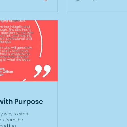
ment grants,
ground, the impact of wea
urance, the
mean nothing! Here's what
eper and an
read a book, watched so
..I could go on!
from my running coach 
...
this all in the...
with Purpose
y way to start
week from the
e had the