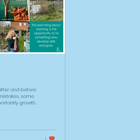
after and before
f mistakes, some
ortantly growth
n allotment in
esults five
hole lot of
about allotments,
reparing the
1