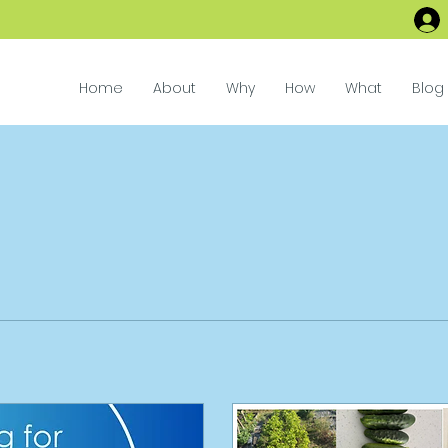
Home
About
Why
How
What
Blog