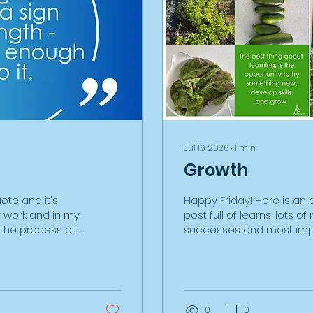
Jul 16, 2026
∙
1
min
Growth
uote and it's
Happy Friday! Here is an 
y work and in my
post full of learns, lots o
d the process of
successes and most imp
ectric car
on all fronts! I acquired a
e first time and
February. Here are some r
complicated,
months on, along with a w
-consuming. I
learning. I knew nothing 
mount in the
soil, planting, seeding, p
0
0