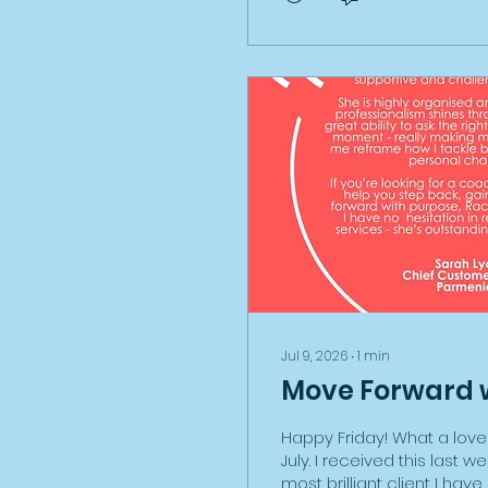
process about EV govern
charging options, GAP ins
difference between a ke
owner, leasing companies..
Through this process when I
Jul 9, 2026
∙
1
min
Move Forward 
Happy Friday! What a lovel
July. I received this last 
most brilliant client I hav