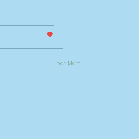
ver the last 6
 why I do what I
iduals, teams
ck, gain clarity
pose'. I've
1
ness
the last 4
istil what I do,
ant to fulfil my
Load More