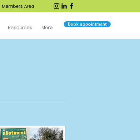
Members Area
Book appointment
Resources
More