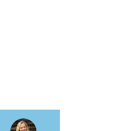
More actions