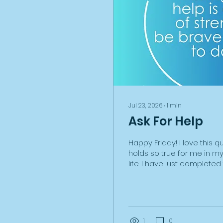
Jul 23, 2026
∙
1
min
Ask For Help
Happy Friday! I love this q
holds so true for me in m
life. I have just complete
leasing and insuring an el
through my business for th
have found the process 
tricky and extremely time
have also learnt a huge a
1
0