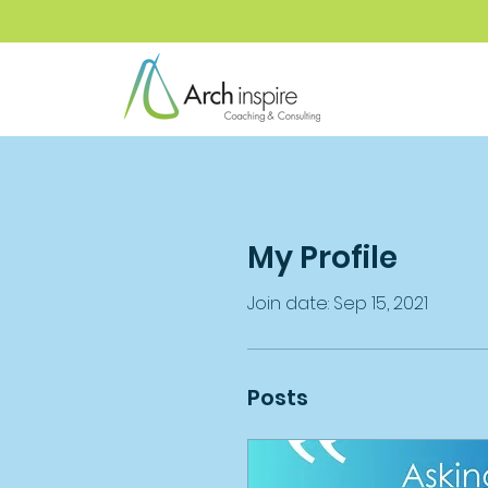
My Profile
Join date: Sep 15, 2021
Posts