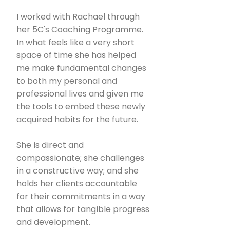
I worked with Rachael through
her 5C's Coaching Programme.
In what feels like a very short
space of time she has helped
me make fundamental changes
to both my personal and
professional lives and given me
the tools to embed these newly
acquired habits for the future.
She is direct and
compassionate; she challenges
in a constructive way; and she
holds her clients accountable
for their commitments in a way
that allows for tangible progress
and development.