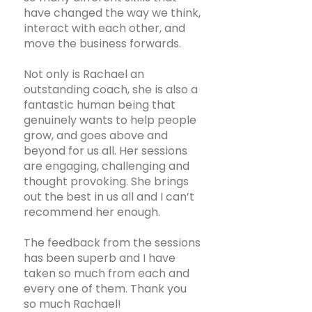
have changed the way we think,
interact with each other, and
move the business forwards.
Not only is Rachael an
outstanding coach, she is also a
fantastic human being that
genuinely wants to help people
grow, and goes above and
beyond for us all. Her sessions
are engaging, challenging and
thought provoking. She brings
out the best in us all and I can’t
recommend her enough.
The feedback from the sessions
has been superb and I have
taken so much from each and
every one of them. Thank you
so much Rachael!