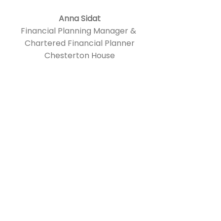
Anna Sidat
Financial Planning Manager &
Chartered Financial Planner
Chesterton House
Rachael has acted both as
mentor and a coach for me
over the past 6 months and I
have found her insights, clarity
of thought and empathy
extremely supportive and
valuable.
She is great at using her
previous industry experience
to quickly understand the
challenges I was describing