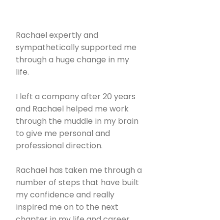
Rachael expertly and
sympathetically supported me
through a huge change in my
life.
I left a company after 20 years
and Rachael helped me work
through the muddle in my brain
to give me personal and
professional direction.
Rachael has taken me through a
number of steps that have built
my confidence and really
inspired me on to the next
chapter in my life and career.