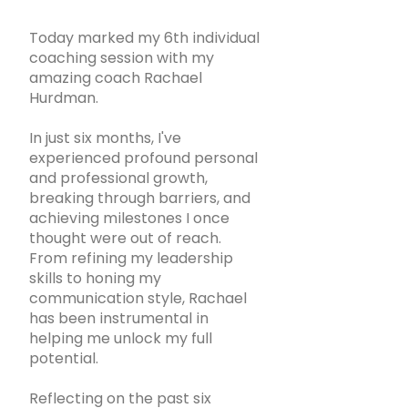
Today marked my 6th individual
coaching session with my
amazing coach Rachael
Hurdman.
In just six months, I've
experienced profound personal
and professional growth,
breaking through barriers, and
achieving milestones I once
thought were out of reach.
From refining my leadership
skills to honing my
communication style, Rachael
has been instrumental in
helping me unlock my full
potential.
Reflecting on the past six