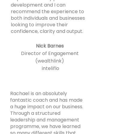
development and I can
recommend the experience to
both individuals and businesses
looking to improve their
confidence, clarity and output.
Nick Barnes
Director of Engagement
(wealthlink)
inteliflo
Rachael is an absolutely
fantastic coach and has made
a huge impact on our business.
Through a structured
leadership and management
programme, we have learned
so many different skills that