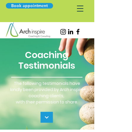
Book appointment
Coaching
Testimonials
The following testimonials have
kindly been provided by Arch inspire
coaching clients,
with their permission to share.