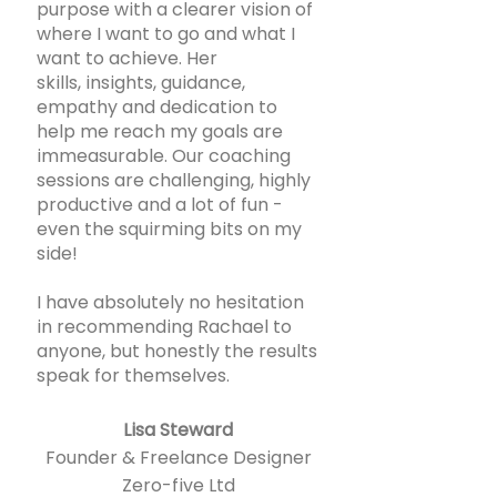
purpose with a clearer vision of
where I want to go and what I
want to achieve. Her
skills, insights, guidance,
empathy and dedication to
help me reach my goals are
immeasurable. Our coaching
sessions are challenging, highly
productive and a lot of fun -
even the squirming bits on my
side!
I have absolutely no hesitation
in recommending Rachael to
anyone, but honestly the results
speak for themselves.
Lisa Steward
Founder & Freelance Designer
Zero-five Ltd