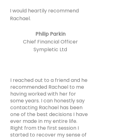
I would heartily recommend
Rachael.
Philip Parkin
Chief Financial Officer
Sympletic Ltd
I reached out to a friend and he
recommended Rachael to me
having worked with her for
some years. I can honestly say
contacting Rachael has been
one of the best decisions I have
ever made in my entire life.
Right from the first session I
started to recover my sense of