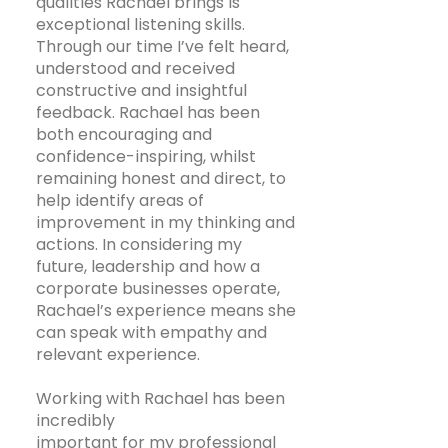
qualities Rachael brings is
exceptional listening skills.
Through our time I’ve felt heard,
understood and received
constructive and insightful
feedback. Rachael has been
both encouraging and
confidence-inspiring, whilst
remaining honest and direct, to
help identify areas of
improvement in my thinking and
actions. In considering my
future, leadership and how a
corporate businesses operate,
Rachael’s experience means she
can speak with empathy and
relevant experience.
Working with Rachael has been
incredibly
important for my professional