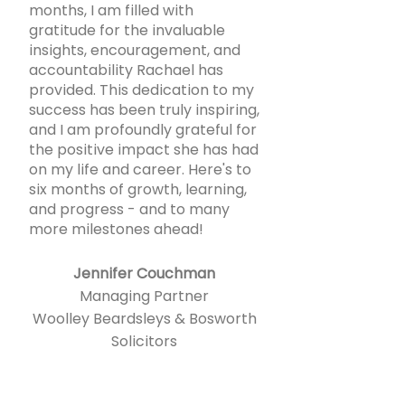
months, I am filled with
gratitude for the invaluable
insights, encouragement, and
accountability Rachael has
provided. This dedication to my
success has been truly inspiring,
and I am profoundly grateful for
the positive impact she has had
on my life and career. Here's to
six months of growth, learning,
and progress - and to many
more milestones ahead!
Jennifer Couchman
Managing Partner
Woolley Beardsleys & Bosworth
Solicitors