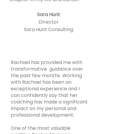
Sara Hunt
Director
Sara Hunt Consulting
Rachael has provided me with
transformative guidance over
the past few months. Working
with Rachael has been an
exceptional experience and I
can confidently say that her
coaching has made a significant
impact on my personal and
professional development.
One of the most valuable