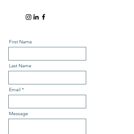
First Name
Last Name
Email
Message