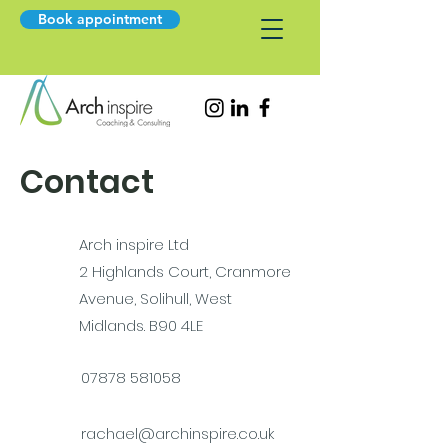
Book appointment
Contact
Arch inspire Ltd
2 Highlands Court, Cranmore
Avenue, Solihull, West
Midlands. B90 4LE
07878 581058
rachael@archinspire.co.uk