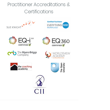
Practitioner Accreditations &
Certifications