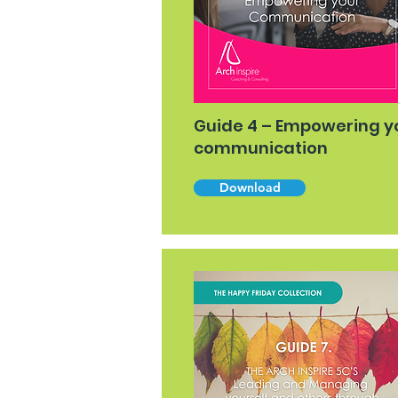
Guide 4 – Empowering y
communication
Download