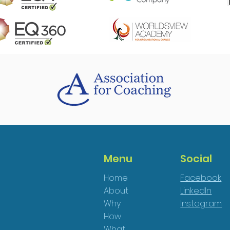
Menu
Social
Home
Facebook
About
LinkedIn
Why
Instagram
How
What