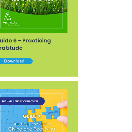
uide 6 – Practicing
ratitude
Download