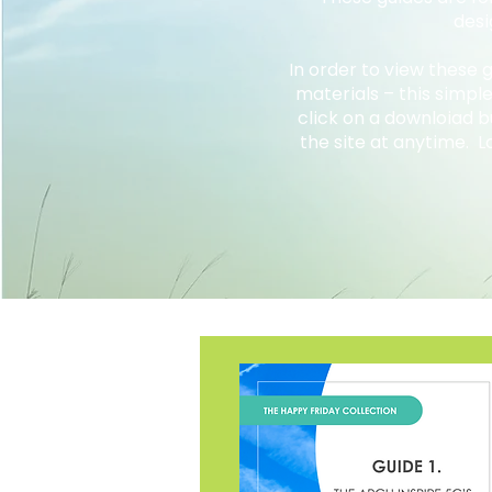
desi
In order to view these
materials – this simpl
click on a downloiad 
the site at anytime. L