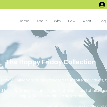
Home
About
Why
How
What
Blog
The Happy Friday Collection
riday Collection’ guides, created to inspire individuals,
 full of learning, insight, tools, techniques and challeng
inspire 5C’s Coaching Programme.
r anyone who wants to develop both professionally and 