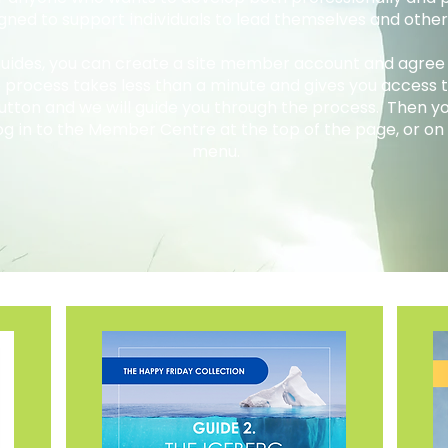
gned to support individuals to lead themselves and othe
 guides, you can create a site member account and agree
e process takes less than a minute and gives you access to
button and we will guide you through the process. Then 
og in to the Member Centre at the top of the page, or on 
menu.