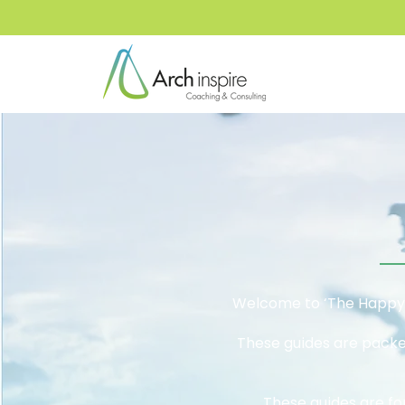
Welcome to ‘The Happy F
These guides are packed
These guides are fo