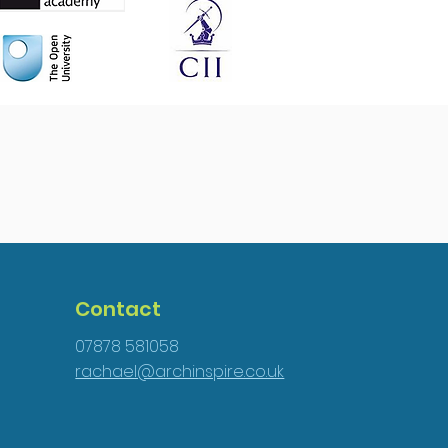
Contact
07878 581058
rachael@archinspire.co.uk