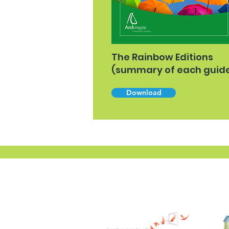
The Rainbow Editions
(summary of each guid
Download