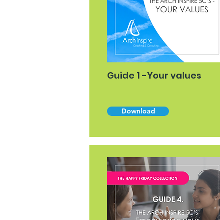
Guide 1 -Your values
Download