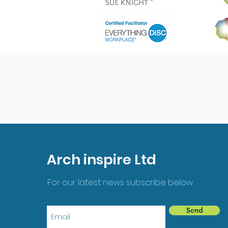
Arch inspire Ltd
For our latest news subscribe below
Send