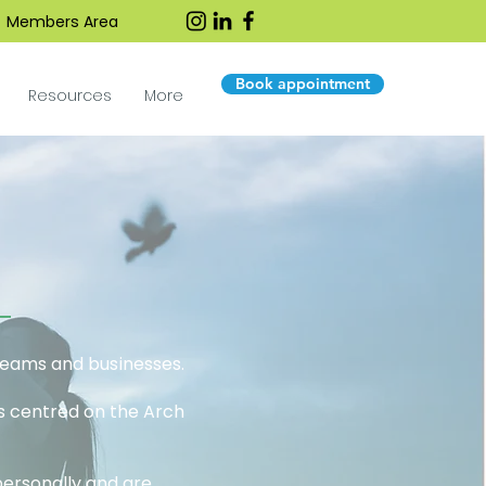
Members Area
Book appointment
Resources
More
 teams and businesses.
es centred on the Arch
personally and are