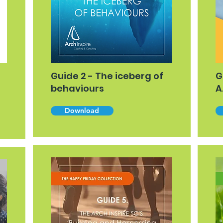
Guide 2 - The iceberg of
G
behaviours
A
Download