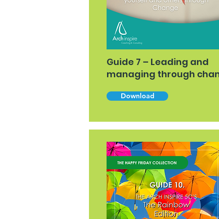
Guide 7 – Leading and
managing through cha
Download