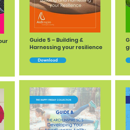
Guide 5 – Building &
G
our
Harnessing your resilience
g
Download