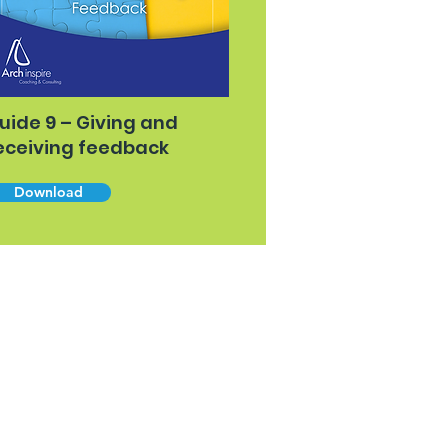
uide 9 – Giving and
eceiving feedback
Download