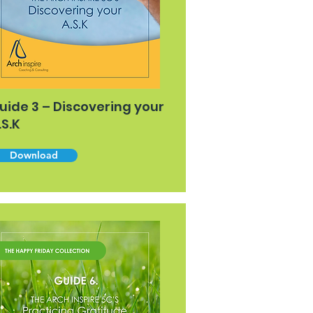
uide 3 – Discovering your
.S.K
Download