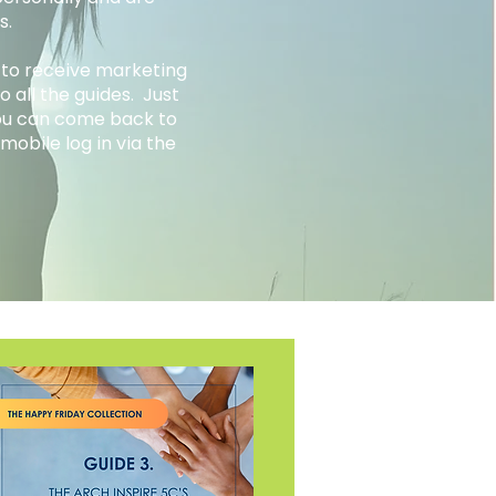
rs.
 to receive marketing
 all the guides. Just
you can come back to
mobile log in via the