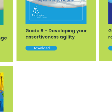
Guide 8 – Developing your
G
assertiveness agility
r
nge
Download