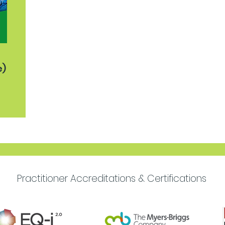
e)
Practitioner Accreditations & Certifications