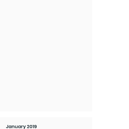
January 2019