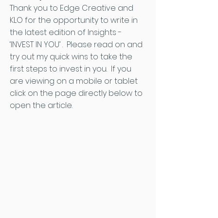
Thank you to Edge Creative and
KLO for the opportunity to write in
the latest edition of Insights -
‘INVEST IN YOU’ . Please read on and
try out my quick wins to take the
first steps to invest in you. If you
are viewing on a mobile or tablet
click on the page directly below to
open the article.