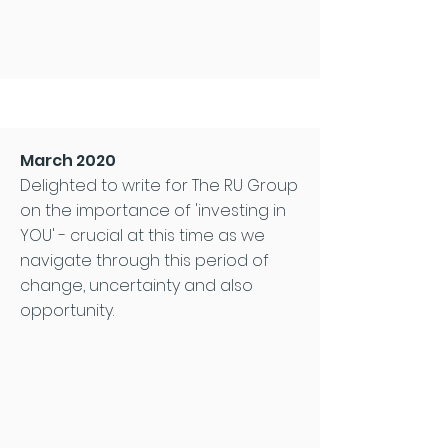
March 2020
Delighted to write for The RU Group
on the importance of 'investing in
YOU' - crucial at this time as we
navigate through this period of
change, uncertainty and also
opportunity.