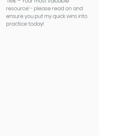
‘TIME – Your most valuable
resource’ - please read on and
ensure you put my quick wins into
practice today!