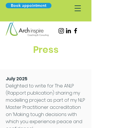
Book appointment
Press
July 2025
Delighted to write for The ANLP
(Rapport publication) sharing my
modelling project as part of my NLP
Master Practitioner accreditation
on ‘Making tough decisions with
which you experience peace and