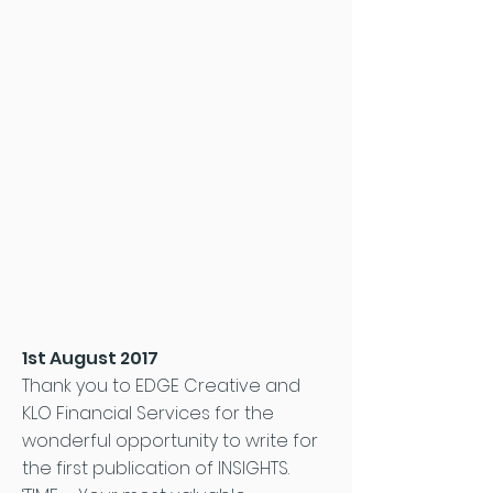
1st August 2017
Thank you to EDGE Creative and
KLO Financial Services for the
wonderful opportunity to write for
the first publication of INSIGHTS.