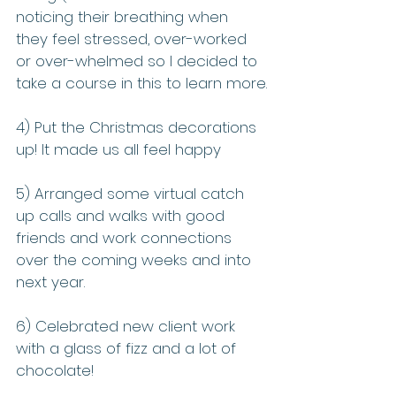
noticing their breathing when 
they feel stressed, over-worked 
or over-whelmed so I decided to 
take a course in this to learn more.
4) Put the Christmas decorations 
up! It made us all feel happy
5) Arranged some virtual catch 
up calls and walks with good 
friends and work connections 
over the coming weeks and into 
next year.
6) Celebrated new client work 
with a glass of fizz and a lot of 
chocolate! 