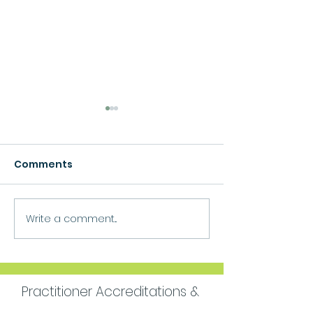
Comments
Growth
Write a comment...
Move Forward
Purpose
Practitioner Accreditations &
Certifications