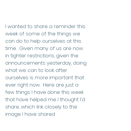
I wanted to share a reminder this 
week of some of the things we 
can do to help ourselves at this 
time.  Given many of us are now 
in tighter restrictions, given the 
announcements yesterday, doing 
what we can to look after 
ourselves is more important that 
ever right now.  Here are just a 
few things I have done this week 
that have helped me I thought I'd 
share, which link closely to the 
image I have shared.