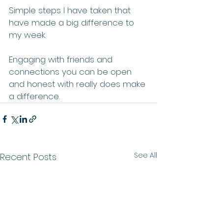
Simple steps I have taken that 
have made a big difference to 
my week. 
Engaging with friends and 
connections you can be open 
and honest with really does make 
a difference. 
See All
Recent Posts