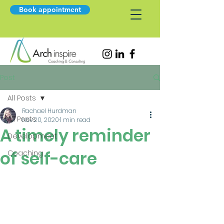
Book appointment
Post
All Posts
Rachael Hurdman
All Posts
Nov 20, 2020
1 min read
A timely reminder
Development
of self-care
Coaching