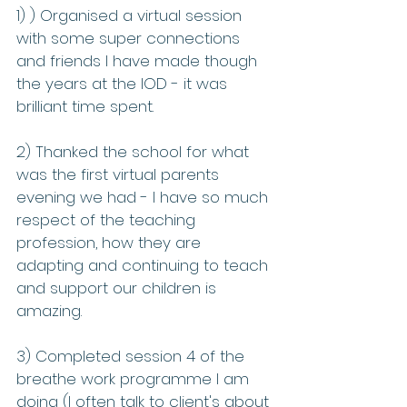
1) ) Organised a virtual session 
with some super connections 
and friends I have made though 
the years at the IOD - it was 
brilliant time spent.
2) Thanked the school for what 
was the first virtual parents 
evening we had - I have so much 
respect of the teaching 
profession, how they are 
adapting and continuing to teach 
and support our children is 
amazing.
3) Completed session 4 of the 
breathe work programme I am 
doing (I often talk to client's about 