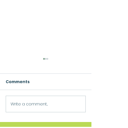
Comments
Growth
Write a comment...
Move Forward
Purpose