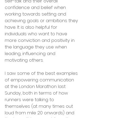
self-talk and their overall 
confidence and belief when 
working towards setting and 
achieving goals or ambitions they 
have. It is also helpful for 
individuals who want to have 
more conviction and positivity in 
the language they use when 
leading, influencing and 
motivating others.
I saw some of the best examples 
of empowering communication 
at the London Marathon last 
Sunday, both in terms of how 
runners were talking to 
themselves (at many times out 
loud from mile 20 onwards) and 