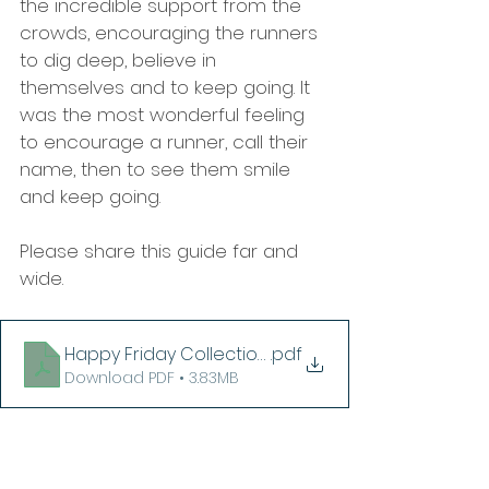
the incredible support from the 
crowds, encouraging the runners 
to dig deep, believe in 
themselves and to keep going. It 
was the most wonderful feeling 
to encourage a runner, call their 
name, then to see them smile 
and keep going.
Please share this guide far and 
wide.
Happy Friday Collection Guide 4
.pdf
Download PDF • 3.83MB