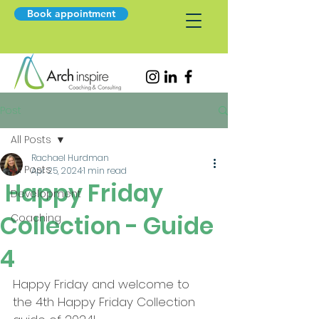
Book appointment
Post
All Posts
Rachael Hurdman
All Posts
Apr 25, 2024
1 min read
Happy Friday
Development
Collection - Guide
Coaching
4
Happy Friday and welcome to 
the 4th Happy Friday Collection 