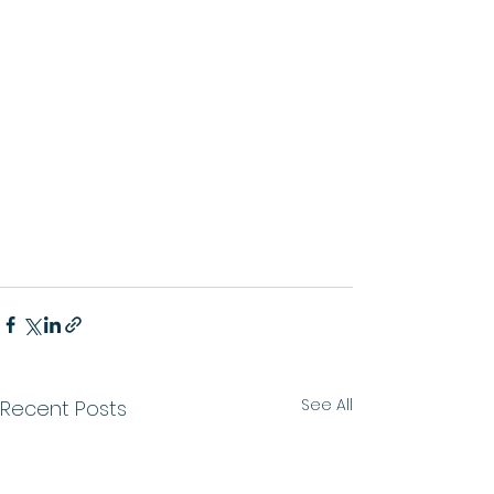
See All
Recent Posts