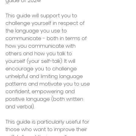
guide of 2024!
This guide will support you to 
challenge yourself in respect of 
the language you use to 
communicate - both in terms of 
how you communicate with 
others and how you talk to 
yourself (your self-talk). It will 
encourage you to challenge 
unhelpful and limiting language 
patterns and motivate you to use 
confident, empowering and 
positive language (both written 
and verbal).
This guide is particularly useful for 
those who want to improve their 