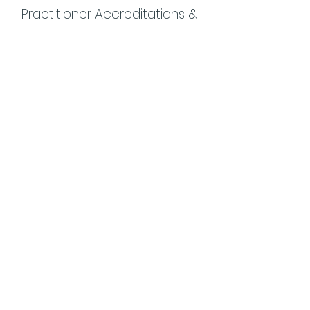
Practitioner Accreditations &
Certifications