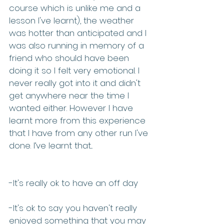
course which is unlike me and a 
lesson I've learnt), the weather 
was hotter than anticipated and I 
was also running in memory of a 
friend who should have been 
doing it so I felt very emotional. I 
never really got into it and didn't 
get anywhere near the time I 
wanted either. However I have 
learnt more from this experience 
that I have from any other run I've 
done. I’ve learnt that...
-It's really ok to have an off day
-It's ok to say you haven't really 
enjoyed something that you may 