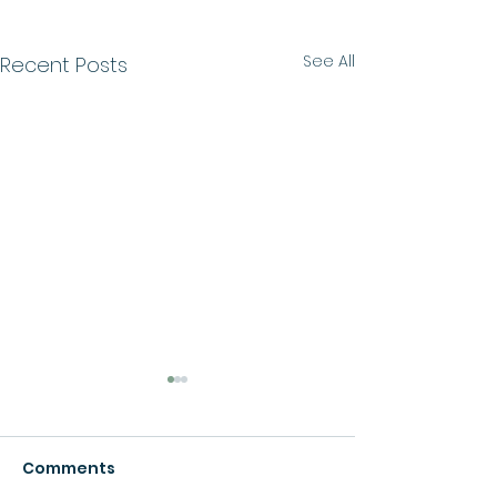
See All
Recent Posts
Comments
Growth