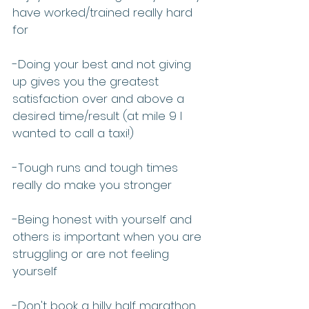
have worked/trained really hard 
for
-Doing your best and not giving 
up gives you the greatest 
satisfaction over and above a 
desired time/result (at mile 9 I 
wanted to call a taxi!)
-Tough runs and tough times 
really do make you stronger
-Being honest with yourself and 
others is important when you are 
struggling or are not feeling 
yourself
-Don't book a hilly half marathon 