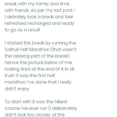
break with my family and time 
with friends. As per my last post - 
I definitely took a break and feel 
refreshed, recharged and ready 
to go as a result.  
I started the break by running the 
Solihull Half Marathon (that wasn't 
the relaxing part of the break!) 
hence the picture below of me 
looking tired at the end of it. In all 
truth it was the first half 
marathon I've done that I really 
didn't enjoy. 
To start with it was the hilliest 
course I've ever run (I deliberately 
didn't look too closely at the 