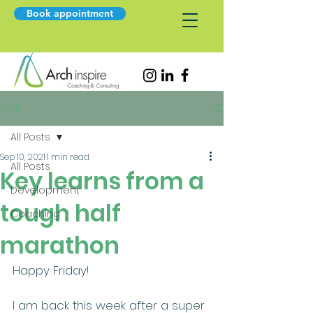
Book appointment
Post
All Posts
Sep 10, 2021
1 min read
All Posts
Key learns from a
Development
tough half
Coaching
marathon
Happy Friday! 
I am back this week after a super 