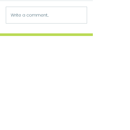
Write a comment...
Move Forward
Purpose
Practitioner Accreditations &
Certifications