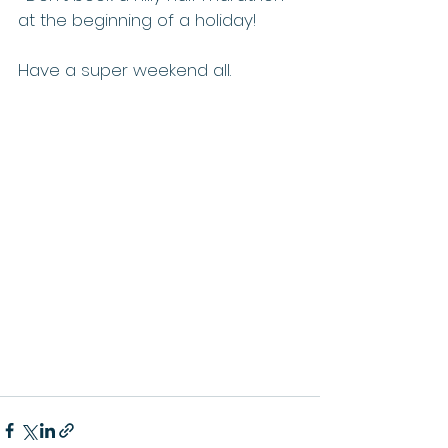
at the beginning of a holiday!
Have a super weekend all.