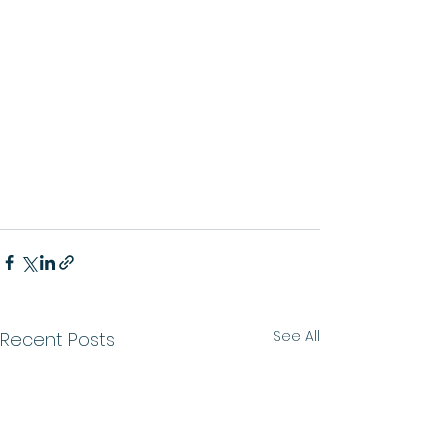
See All
Recent Posts