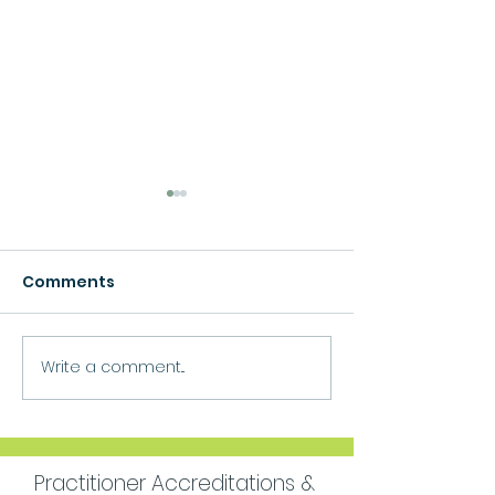
Comments
Growth
Write a comment...
Move Forward
Purpose
Practitioner Accreditations &