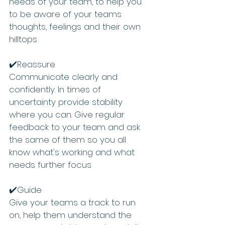
needs of your team, to help you 
to be aware of your teams 
thoughts, feelings and their own 
hilltops
✔️Reassure 
Communicate clearly and 
confidently. In times of 
uncertainty provide stability 
where you can. Give regular 
feedback to your team and ask 
the same of them so you all 
know what's working and what 
needs further focus
✔️Guide 
Give your teams a track to run 
on, help them understand the 