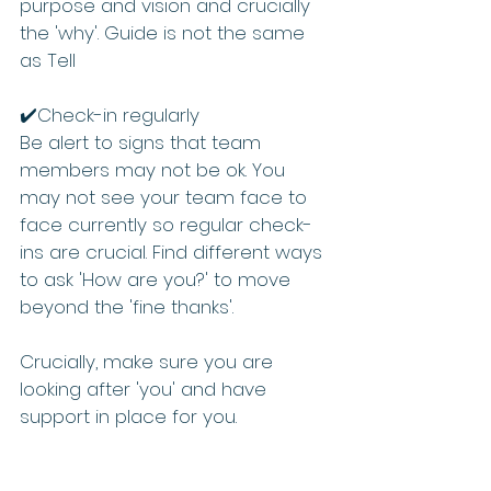
purpose and vision and crucially 
the 'why'. Guide is not the same 
as Tell 
✔️Check-in regularly 
Be alert to signs that team 
members may not be ok. You 
may not see your team face to 
face currently so regular check-
ins are crucial. Find different ways 
to ask 'How are you?' to move 
beyond the 'fine thanks'.    
Crucially, make sure you are 
looking after 'you' and have 
support in place for you.