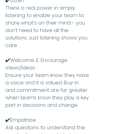
✔️Listen  
There is real power in simply 
listening to enable your team to 
share what's on their mind - you 
don't need to have all the 
solutions. Just listening shows you 
care 
✔️Welcome & Encourage 
Views/Ideas  
Ensure your team know they have 
a voice and it is valued. Buy-in 
and commitment are far greater 
when teams know they play a key 
part in decisions and change
✔️Empathise 
Ask questions to understand the 