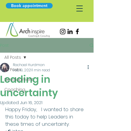
Book appointment
Post
All Posts
Rachael Hurdman
All Posts
Feb 19, 2021
1 min read
Leading in
Development
uncertainty
Coaching
Updated:
Jun 16, 2021
Happy Friday,   I wanted to share 
this today to help Leaders in 
these times of uncertainty.    