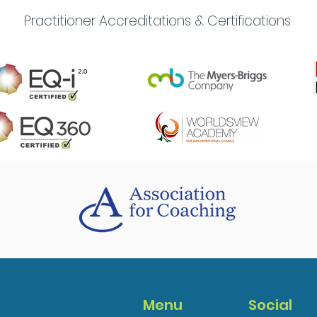
Practitioner Accreditations & Certifications
Menu
Social