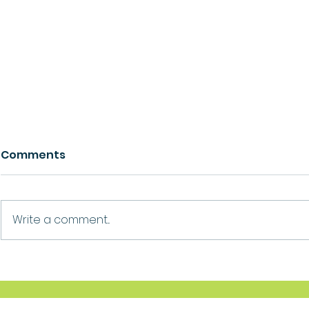
Comments
Growth
Ask For Help
Write a comment...