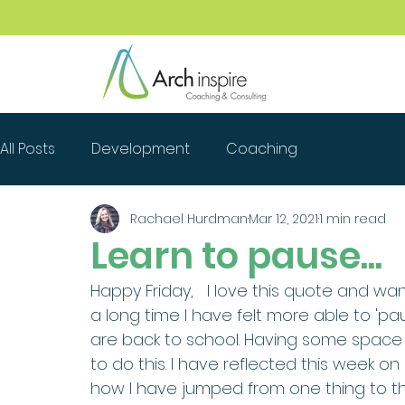
All Posts
Development
Coaching
Rachael Hurdman
Mar 12, 2021
1 min read
Learn to pause...
Happy Friday,   I love this quote and want
a long time I have felt more able to 'pa
are back to school. Having some space 
to do this. I have reflected this week o
how I have jumped from one thing to th