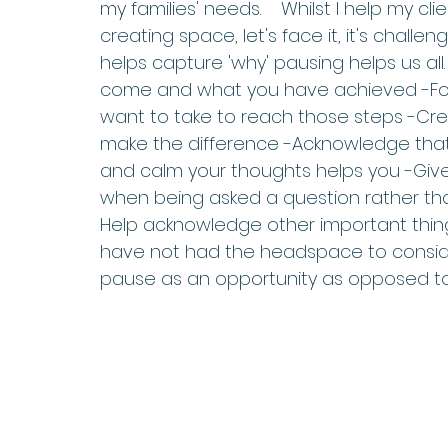
my families' needs.    Whilst I help my cl
creating space, let's face it, it's challen
helps capture 'why' pausing helps us all
come and what you have achieved -Foc
want to take to reach those steps -Crea
make the difference -Acknowledge that
and calm your thoughts helps you -Give
when being asked a question rather than 
Help acknowledge other important thin
have not had the headspace to conside
pause as an opportunity as opposed t