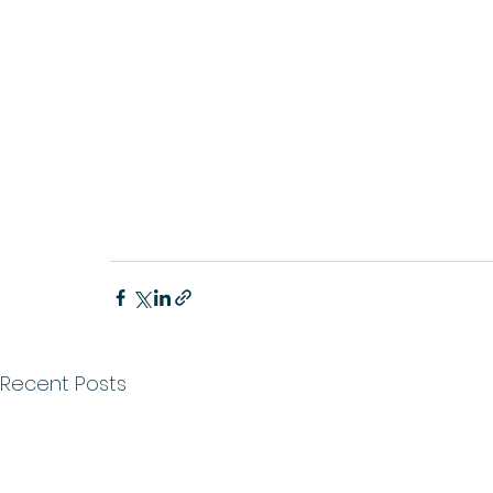
Recent Posts