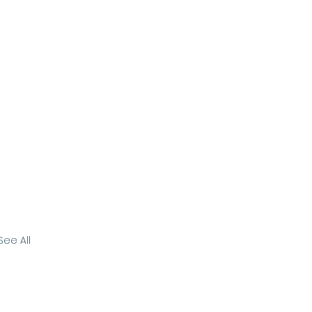
See All