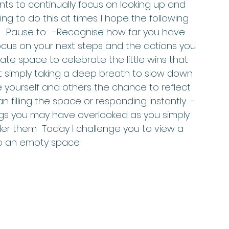
ients to continually focus on looking up and 
ging to do this at times. I hope the following 
.   Pause to:  -Recognise how far you have 
us on your next steps and the actions you 
te space to celebrate the little wins that 
 simply taking a deep breath to slow down 
 yourself and others the chance to reflect 
filling the space or responding instantly  -
gs you may have overlooked as you simply 
r them  Today I challenge you to view a 
o an empty space.