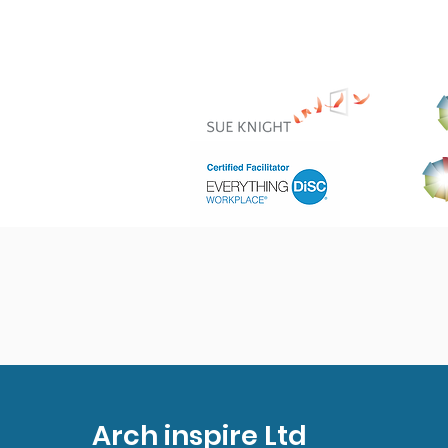
Arch inspire Ltd