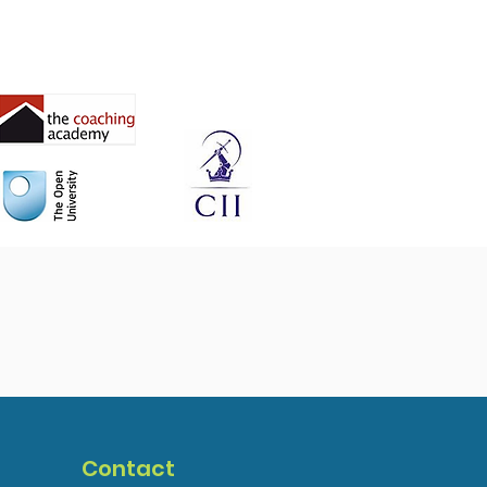
Contact