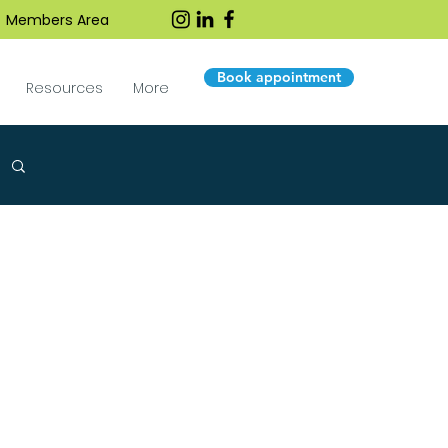
Members Area
Book appointment
Resources
More