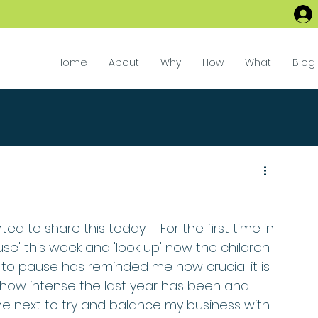
Home
About
Why
How
What
Blog
ed to share this today.    For the first time in 
use' this week and 'look up' now the children 
to pause has reminded me how crucial it is 
n how intense the last year has been and 
e next to try and balance my business with 