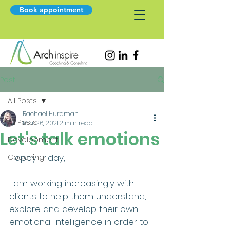
Book appointment
Post
All Posts
Rachael Hurdman
All Posts
Mar 26, 2021
2 min read
Let's talk emotions
Development
Happy Friday, 
Coaching
I am working increasingly with 
clients to help them understand, 
explore and develop their own 
emotional intelligence in order to 