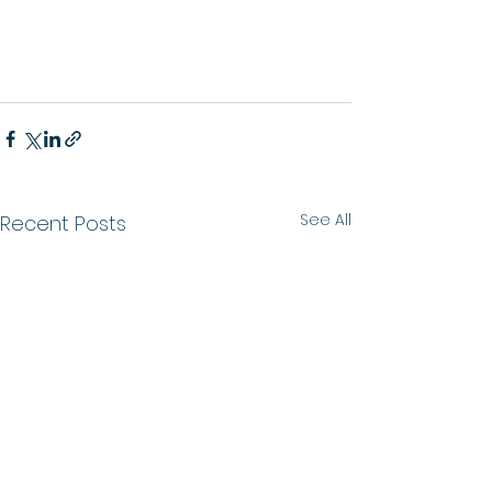
See All
Recent Posts