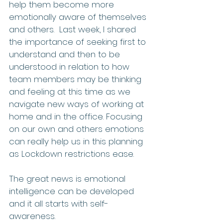
help them become more 
emotionally aware of themselves 
and others.  Last week, I shared 
the importance of seeking first to 
understand and then to be 
understood in relation to how 
team members may be thinking 
and feeling at this time as we 
navigate new ways of working at 
home and in the office. Focusing 
on our own and others emotions 
can really help us in this planning 
as Lockdown restrictions ease.
The great news is emotional 
intelligence can be developed 
and it all starts with self-
awareness.