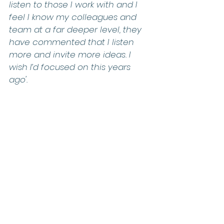
listen to those I work with and I 
feel I know my colleagues and 
team at a far deeper level, they 
have commented that I listen 
more and invite more ideas. I 
wish I’d focused on this years 
ago'.