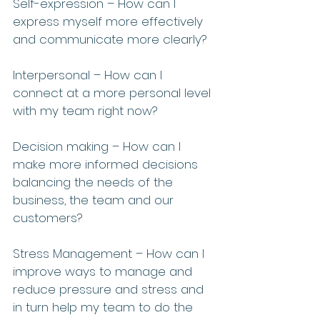
Self-expression – How can I 
express myself more effectively 
and communicate more clearly?
Interpersonal – How can I 
connect at a more personal level 
with my team right now?
Decision making – How can I 
make more informed decisions 
balancing the needs of the 
business, the team and our 
customers?
Stress Management – How can I 
improve ways to manage and 
reduce pressure and stress and 
in turn help my team to do the 