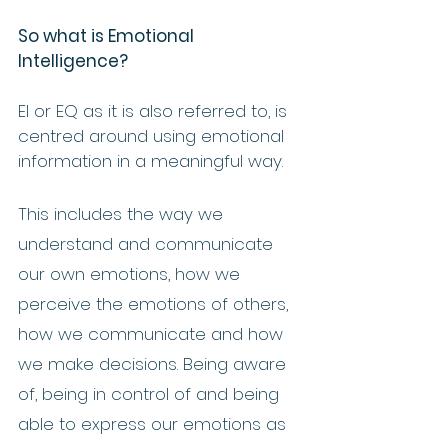
So what is Emotional 
Intelligence?
EI or EQ as it is also referred to, is 
centred around using emotional 
information in a meaningful way.  
This includes the way we 
understand and communicate 
our own emotions, how we 
perceive the emotions of others, 
how we communicate and how 
we make decisions. Being aware 
of, being in control of and being 
able to express our emotions as 