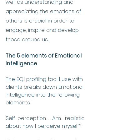
well as understanding and 
appreciating the emotions of 
others is crucial in order to 
engage, inspire and develop 
those around us.
The 5 elements of Emotional 
Intelligence 
The EQ.i profiling tool I use with 
clients breaks down Emotional 
Intelligence into the following 
elements:
Self-perception – Am I realistic 
about how I perceive myself?