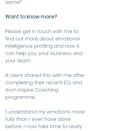
same?
Want to know more? 
Please get in touch with me to 
find out more about emotional 
intelligence profiling and how it 
can help you, your business and 
your team.  
A client shared this with me after 
completing their recent EQi and 
Arch inspire Coaching 
programme.  
‘I understand my emotions more 
fully than I ever have done 
before. I now take time to really 