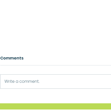
Comments
Growth
Ask For Help
Write a comment...