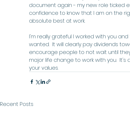
document again - my new role ticked ev
confidence to know that I am on the rig
absolute best at work. 
I'm really grateful I worked with you and
wanted.  It will clearly pay dividends t
encourage people to not wait until they
major life change to work with you.  It's
your values.
Recent Posts