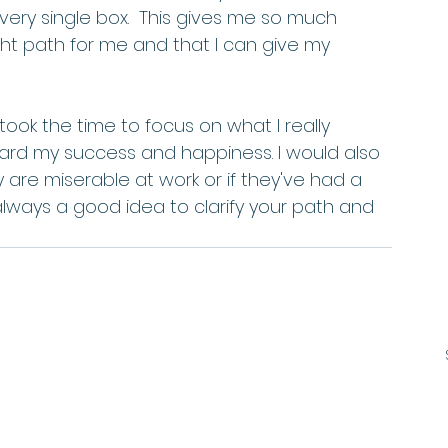
ery single box.  This gives me so much 
ht path for me and that I can give my 
 took the time to focus on what I really 
oward my success and happiness. I would also 
 are miserable at work or if they've had a 
 always a good idea to clarify your path and 