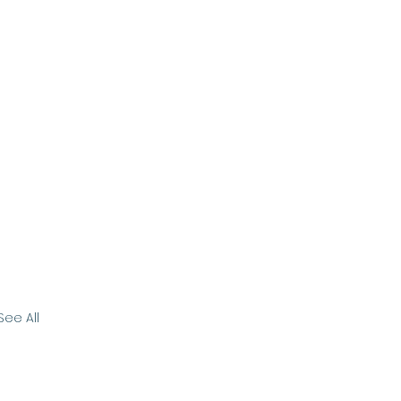
See All