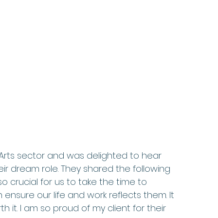
 Arts sector and was delighted to hear 
ir dream role. They shared the following 
o crucial for us to take the time to 
sure our life and work reflects them. It 
it. I am so proud of my client for their 