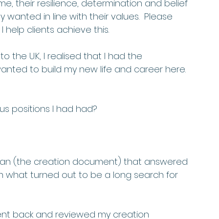
their resilience, determination and belief 
 wanted in line with their values.  Please 
 help clients achieve this. 
 the U.K, I realised that I had the 
wanted to build my new life and career here. 
us positions I had had? 
plan (the creation document) that answered 
 in what turned out to be a long search for 
 went back and reviewed my creation 