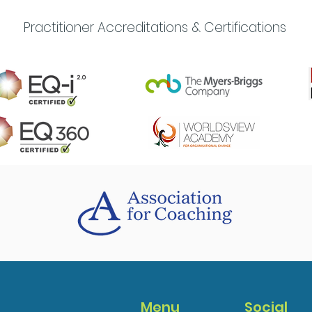
Practitioner Accreditations & Certifications
Menu
Social