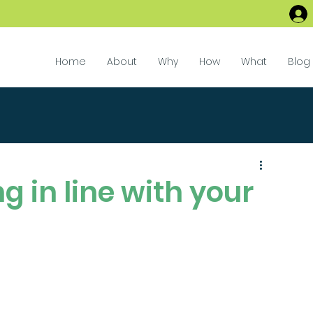
Home
About
Why
How
What
Blog
g in line with your