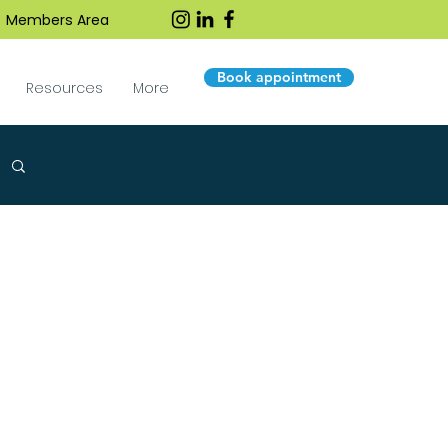
Members Area
Book appointment
Resources
More