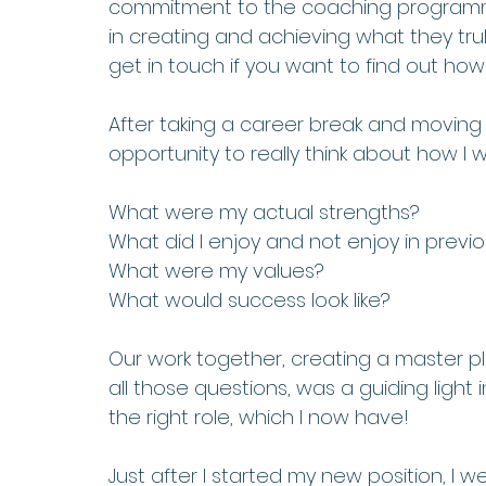
commitment to the coaching programme, 
in creating and achieving what they truly
get in touch if you want to find out how I
After taking a career break and moving to
opportunity to really think about how I 
What were my actual strengths? 
What did I enjoy and not enjoy in previo
What were my values? 
What would success look like? 
Our work together, creating a master 
all those questions, was a guiding light
the right role, which I now have! 
Just after I started my new position, I