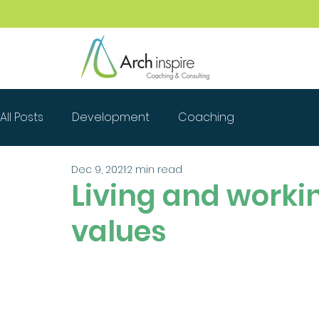
All Posts
Development
Coaching
Dec 9, 2021
2 min read
Living and workin
values