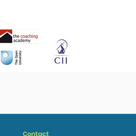
Contact