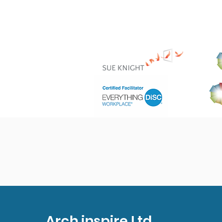
Arch inspire Ltd