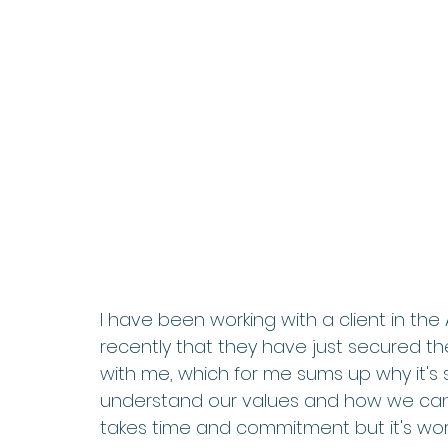
I have been working with a client in the
recently that they have just secured the
with me, which for me sums up why it's s
understand our values and how we can en
takes time and commitment but it's worth 