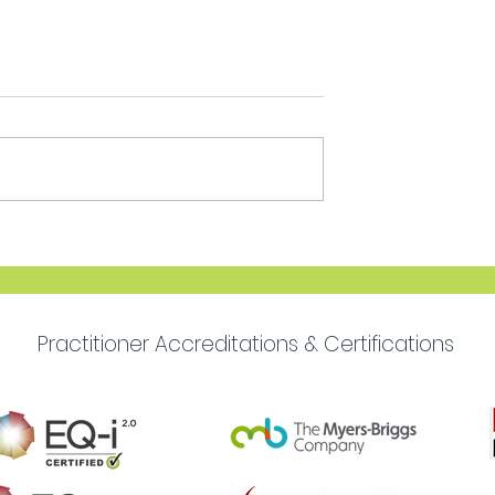
Move Forward with
Purpose
Practitioner Accreditations & Certifications