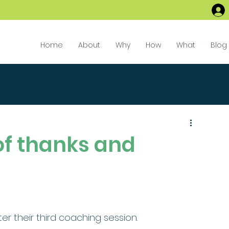
Home
About
Why
How
What
Blog
of thanks and
ter their third coaching session.