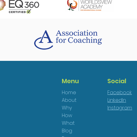
Menu
Social
Home
Facebook
About
LinkedIn
Why
Instagram
How
What
Blog