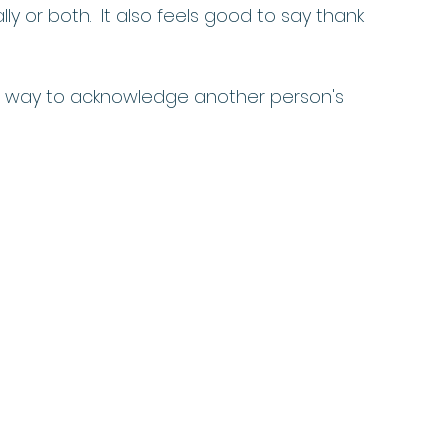
lly or both.  It also feels good to say thank 
ul way to acknowledge another person's 