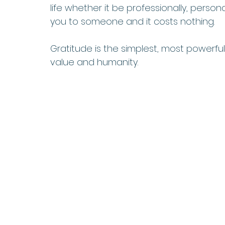
life whether it be professionally, persona
you to someone and it costs nothing. 
Gratitude is the simplest, most powerf
value and humanity.