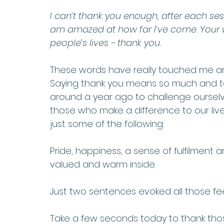
I can’t thank you enough, after each ses
am amazed at how far I’ve come. Your w
people’s lives - thank you.
These words have really touched me and
Saying thank you means so much and ta
around a year ago to challenge ourselv
those who make a difference to our live
just some of the following:
Pride, happiness, a sense of fulfilment
valued and warm inside. 
Just two sentences evoked all those fee
Take a few seconds today to thank tho