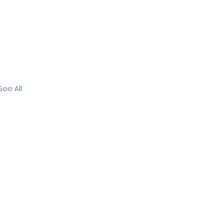
See All