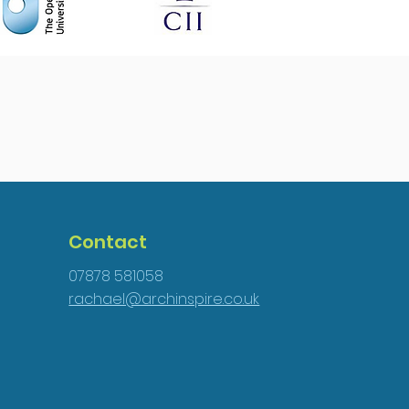
Contact
07878 581058
rachael@archinspire.co.uk