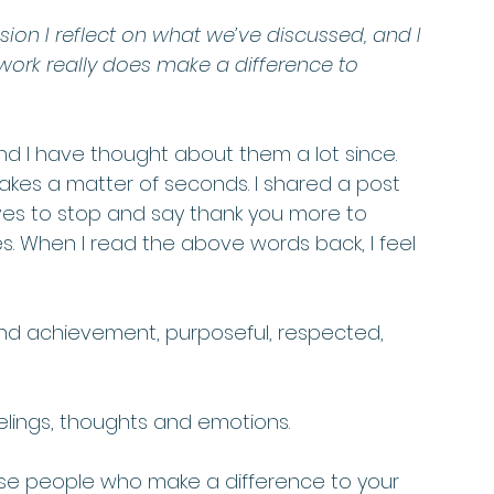
sion I reflect on what we’ve discussed, and I 
ork really does make a difference to 
 I have thought about them a lot since. 
kes a matter of seconds. I shared a post 
es to stop and say thank you more to 
s. When I read the above words back, I feel 
 and achievement, purposeful, respected, 
lings, thoughts and emotions.  
se people who make a difference to your 