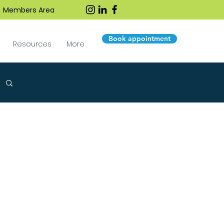
Members Area
Book appointment
Resources
More