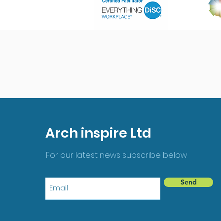
Arch inspire Ltd
For our latest news subscribe below
Send