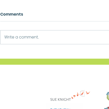
Comments
Growth
Ask For Help
Write a comment...