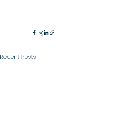
Recent Posts