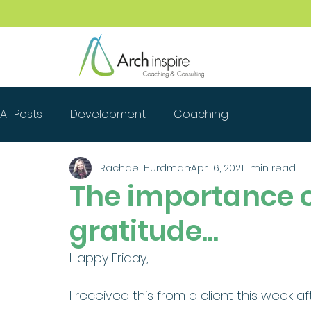
All Posts
Development
Coaching
Rachael Hurdman
Apr 16, 2021
1 min read
The importance 
gratitude...
Happy Friday, 
I received this from a client this week af