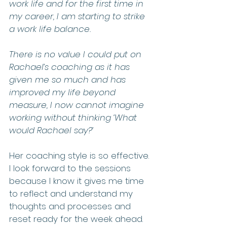
work life and for the first time in 
my career, I am starting to strike 
a work life balance. 
There is no value I could put on 
Rachael’s coaching as it has 
given me so much and has 
improved my life beyond 
measure, I now cannot imagine 
working without thinking ‘What 
would Rachael say?’
Her coaching style is so effective. 
I look forward to the sessions 
because I know it gives me time 
to reflect and understand my 
thoughts and processes and 
reset ready for the week ahead.