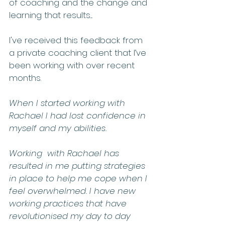
of coaching and the change and 
learning that results.... 
I've received this feedback from 
a private coaching client that I’ve 
been working with over recent 
months.  
When I started working with 
Rachael I had lost confidence in 
myself and my abilities.  
Working  with Rachael has 
resulted in me putting strategies 
in place to help me cope when I 
feel overwhelmed. I have new 
working practices that have 
revolutionised my day to day 