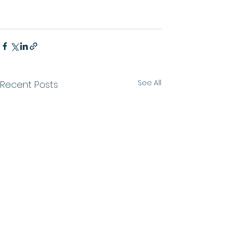
See All
Recent Posts