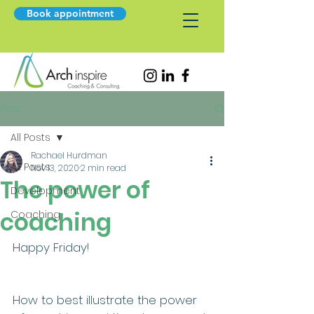
Book appointment
Post
All Posts
Rachael Hurdman
All Posts
Nov 13, 2020
2 min read
The power of
Development
coaching
Coaching
Happy Friday!
How to best illustrate the power 