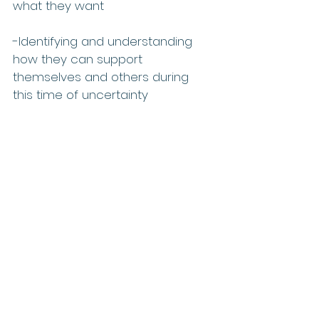
what they want
-Identifying and understanding 
how they can support 
themselves and others during 
this time of uncertainty 