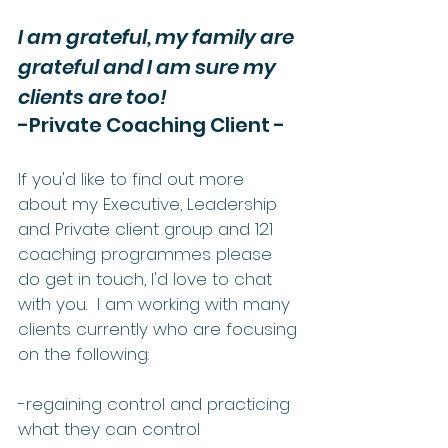
I am grateful, my family are 
grateful and I am sure my 
clients are too!
-Private Coaching Client -
If you'd like to find out more 
about my Executive, Leadership 
and Private client group and 121 
coaching programmes please 
do get in touch, I'd love to chat 
with you.  I am working with many 
clients currently who are focusing 
on the following:
-regaining control and practicing 
what they can control 