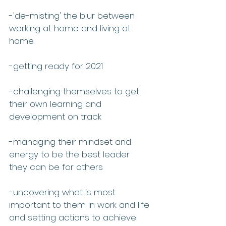
-'de-misting' the blur between 
working at home and living at 
home 
-getting ready for 2021
-challenging themselves to get 
their own learning and 
development on track
-managing their mindset and 
energy to be the best leader 
they can be for others
-uncovering what is most 
important to them in work and life 
and setting actions to achieve 