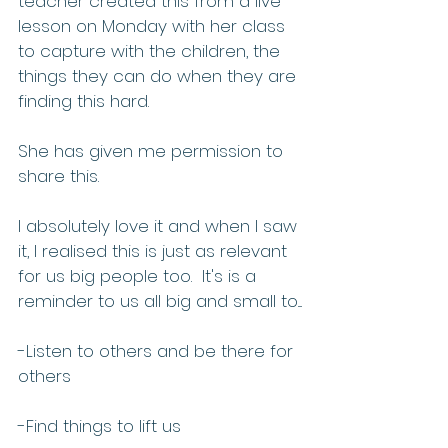
teacher created this from a live 
lesson on Monday with her class 
to capture with the children, the 
things they can do when they are 
finding this hard.  
She has given me permission to 
share this. 
I absolutely love it and when I saw 
it, I realised this is just as relevant 
for us big people too.  It's is a 
reminder to us all big and small to....
-Listen to others and be there for 
others
-Find things to lift us 