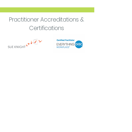
Practitioner Accreditations &
Certifications