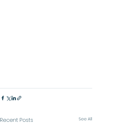
See All
Recent Posts