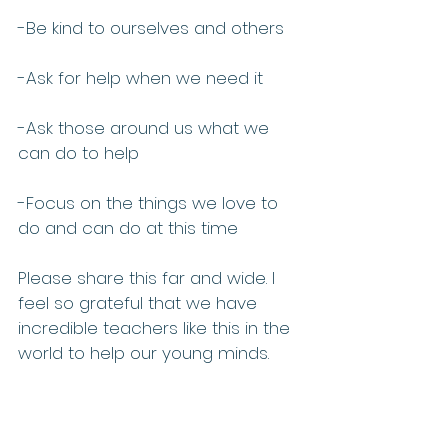
-Be kind to ourselves and others
-Ask for help when we need it
-Ask those around us what we 
can do to help
-Focus on the things we love to 
do and can do at this time 
Please share this far and wide. I 
feel so grateful that we have 
incredible teachers like this in the 
world to help our young minds. 