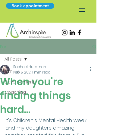
Book appointment
Post
All Posts
Rachael Hurdman
All Posts
Feb 5, 2021
1 min read
When you're
Development
finding things
Coaching
hard...
It's Children's Mental Health week 
and my daughters amazing 