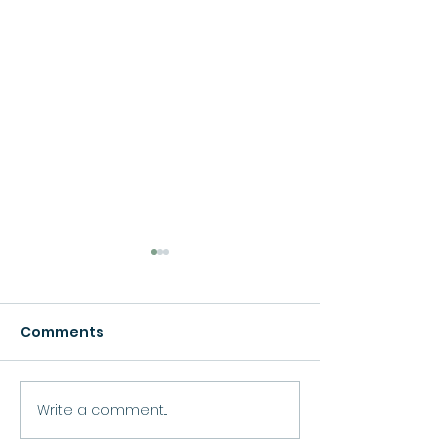
Comments
Growth
Write a comment...
Move Forward
Purpose