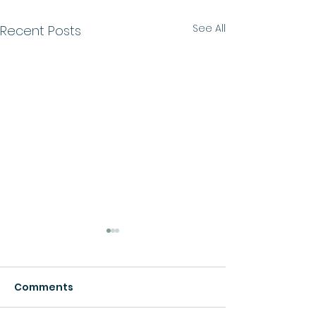
See All
Recent Posts
Comments
Growth