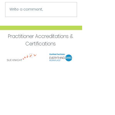
Write a comment...
Move Forward
Purpose
Practitioner Accreditations &
Certifications