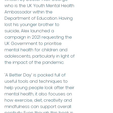
who is the UK Youth Mental Health 
Ambassador within the 
Department of Education. Having 
lost his younger brother to 
suicide, Alex launched a 
campaign in 2021 requesting the 
UK Government to prioritise 
mental health for children and 
adolescents, particularly in light of 
the impact of the pandemic.
'A Better Day' is packed full of 
useful tools and techniques to 
help young people look after their 
mental health, it also focuses on 
how exercise, diet, creativity and 
mindfulness can support overall 
positivity. Even though this book is 