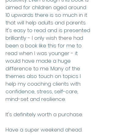
aimed for children aged around 
10 upwards there is so much in it 
that will help adults and parents. 
It's easy to read and is presented 
brilliantly - I only wish there had 
been a book like this for me to 
read when I was younger - it 
would have made a huge 
difference to me. Many of the 
themes also touch on topics I 
help my coaching clients with: 
confidence, stress, self-care, 
mind-set and resilience.
It's definitely worth a purchase.
Have a super weekend ahead.