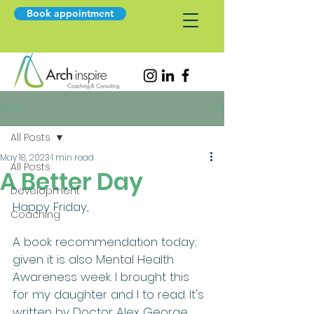
Book appointment
Post
All Posts
May 18, 2023
1 min read
All Posts
A Better Day
Development
Happy Friday,
Coaching
A book recommendation today; 
given it is also Mental Health 
Awareness week. I brought this 
for my daughter and I to read. It's 
written by Doctor Alex George 