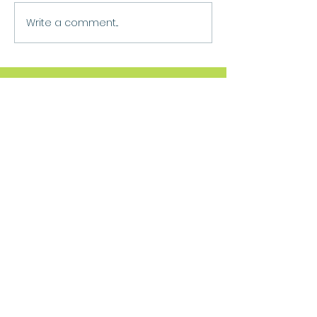
Write a comment...
Move Forward
Purpose
Practitioner Accreditations &
Certifications