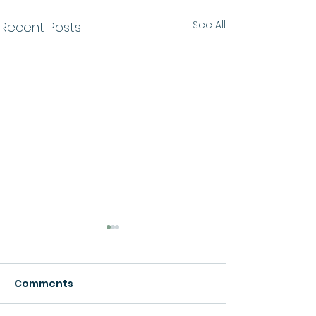
See All
Recent Posts
Comments
Growth