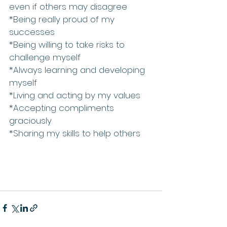
even if others may disagree  
*Being really proud of my 
successes   
*Being willing to take risks to 
challenge myself  
*Always learning and developing 
myself  
*Living and acting by my values  
*Accepting compliments 
graciously  
*Sharing my skills to help others