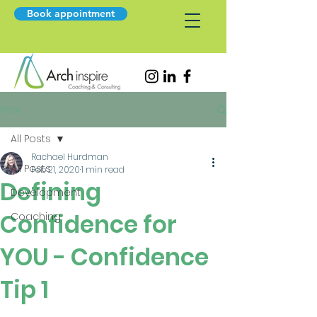
Book appointment
Post
All Posts
Rachael Hurdman
All Posts
Feb 21, 2020
1 min read
Defining
Development
Confidence for
Coaching
YOU - Confidence
Tip 1