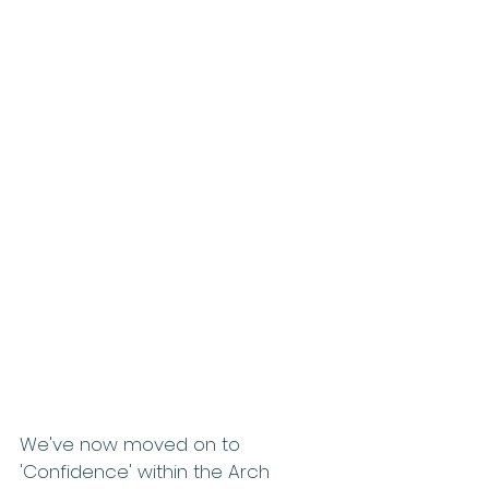
We've now moved on to 
'Confidence' within the Arch 