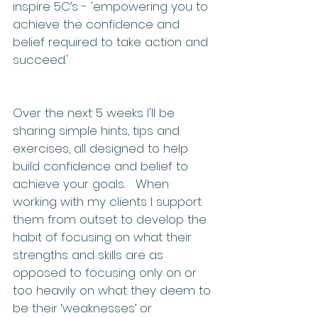
inspire 5C’s - 'empowering you to 
achieve the confidence and 
belief required to take action and 
succeed.'
Over the next 5 weeks I'll be 
sharing simple hints, tips and 
exercises, all designed to help 
build confidence and belief to 
achieve your goals.   When 
working with my clients I support 
them from outset to develop the 
habit of focusing on what their 
strengths and skills are as 
opposed to focusing only on or 
too heavily on what they deem to 
be their ‘weaknesses’ or 