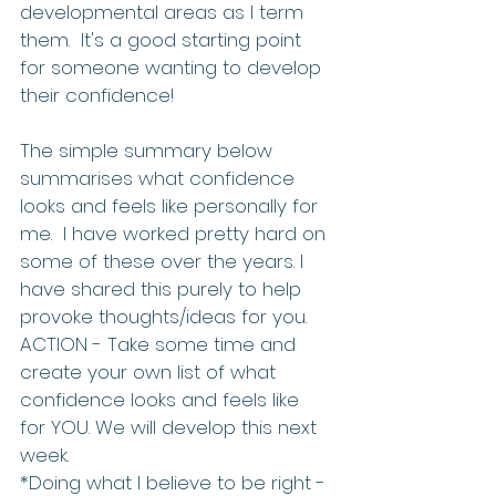
developmental areas as I term 
them.  It's a good starting point 
for someone wanting to develop 
their confidence!   
The simple summary below 
summarises what confidence 
looks and feels like personally for 
me.  I have worked pretty hard on 
some of these over the years. I 
have shared this purely to help 
provoke thoughts/ideas for you.   
ACTION - Take some time and 
create your own list of what 
confidence looks and feels like 
for YOU. We will develop this next 
week.   
*Doing what I believe to be right - 