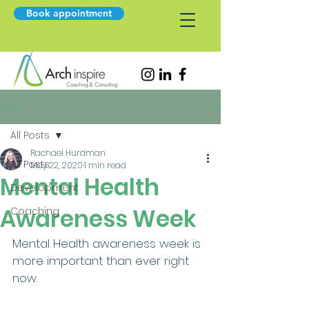
Book appointment
Post
All Posts
Rachael Hurdman
All Posts
May 22, 2020
1 min read
Mental Health
Development
Awareness Week
Coaching
Mental Health awareness week is 
more important than ever right 
now.