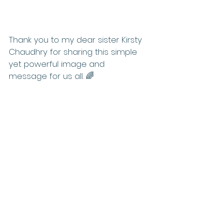
Thank you to my dear sister Kirsty 
Chaudhry for sharing this simple 
yet powerful image and 
message for us all. 🌈