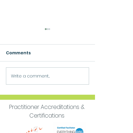
Comments
Growth
Write a comment...
Move Forward
Purpose
Practitioner Accreditations &
Certifications