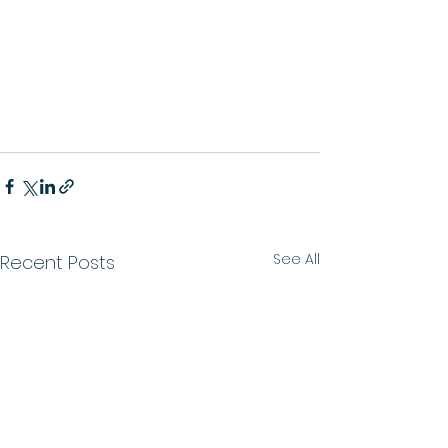
See All
Recent Posts