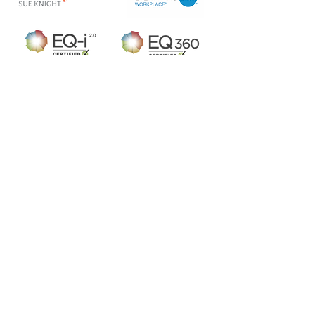
Arch inspire Ltd
For our latest news subscribe