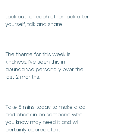
Look out for each other, look after 
yourself, talk and share.
The theme for this week is 
kindness. I’ve seen this in 
abundance personally over the 
last 2 months.
Take 5 mins today to make a call 
and check in on someone who 
you know may need it and will 
certainly appreciate it.