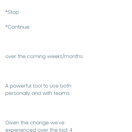
*Stop 
*Continue 
over the coming weeks/months.  
A powerful tool to use both 
personally and with teams.
Given the change we've 
experienced over the last 4 