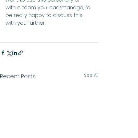
with a team you lead/manage, I’d 
be really happy to discuss this 
with you further.
See All
Recent Posts