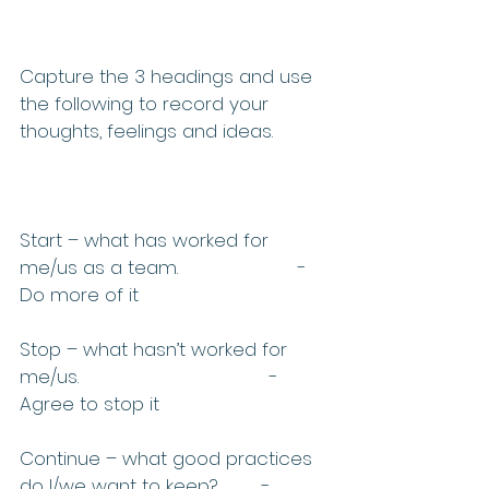
Capture the 3 headings and use 
the following to record your 
thoughts, feelings and ideas.
Start – what has worked for 
me/us as a team.                      -
Do more of it
Stop – what hasn’t worked for 
me/us.                                   -
Agree to stop it
Continue – what good practices 
do I/we want to keep?        -