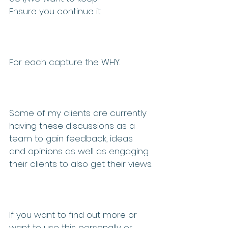
Ensure you continue it
For each capture the WHY. 
Some of my clients are currently 
having these discussions as a 
team to gain feedback, ideas 
and opinions as well as engaging 
their clients to also get their views.
If you want to find out more or 
want to use this personally or 