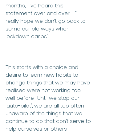
months,  I've heard this 
statement over and over - "I 
really hope we don’t go back to 
some our old ways when 
lockdown eases".  
This starts with a choice and 
desire to learn new habits to 
change things that we may have 
realised were not working too 
well before.  Until we stop our 
'auto-pilot', we are all too often 
unaware of the things that we 
continue to do that don’t serve to 
help ourselves or others. 