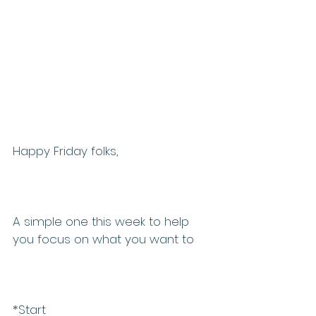
Happy Friday folks, 
A simple one this week to help 
you focus on what you want to 
*Start 