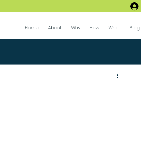
Home
About
Why
How
What
Blog