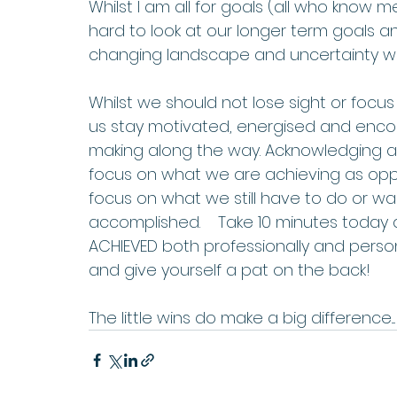
Whilst I am all for goals (all who know me 
hard to look at our longer term goals 
changing landscape and uncertainty we 
Whilst we should not lose sight or focu
us stay motivated, energised and enc
making along the way. Acknowledging and
focus on what we are achieving as oppo
focus on what we still have to do or 
accomplished.    Take 10 minutes today 
ACHIEVED both professionally and person
and give yourself a pat on the back!    
The little wins do make a big difference....