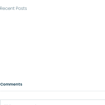
Recent Posts
Comments
Growth
Ask For Help