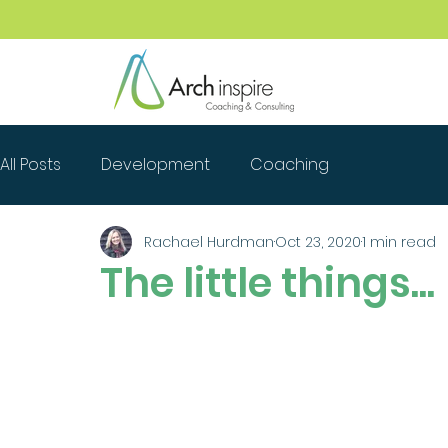
All Posts
Development
Coaching
Rachael Hurdman
Oct 23, 2020
1 min read
The little things...