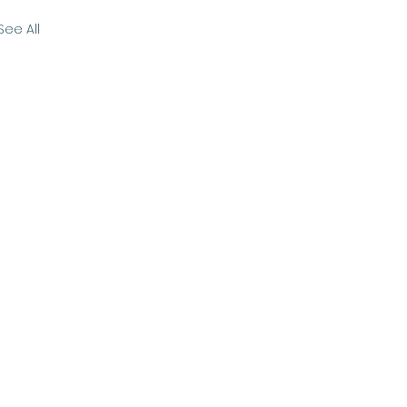
See All