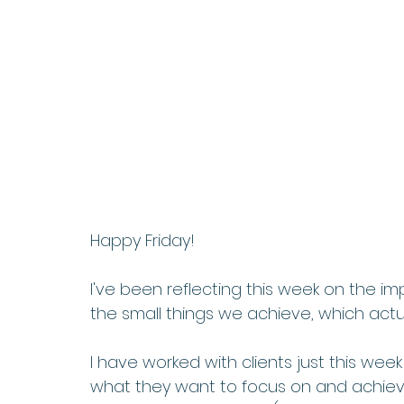
Happy Friday!   
I've been reflecting this week on the 
the small things we achieve, which actua
I have worked with clients just this we
what they want to focus on and achie