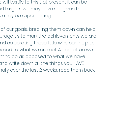
will testify to this!) at present it can be 
and targets we may have set given the 
may be experiencing.     
s of our goals, breaking them down can help 
ourage us to mark the achievements we are 
 celebrating these little wins can help us 
sed to what we are not. All too often we 
want to do as opposed to what we have 
and write down all the things you HAVE 
ally over the last 2 weeks, read them back 