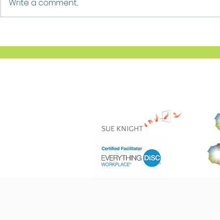
Write a comment...