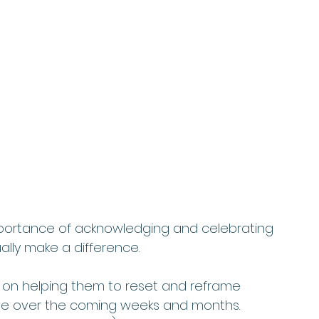
importance of acknowledging and celebrating 
lly make a difference.   
ek on helping them to reset and reframe 
ve over the coming weeks and months. 