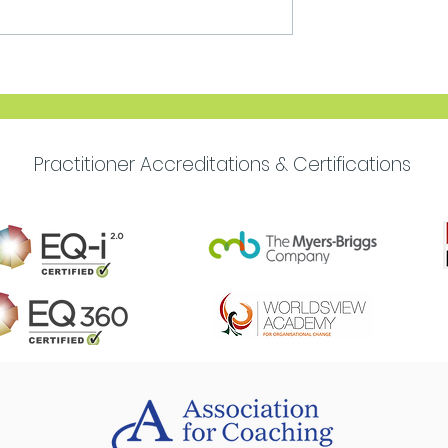
Move Forward with
Purpose
Practitioner Accreditations & Certifications