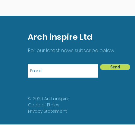
Arch inspire Ltd
For our latest news subscribe below
Send
© 2026 Arch inspire
Code of Ethics
Privacy Statement