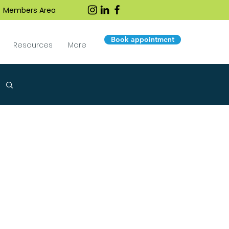
Members Area
Book appointment
Resources
More