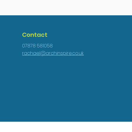
Contact
07878 581058
rachael@archinspire.co.uk