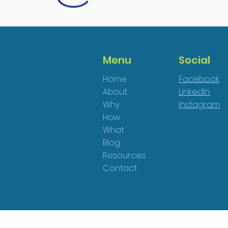
Menu
Social
Home
Facebook
About
LinkedIn
Why
Instagram
How
What
Blog
Resources
Contact