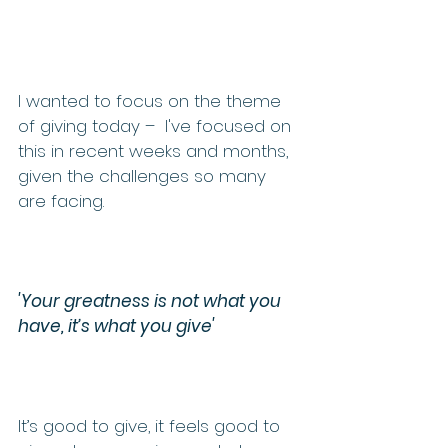
I wanted to focus on the theme 
of giving today –  I've focused on 
this in recent weeks and months, 
given the challenges so many 
are facing. 
'Your greatness is not what you 
have, it’s what you give'
It’s good to give, it feels good to 