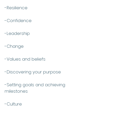
-Resilience
-Confidence
-Leadership
-Change
-Values and beliefs
-Discovering your purpose 
-Setting goals and achieving 
milestones
-Culture 