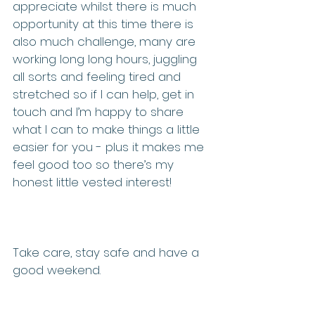
appreciate whilst there is much 
opportunity at this time there is 
also much challenge, many are 
working long long hours, juggling 
all sorts and feeling tired and 
stretched so if I can help, get in 
touch and I’m happy to share 
what I can to make things a little 
easier for you - plus it makes me 
feel good too so there’s my 
honest little vested interest!
Take care, stay safe and have a 
good weekend.