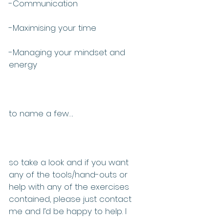
-Communication
-Maximising your time
-Managing your mindset and 
energy
to name a few….
so take a look and if you want 
any of the tools/hand-outs or 
help with any of the exercises 
contained, please just contact 
me and I’d be happy to help. I 