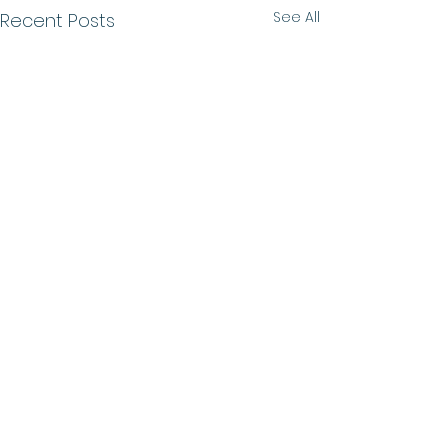
See All
Recent Posts
Comments
Growth