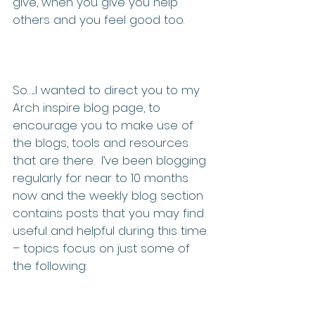
give, when you give you help 
others and you feel good too. 
So…....I wanted to direct you to my 
Arch inspire blog page, to 
encourage you to make use of 
the blogs, tools and resources 
that are there.  I’ve been blogging 
regularly for near to 10 months 
now and the weekly blog section 
contains posts that you may find 
useful and helpful during this time 
– topics focus on just some of 
the following: