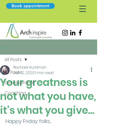
Book appointment
Post
All Posts
Rachael Hurdman
All Posts
Jun 12, 2020
1 min read
Your greatness is
Development
not what you have,
Coaching
it's what you give...
Happy Friday folks, 