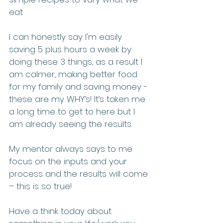
eat
I can honestly say I'm easily 
saving 5 plus hours a week by 
doing these 3 things, as a result I 
am calmer, making better food 
for my family and saving money - 
these are my WHY’s! It’s taken me 
a long time to get to here but I 
am already seeing the results. 
My mentor always says to me 
focus on the inputs and your 
process and the results will come 
– this is so true!
Have a think today about 