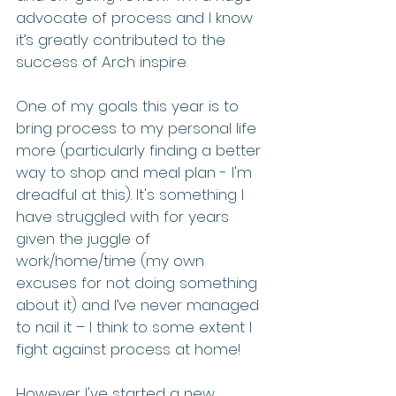
advocate of process and I know 
it’s greatly contributed to the 
success of Arch inspire. 
One of my goals this year is to 
bring process to my personal life 
more (particularly finding a better 
way to shop and meal plan - I'm 
dreadful at this). It's something I 
have struggled with for years 
given the juggle of 
work/home/time (my own 
excuses for not doing something 
about it) and I’ve never managed 
to nail it – I think to some extent I 
fight against process at home! 
However I've started a new 