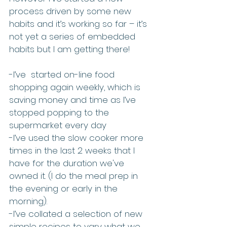
process driven by some new 
habits and it’s working so far – it’s 
not yet a series of embedded 
habits but I am getting there!
-I’ve  started on-line food 
shopping again weekly, which is 
saving money and time as I’ve 
stopped popping to the 
supermarket every day
-I’ve used the slow cooker more 
times in the last 2 weeks that I 
have for the duration we've 
owned it. (I do the meal prep in 
the evening or early in the 
morning). 
-I’ve collated a selection of new 
simple recipes to vary what we 