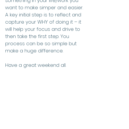
something in your life/work you 
want to make simper and easier.  
A key initial step is to reflect and 
capture your WHY of doing it – it 
will help your focus and drive to 
then take the first step. You 
process can be so simple but 
make a huge difference.
Have a great weekend all.