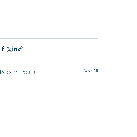
See All
Recent Posts