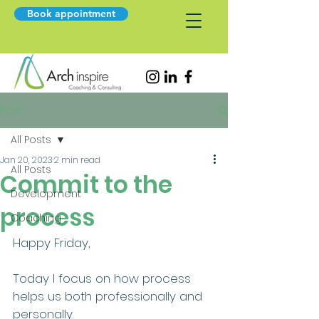
Book appointment
Post
All Posts
Jan 20, 2023
2 min read
All Posts
Commit to the
Development
process
Coaching
Happy Friday,
Today I focus on how process 
helps us both professionally and 
personally.