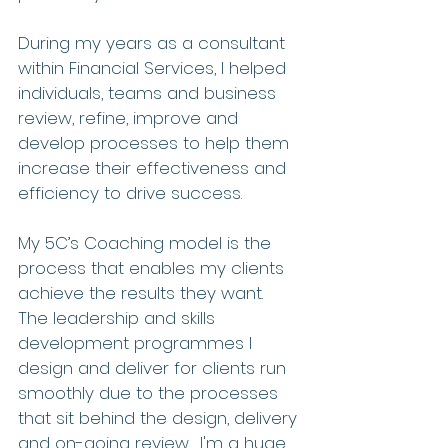
During my years as a consultant 
within Financial Services, I helped 
individuals, teams and business 
review, refine, improve and 
develop processes to help them 
increase their effectiveness and 
efficiency to drive success.
My 5C’s Coaching model is the 
process that enables my clients 
achieve the results they want.  
The leadership and skills 
development programmes I 
design and deliver for clients run 
smoothly due to the processes 
that sit behind the design, delivery 
and on-going review.  I'm a huge 