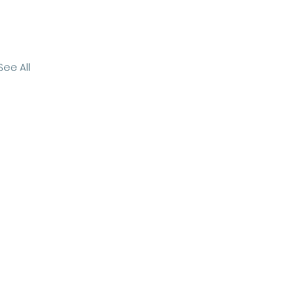
See All