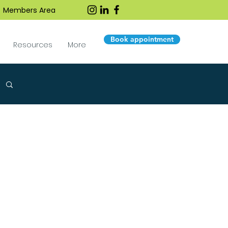
Members Area
Book appointment
Resources
More