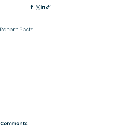
Recent Posts
Comments