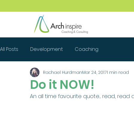
All Posts
Development
Coaching
Rachael Hurdman
Mar 24, 2017
1 min read
Do it NOW!
An all time favourite quote..... read, read