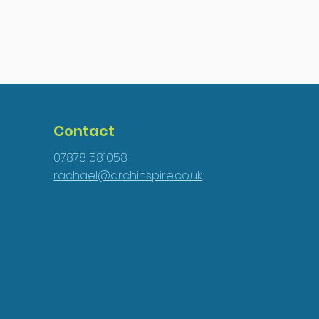
Contact
07878 581058
rachael@archinspire.co.uk