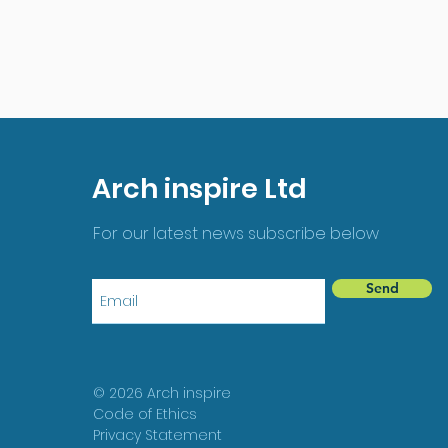
Arch inspire Ltd
For our latest news subscribe below
Send
© 2026 Arch inspire
Code of Ethics
Privacy Statement