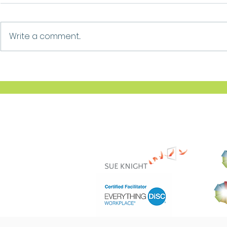
Growth
Ask For Help
Write a comment...