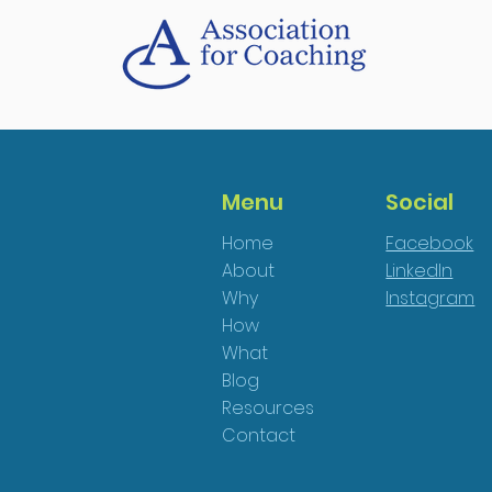
Menu
Social
Home
Facebook
About
LinkedIn
Why
Instagram
How
What
Blog
Resources
Contact