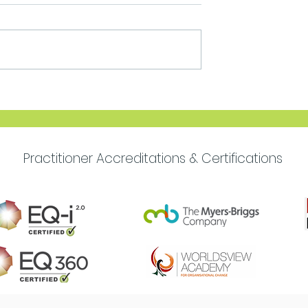
Move Forward with
Purpose
Practitioner Accreditations & Certifications