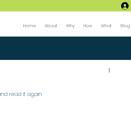
Home
About
Why
How
What
Blog
 and read it again.