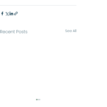
See All
Recent Posts