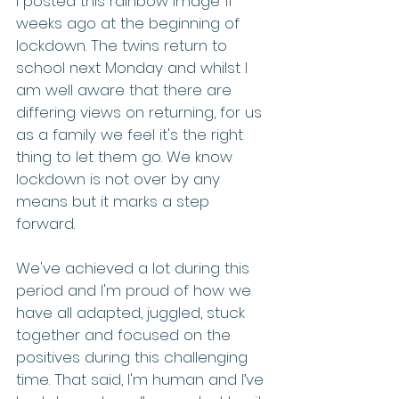
I posted this rainbow image 11 
weeks ago at the beginning of 
lockdown. The twins return to 
school next Monday and whilst I 
am well aware that there are 
differing views on returning, for us 
as a family we feel it's the right 
thing to let them go. We know 
lockdown is not over by any 
means but it marks a step 
forward.
We've achieved a lot during this 
period and I'm proud of how we 
have all adapted, juggled, stuck 
together and focused on the 
positives during this challenging 
time. That said, I'm human and I’ve 