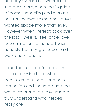
had days where I’ve wanted to sit 
in a dark room, when the juggling 
of home-schooling and working 
has felt overwhelming and I have 
wanted space more than ever. 
However when I reflect back over 
the last 11 weeks, I feel pride, love, 
determination, resilience, focus, 
honesty, humility, gratitude, hard 
work and kindness.
I also feel so grateful to every 
single front-line hero who 
continues to support and help 
this nation and those around the 
world. I’m proud that my children 
truly understand who heroes 
really are.