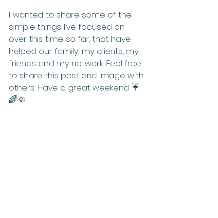
I wanted to share some of the 
simple things I’ve focused on 
over this time so far, that have 
helped our family, my clients, my 
friends and my network. Feel free 
to share this post and image with 
others. Have a great weekend ☔️
🌈🌞