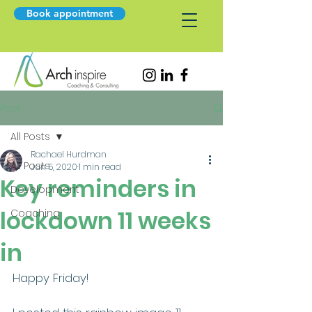
Book appointment
Post
All Posts
Rachael Hurdman
All Posts
Jun 5, 2020
1 min read
Key reminders in
Development
lockdown 11 weeks
Coaching
in
Happy Friday!