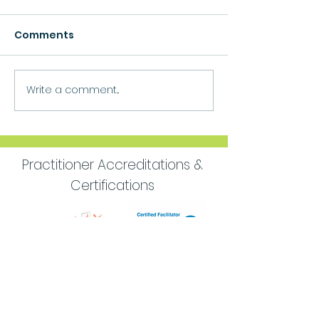
Comments
Growth
Write a comment...
Move Forward
Purpose
Practitioner Accreditations &
Certifications