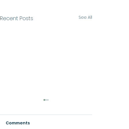
See All
Recent Posts
Comments
Growth