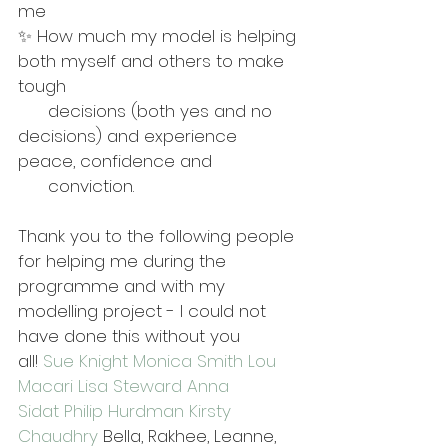
me 
✨ How much my model is helping 
both myself and others to make 
tough 
      decisions (both yes and no 
decisions) and experience 
peace, confidence and 
      conviction. 
Thank you to the following people 
for helping me during the 
programme and with my 
modelling project - I could not 
have done this without you 
all! 
Sue Knight
Monica Smith
Lou 
Macari
Lisa Steward
Anna 
Sidat
Philip Hurdman
Kirsty 
Chaudhry
 Bella, Rakhee, Leanne, 