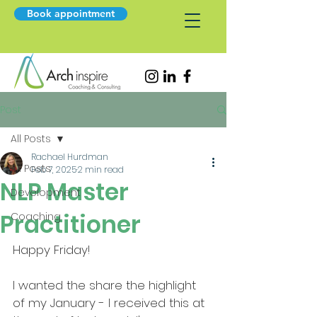
Book appointment
Post
All Posts
Rachael Hurdman
All Posts
Feb 7, 2025
2 min read
NLP Master
Development
Practitioner
Coaching
Happy Friday!
I wanted the share the highlight 
of my January - I received this at 