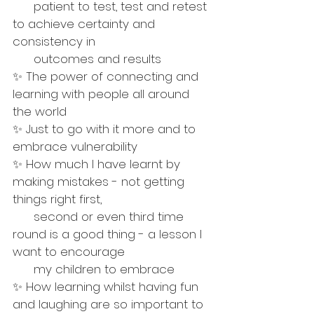
      patient to test, test and retest 
to achieve certainty and 
consistency in 
      outcomes and results
✨ The power of connecting and 
learning with people all around 
the world 
✨ Just to go with it more and to 
embrace vulnerability
✨ How much I have learnt by 
making mistakes - not getting 
things right first, 
      second or even third time 
round is a good thing - a lesson I 
want to encourage 
      my children to embrace
✨ How learning whilst having fun 
and laughing are so important to 