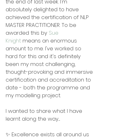
the end of last week. I'm 
absolutely delighted to have 
achieved the certification of NLP 
MASTER PRACTITIONER. To be 
awarded this by 
Sue 
Knight
 means an enormous 
amount to me. I've worked so 
hard for this and it's definitely 
been my most challenging, 
thought-provoking and immersive 
certification and accreditation to 
date - both the programme and 
my modelling project.
I wanted to share what I have 
learnt along the way.....
✨ Excellence exists all around us 