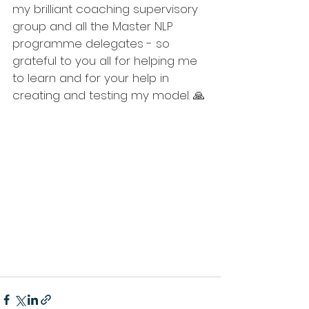
my brilliant coaching supervisory 
group and all the Master NLP 
programme delegates - so 
grateful to you all for helping me 
to learn and for your help in 
creating and testing my model. 🙏