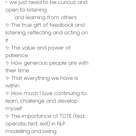
- we just need to be curious and 
open to listening 
      and learning from others
✨ The true gift of feedback and 
listening, reflecting and acting on 
it
✨ The value and power of 
patience 
✨ How generous people are with 
their time
✨ That everything we have is 
within 
✨ How much I love continuing to 
learn, challenge and develop 
myself
✨ The importance of TOTE (test, 
operate, test, exit) in NLP 
modelling and being 