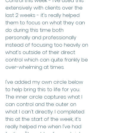
Control this week - I've used this 
extensively with clients over the 
last 2 weeks - it's really helped 
them to focus on what they can 
do during this time both 
personally and professionally 
instead of focusing too heavily on 
what's outside of their direct 
control which can quite frankly be 
over-whelming at times.
I've added my own circle below 
to help bring this to life for you.  
The inner circle captures what I 
can control and the outer on 
what I can't directly. I completed 
this at the start of the week, it's 
really helped me when I've had 