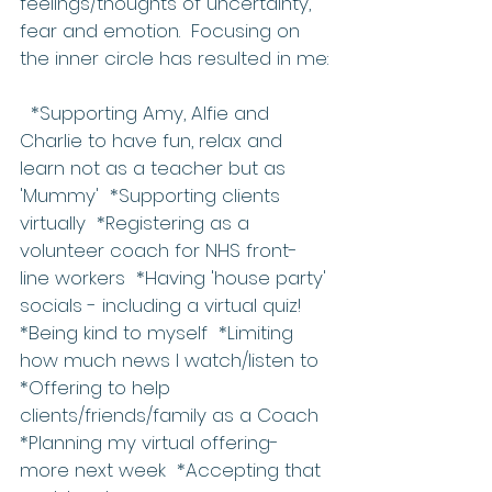
feelings/thoughts of uncertainty, 
fear and emotion.  Focusing on 
the inner circle has resulted in me:
  *Supporting Amy, Alfie and 
Charlie to have fun, relax and 
learn not as a teacher but as 
'Mummy'  *Supporting clients 
virtually  *Registering as a 
volunteer coach for NHS front-
line workers  *Having 'house party' 
socials - including a virtual quiz!  
*Being kind to myself  *Limiting 
how much news I watch/listen to  
*Offering to help 
clients/friends/family as a Coach  
*Planning my virtual offering-
more next week  *Accepting that 