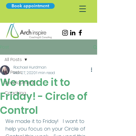
Book appointment
Post
All Posts
Rachael Hurdman
All Posts
Mar 27, 2020
1 min read
We made it to
Development
Friday! - Circle of
Coaching
Control
We made it to Friday!   I want to 
help you focus on your Circle of 