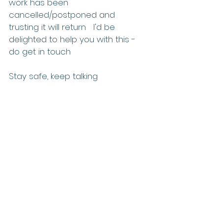
work has been 
cancelled/postponed and 
trusting it will return   I'd be 
delighted to help you with this - 
do get in touch   
Stay safe, keep talking