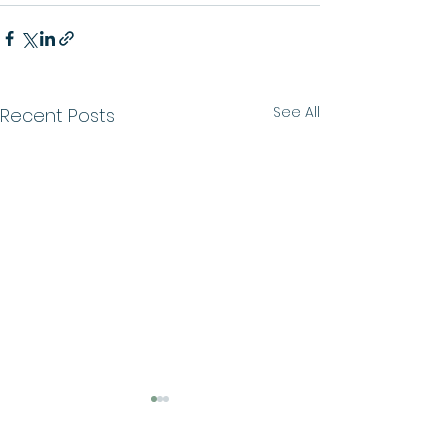
See All
Recent Posts