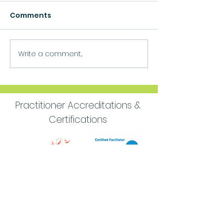
Comments
Growth
Write a comment...
Move Forward
Purpose
Practitioner Accreditations &
Certifications