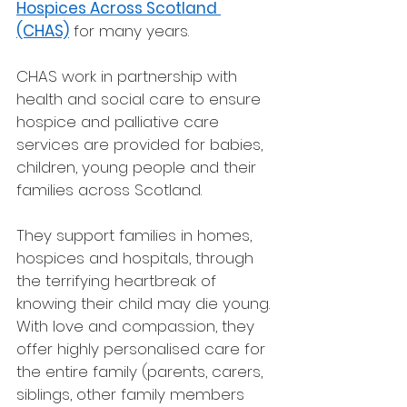
Hospices Across Scotland 
(CHAS)
 for many years. 
CHAS work in partnership with 
health and social care to ensure 
hospice and palliative care 
services are provided for babies, 
children, young people and their 
families across Scotland.
They support families in homes, 
hospices and hospitals, through 
the terrifying heartbreak of 
knowing their child may die young. 
With love and compassion, they 
offer highly personalised care for 
the entire family (parents, carers, 
siblings, other family members 