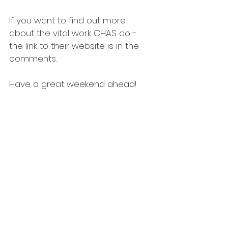
If you want to find out more 
about the vital work CHAS do - 
the link to their website is in the 
comments. 
Have a great weekend ahead!