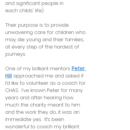
and significant people in 
each childs' life). 
Their purpose is to provide 
unwavering care for children who 
may die young and their families, 
at every step of the hardest of 
journeys.
One of my brilliant mentors 
Peter 
Hill
 approached me and asked if 
I’d like to volunteer as a coach for 
CHAS.  I've known Peter for many 
years and after hearing how 
much the charity meant to him 
and the work they do, it was an 
immediate yes.  It’s been 
wonderful to coach my brilliant 