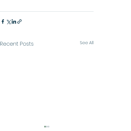
See All
Recent Posts