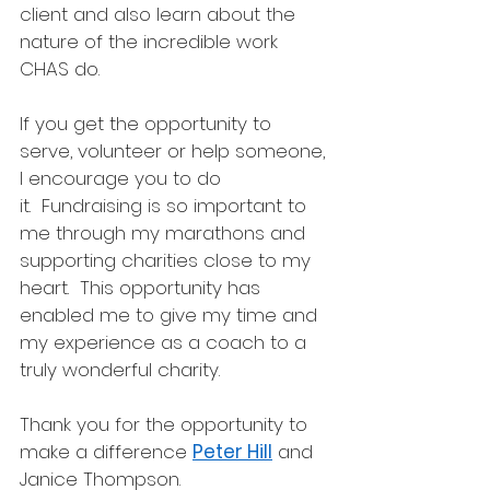
client and also learn about the 
nature of the incredible work 
CHAS do.
If you get the opportunity to 
serve, volunteer or help someone, 
I encourage you to do 
it.  Fundraising is so important to 
me through my marathons and 
supporting charities close to my 
heart.  This opportunity has 
enabled me to give my time and 
my experience as a coach to a 
truly wonderful charity. 
Thank you for the opportunity to 
make a difference 
Peter Hill
 and 
Janice Thompson.