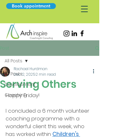
Book appointment
Post
All Posts
Rachael Hurdman
All Posts
Dec 12, 2025
2 min read
Serving Others
Development
Happy Friday!
Coaching
I concluded a 6 month volunteer 
coaching programme with a 
wonderful client this week, who 
has worked within 
Children's 