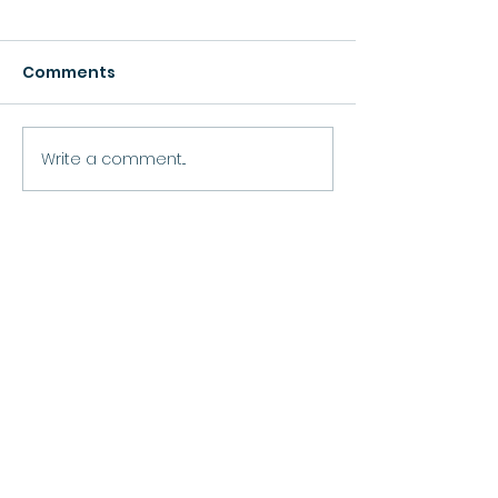
Comments
Growth
Write a comment...
Move Forward
Purpose
Practitioner Accreditations &
Certifications