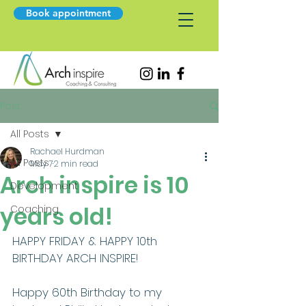
Book appointment
Post
All Posts
Rachael Hurdman
All Posts
May 7
2 min read
Arch inspire is 10
Development
years old!
Coaching
HAPPY FRIDAY & HAPPY 10th 
BIRTHDAY ARCH INSPIRE!
Happy 60th Birthday to my 