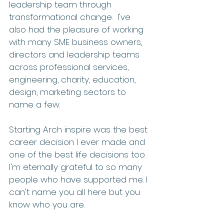
leadership team through 
transformational change.  I've 
also had the pleasure of working 
with many SME business owners, 
directors and leadership teams 
across professional services, 
engineering, charity, education, 
design, marketing sectors to 
name a few.
Starting Arch inspire was the best 
career decision I ever made and 
one of the best life decisions too. 
I'm eternally grateful to so many 
people who have supported me. I 
can't name you all here but you 
know who you are.