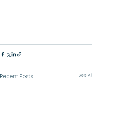
See All
Recent Posts