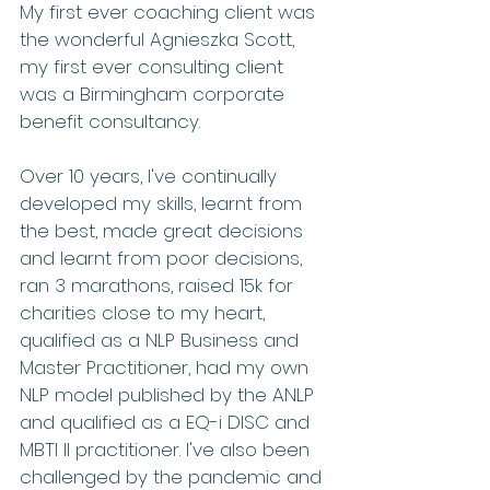
My first ever coaching client was 
the wonderful Agnieszka Scott, 
my first ever consulting client 
was a Birmingham corporate 
benefit consultancy.
Over 10 years, I've continually 
developed my skills, learnt from 
the best, made great decisions 
and learnt from poor decisions, 
ran 3 marathons, raised 15k for 
charities close to my heart, 
qualified as a NLP Business and 
Master Practitioner, had my own 
NLP model published by the ANLP 
and qualified as a EQ-i DISC and 
MBTI II practitioner. I've also been 
challenged by the pandemic and 