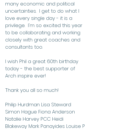
many economic and political 
uncertainties.  I get to do what I 
love every single day - it is a 
privilege.  I'm so excited this year 
to be collaborating and working 
closely with great coaches and 
consultants too.
I wish Phil a great 60th birthday 
today - the best supporter of 
Arch inspire ever!
Thank you all so much! 
Philip Hurdman Lisa Steward 
Simon Hague Fiona Anderson 
Natalie Harvey PCC Heidi 
Blakeway Mark Panayides Louise P 