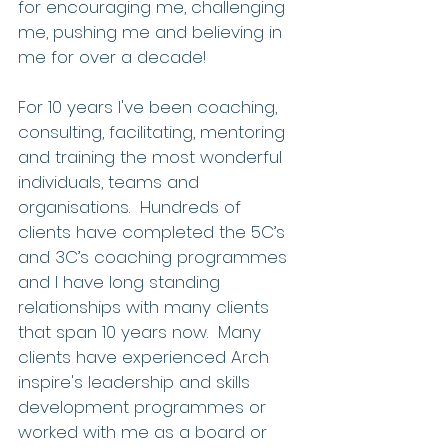
for encouraging me, challenging 
me, pushing me and believing in 
me for over a decade! 
For 10 years I've been coaching, 
consulting, facilitating, mentoring 
and training the most wonderful 
individuals, teams and 
organisations.  Hundreds of 
clients have completed the 5C’s 
and 3C’s coaching programmes 
and I have long standing 
relationships with many clients 
that span 10 years now.  Many 
clients have experienced Arch 
inspire's leadership and skills 
development programmes or 
worked with me as a board or 