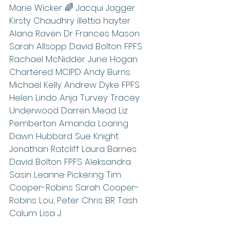
Marie Wicker 🌈 Jacqui Jagger 
Kirsty Chaudhry illettia hayter 
Alana Raven Dr Frances Mason 
Sarah Allsopp David Bolton FPFS 
Rachael McNidder June Hogan 
Chartered MCIPD Andy Burns 
Michael Kelly Andrew Dyke FPFS 
Helen Lindo Anja Turvey Tracey 
Underwood Darren Mead Liz 
Pemberton Amanda Loaring 
Dawn Hubbard Sue Knight 
Jonathan Ratcliff Laura Barnes 
David Bolton FPFS Aleksandra 
Sasin Leanne Pickering Tim 
Cooper-Robins Sarah Cooper-
Robins Lou, Peter Chris BR Tash 
Calum Lisa J