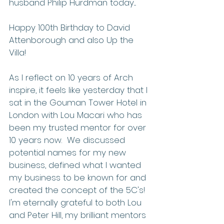
husband Philip Hurdman today....
Happy 100th Birthday to David 
Attenborough and also Up the 
Villa!
As I reflect on 10 years of Arch 
inspire, it feels like yesterday that I 
sat in the Gouman Tower Hotel in 
London with Lou Macari who has 
been my trusted mentor for over 
10 years now.  We discussed 
potential names for my new 
business, defined what I wanted 
my business to be known for and 
created the concept of the 5C's!  
I'm eternally grateful to both Lou 
and Peter Hill, my brilliant mentors 