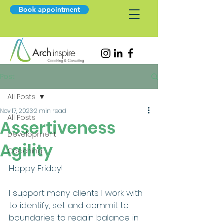
Book appointment
Post
All Posts
Nov 17, 2023
2 min read
All Posts
Assertiveness
Development
Agility
Coaching
Happy Friday!
I support many clients I work with 
to identify, set and commit to 
boundaries to regain balance in 