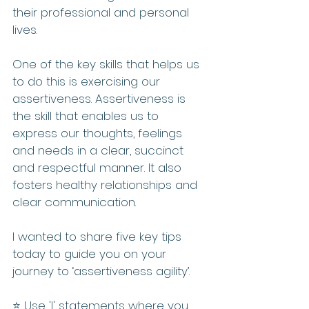
their professional and personal 
lives.
One of the key skills that helps us 
to do this is exercising our 
assertiveness. Assertiveness is 
the skill that enables us to 
express our thoughts, feelings 
and needs in a clear, succinct 
and respectful manner. It also 
fosters healthy relationships and 
clear communication.
I wanted to share five key tips 
today to guide you on your 
journey to ‘assertiveness agility’.
⭐️ Use 'I' statements where you 