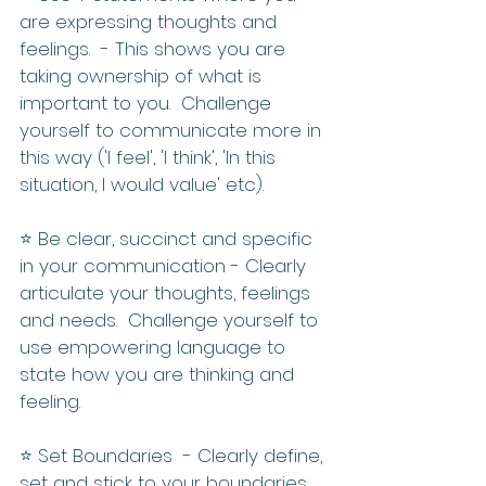
are expressing thoughts and 
feelings.  - This shows you are 
taking ownership of what is 
important to you.  Challenge 
yourself to communicate more in 
this way ('I feel', 'I think', 'In this 
situation, I would value' etc).
⭐️ Be clear, succinct and specific 
in your communication - Clearly 
articulate your thoughts, feelings 
and needs.  Challenge yourself to 
use empowering language to 
state how you are thinking and 
feeling.
⭐️ Set Boundaries  - Clearly define, 
set and stick to your boundaries. 