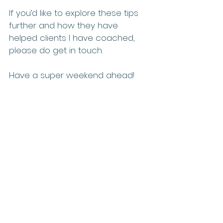
If you’d like to explore these tips 
further and how they have 
helped clients I have coached, 
please do get in touch.
Have a super weekend ahead!