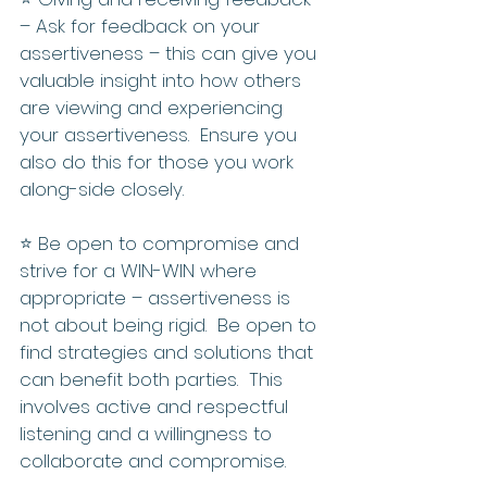
– Ask for feedback on your 
assertiveness – this can give you 
valuable insight into how others 
are viewing and experiencing 
your assertiveness.  Ensure you 
also do this for those you work 
along-side closely.
⭐️ Be open to compromise and 
strive for a WIN-WIN where 
appropriate – assertiveness is 
not about being rigid.  Be open to 
find strategies and solutions that 
can benefit both parties.  This 
involves active and respectful 
listening and a willingness to 
collaborate and compromise.