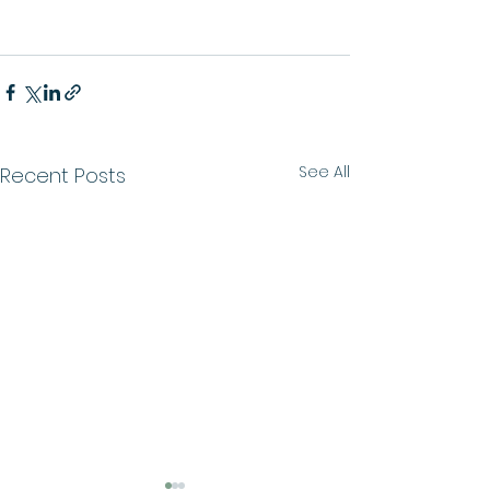
See All
Recent Posts