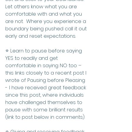
Let others know what you are 
comfortable with and what you 
are not.  Where you experience a 
boundary being pushed call it out 
early and reset expectations.
⭐️ Learn to pause before saying 
YES to readily and get 
comfortable in saying NO too – 
this links closely to a recent post I 
wrote of Pausing before Pleasing 
- I have received great feedback 
since this post, where individuals 
have challenged themselves to 
pause with some brilliant results 
(link to post below in comments).
⭐️ Giving and receiving feedback 