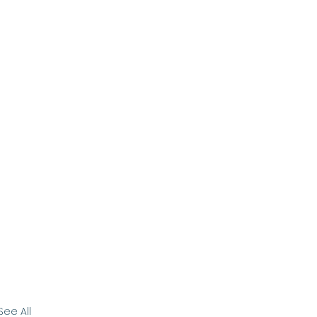
See All