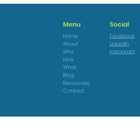
Menu
Social
Home
Facebook
About
LinkedIn
Why
Instagram
How
What
Blog
Resources
Contact