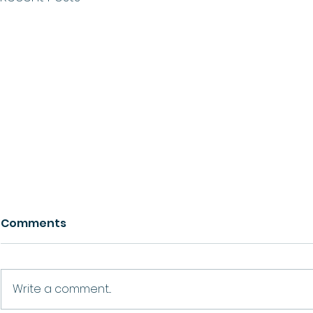
Comments
Growth
Ask For Help
Write a comment...