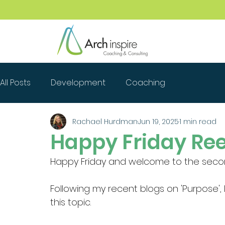
All Posts
Development
Coaching
Rachael Hurdman
Jun 19, 2025
1 min read
Happy Friday Ree
Happy Friday and welcome to the second
Following my recent blogs on 'Purpose', 
this topic.