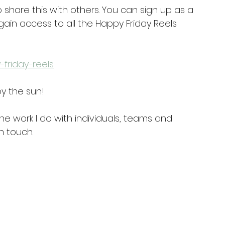
 share this with others. You can sign up as a 
ain access to all the Happy Friday Reels 
-friday-reels
y the sun!
he work I do with individuals, teams and 
n touch.