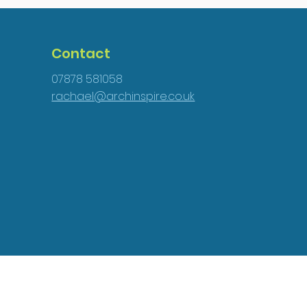
Contact
07878 581058
rachael@archinspire.co.uk