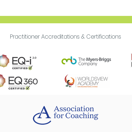
Move Forward with
Purpose
Practitioner Accreditations & Certifications