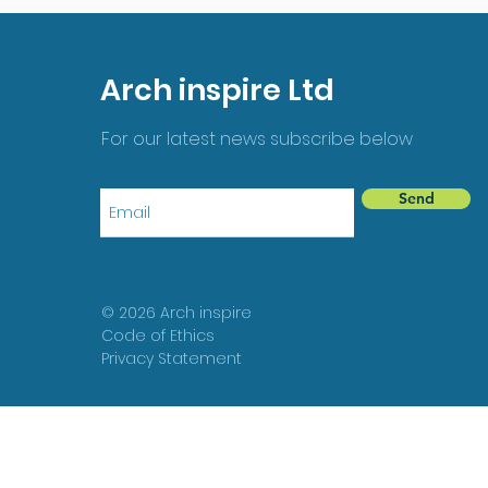
Arch inspire Ltd
For our latest news subscribe below
Send
© 2026 Arch inspire
Code of Ethics
Privacy Statement