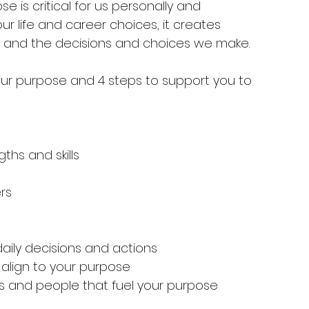
se is critical for us personally and 
ur life and career choices, it creates 
r and the decisions and choices we make.
your purpose and 4 steps to support you to 
ths and skills
rs
daily decisions and actions
align to your purpose
 and people that fuel your purpose