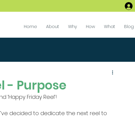
Home
About
Why
How
What
Blog
l - Purpose
 ‘Happy Friday Reel’!
I’ve decided to dedicate the next reel to 