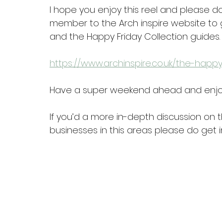
I hope you enjoy this reel and please do
member to the Arch inspire website to g
and the Happy Friday Collection guides.
https://www.archinspire.co.uk/the-happy
Have a super weekend ahead and enjo
If you’d a more in-depth discussion on t
businesses in this areas please do get i