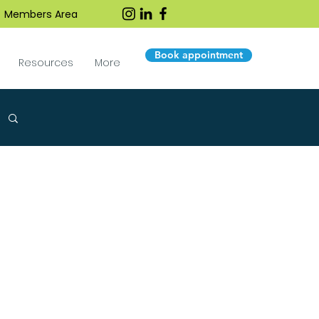
Members Area
Book appointment
Resources
More