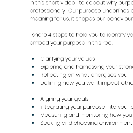
In
 this short video I talk about why purpo
professionally.  Our purpose underlines o
meaning for us, it shapes our behaviou
I share 4 steps to help you to identify 
embed your purpose in this reel.
Clarifying your values
Exploring and harnessing your streng
Reflecting on what energises you
Defining how you want impact othe
Aligning your goals
Integrating your purpose into your 
Measuring and monitoring how you 
Seeking and choosing environments