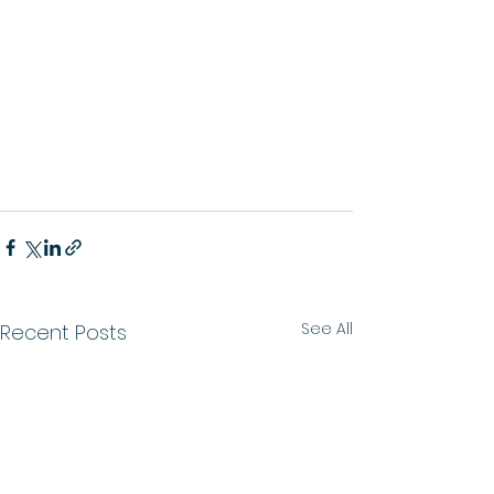
See All
Recent Posts