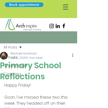
Book appointment
Post
All Posts
Rachael Hurdman
All Posts
Jul 10, 2025
2 min read
Primary School
Development
Reflections
Coaching
Happy Friday!
Gosh, I've missed these two this 
week. They headed off on their 