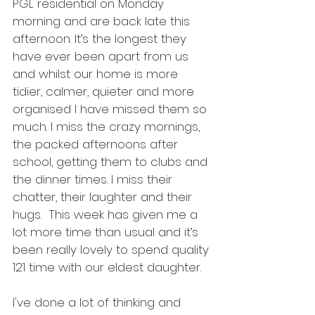
PGL residential on Monday 
morning and are back late this 
afternoon. It’s the longest they 
have ever been apart from us 
and whilst our home is more 
tidier, calmer, quieter and more 
organised I have missed them so 
much. I miss the crazy mornings, 
the packed afternoons after 
school, getting them to clubs and 
the dinner times. I miss their 
chatter, their laughter and their 
hugs.  This week has given me a 
lot more time than usual and it’s 
been really lovely to spend quality 
121 time with our eldest daughter. 
I've done a lot of thinking and 