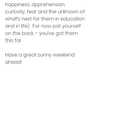
happiness, apprehension, 
curiosity, fear and the unknown of 
what’s next for them in education 
and in life).  For now pat yourself 
on the back – you’ve got them 
this far. 
Have a great sunny weekend 
ahead!