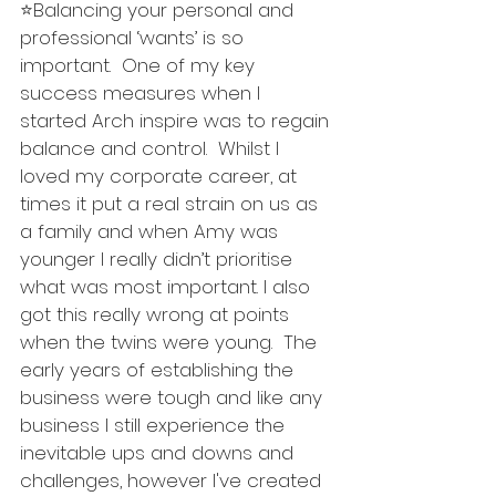
⭐️Balancing your personal and 
professional ‘wants’ is so 
important.  One of my key 
success measures when I 
started Arch inspire was to regain 
balance and control.  Whilst I 
loved my corporate career, at 
times it put a real strain on us as 
a family and when Amy was 
younger I really didn’t prioritise 
what was most important. I also 
got this really wrong at points 
when the twins were young.  The 
early years of establishing the 
business were tough and like any 
business I still experience the 
inevitable ups and downs and 
challenges, however I've created 