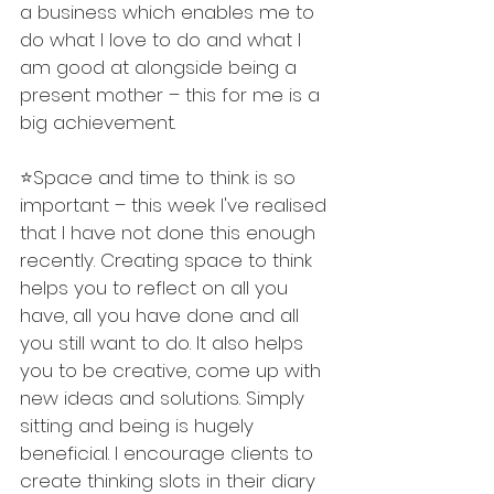
a business which enables me to 
do what I love to do and what I 
am good at alongside being a 
present mother – this for me is a 
big achievement. 
⭐️Space and time to think is so 
important – this week I've realised 
that I have not done this enough 
recently. Creating space to think 
helps you to reflect on all you 
have, all you have done and all 
you still want to do. It also helps 
you to be creative, come up with 
new ideas and solutions. Simply 
sitting and being is hugely 
beneficial. I encourage clients to 
create thinking slots in their diary 