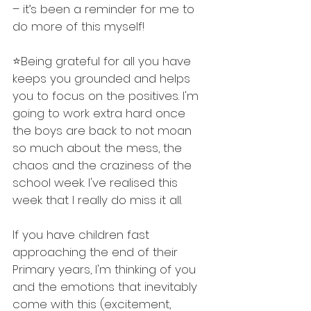
– it’s been a reminder for me to 
do more of this myself!
⭐️Being grateful for all you have 
keeps you grounded and helps 
you to focus on the positives. I'm 
going to work extra hard once 
the boys are back to not moan 
so much about the mess, the 
chaos and the craziness of the 
school week. I've realised this 
week that I really do miss it all. 
If you have children fast 
approaching the end of their 
Primary years, I'm thinking of you 
and the emotions that inevitably 
come with this (excitement, 