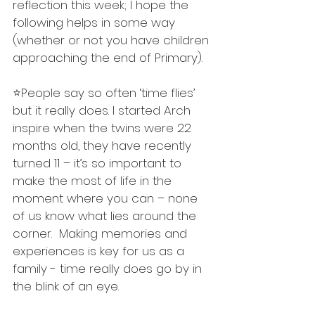
reflection this week; I hope the 
following helps in some way 
(whether or not you have children 
approaching the end of Primary). 
⭐️People say so often ‘time flies’ 
but it really does. I started Arch 
inspire when the twins were 22 
months old, they have recently 
turned 11 – it’s so important to 
make the most of life in the 
moment where you can – none 
of us know what lies around the 
corner.  Making memories and 
experiences is key for us as a 
family - time really does go by in 
the blink of an eye.