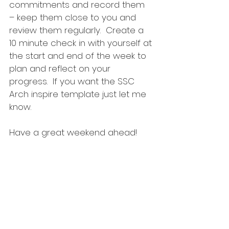
commitments and record them 
– keep them close to you and 
review them regularly.  Create a 
10 minute check in with yourself at 
the start and end of the week to 
plan and reflect on your 
progress.  If you want the SSC 
Arch inspire template just let me 
know.
Have a great weekend ahead!