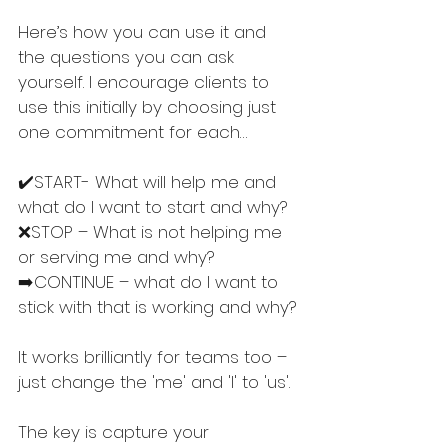
Here’s how you can use it and 
the questions you can ask 
yourself. I encourage clients to 
use this initially by choosing just 
one commitment for each…
✔️START- What will help me and 
what do I want to start and why?
❌STOP – What is not helping me 
or serving me and why?
➡️CONTINUE – what do I want to 
stick with that is working and why?
It works brilliantly for teams too – 
just change the 'me' and 'I' to 'us'.
The key is capture your 