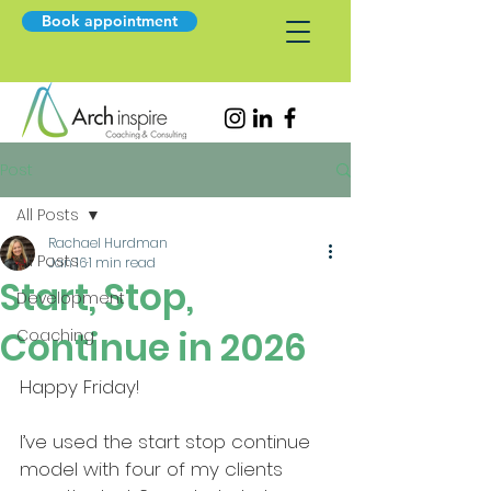
Book appointment
Post
All Posts
Rachael Hurdman
All Posts
Jan 16
1 min read
Start, Stop,
Development
Continue in 2026
Coaching
Happy Friday!
I’ve used the start stop continue 
model with four of my clients 