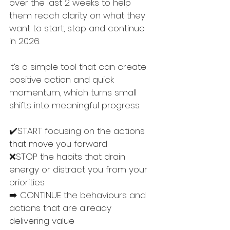
over the last 2 weeks to help 
them reach clarity on what they 
want to start, stop and continue 
in 2026. 
It’s a simple tool that can create 
positive action and quick 
momentum, which turns small 
shifts into meaningful progress. 
✔️START focusing on the actions 
that move you forward
❌STOP the habits that drain 
energy or distract you from your 
priorities
➡️ CONTINUE the behaviours and 
actions that are already 
delivering value