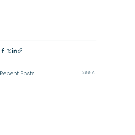
See All
Recent Posts