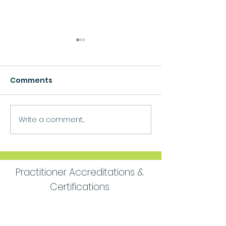
Comments
Growth
Write a comment...
Move Forward
Purpose
Practitioner Accreditations &
Certifications