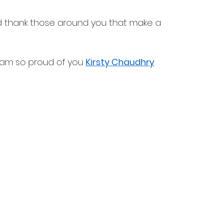
 thank those around you that make a 
I am so proud of you 
Kirsty Chaudhry