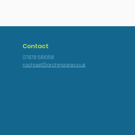
Contact
07878 581058
rachael@archinspire.co.uk