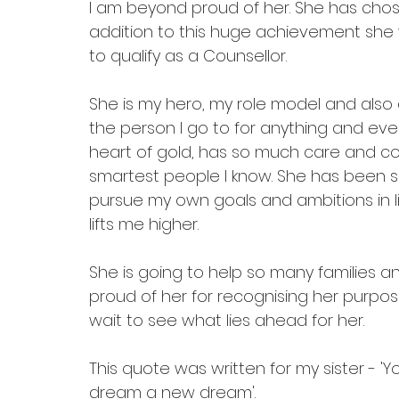
I am beyond proud of her. She has chosen
addition to this huge achievement she wi
to qualify as a Counsellor. 
She is my hero, my role model and also 
the person I go to for anything and ever
heart of gold, has so much care and co
smartest people I know. She has been s
pursue my own goals and ambitions in lif
lifts me higher. 
She is going to help so many families a
proud of her for recognising her purpose
wait to see what lies ahead for her. 
This quote was written for my sister - '
dream a new dream'.