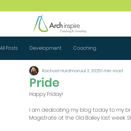
All Posts
Development
Coaching
Rachael Hurdman
Jul 3, 2025
1 min read
Pride
Happy Friday!
I am dedicating my blog today to my bril
Magistrate at the Old Bailey last week. Sh