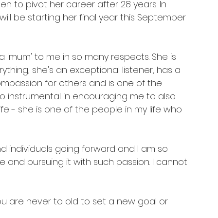
 to pivot her career after 28 years. In 
ll be starting her final year this September 
a 'mum' to me in so many respects. She is 
ything, she's an exceptional listener, has a 
mpassion for others and is one of the 
o instrumental in encouraging me to also 
e - she is one of the people in my life who 
nd individuals going forward and I am so 
 and pursuing it with such passion. I cannot 
You are never to old to set a new goal or 