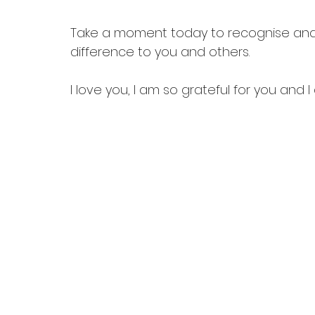
Take a moment today to recognise and
difference to you and others.
I love you, I am so grateful for you and 