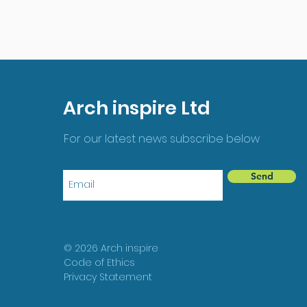
Arch inspire Ltd
For our latest news subscribe below
Send
© 2026 Arch inspire
Code of Ethics
Privacy Statement