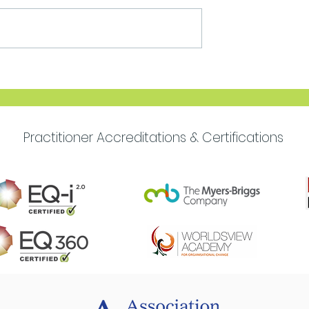
Move Forward with
Purpose
Practitioner Accreditations & Certifications