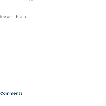
Recent Posts
Comments