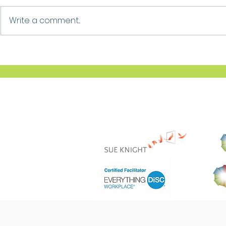
Growth
Ask For Help
Write a comment...