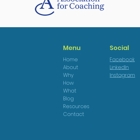
Menu
Social
Home
Facebook
About
LinkedIn
Why
Instagram
How
What
Blog
Resources
Contact