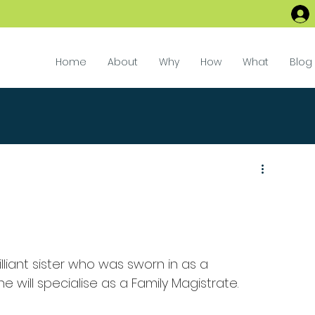
Home
About
Why
How
What
Blog
liant sister who was sworn in as a 
e will specialise as a Family Magistrate. 