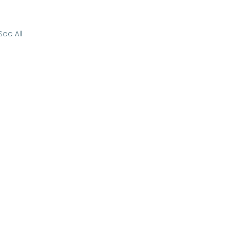
See All