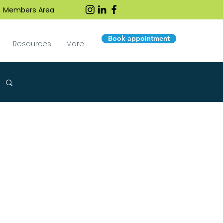
Members Area
Book appointment
Resources
More