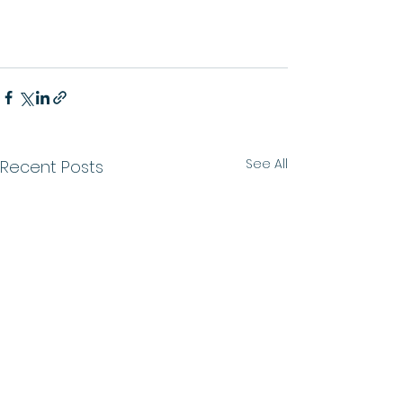
See All
Recent Posts