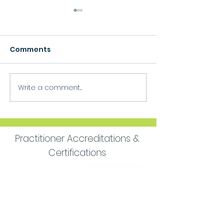
Comments
Growth
Write a comment...
Move Forward
Purpose
Practitioner Accreditations &
Certifications