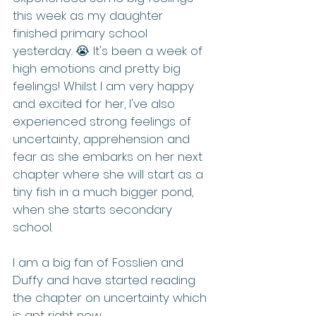
this week as my daughter 
finished primary school 
yesterday. 😭 It's been a week of 
high emotions and pretty big 
feelings! Whilst I am very happy 
and excited for her, I've also 
experienced strong feelings of 
uncertainty, apprehension and 
fear as she embarks on her next 
chapter where she will start as a 
tiny fish in a much bigger pond, 
when she starts secondary 
school.
I am a big fan of Fosslien and 
Duffy and have started reading 
the chapter on uncertainty which 
is apt right now.