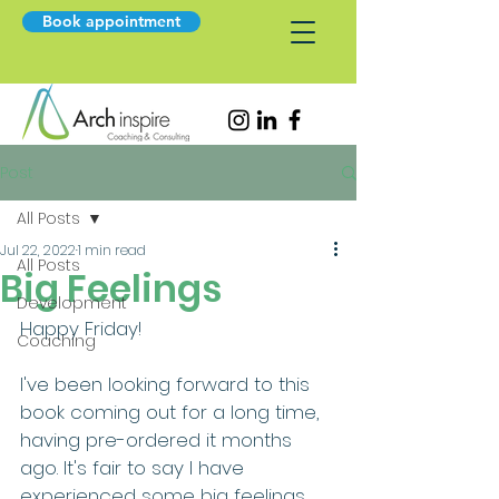
Book appointment
Post
All Posts
Jul 22, 2022
1 min read
All Posts
Big Feelings
Development
Happy Friday!
Coaching
I've been looking forward to this 
book coming out for a long time, 
having pre-ordered it months 
ago. It's fair to say I have 
experienced some big feelings 