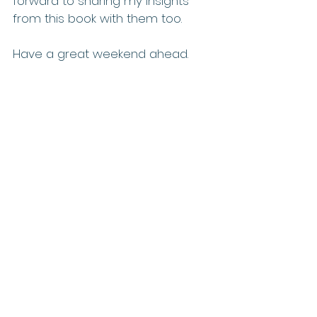
forward to sharing my insights 
from this book with them too.
Have a great weekend ahead.