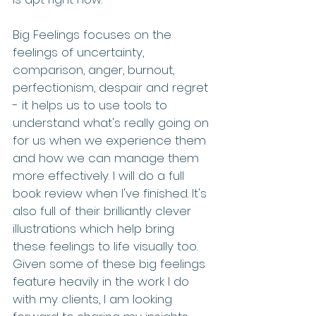
Big Feelings focuses on the 
feelings of uncertainty, 
comparison, anger, burnout, 
perfectionism, despair and regret 
- it helps us to use tools to 
understand what's really going on 
for us when we experience them 
and how we can manage them 
more effectively. I will do a full 
book review when I've finished. It's 
also full of their brilliantly clever 
illustrations which help bring 
these feelings to life visually too. 
Given some of these big feelings 
feature heavily in the work I do 
with my clients, I am looking 