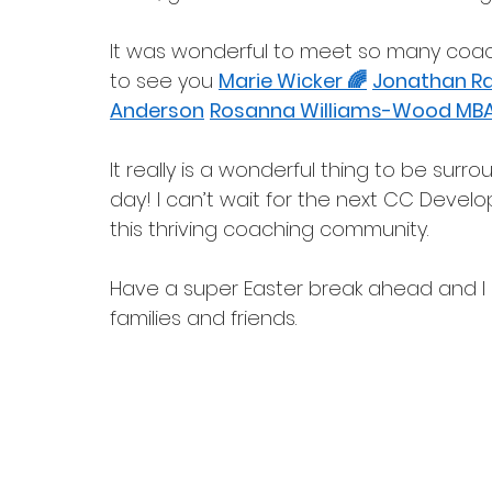
It was wonderful to meet so many coach
to see you 
Marie Wicker 🌈
Jonathan Rat
Anderson
Rosanna Williams-Wood MB
It really is a wonderful thing to be su
day! I can’t wait for the next CC Develo
this thriving coaching community. 
Have a super Easter break ahead and I 
families and friends.