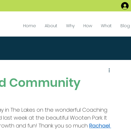
Home
About
Why
How
What
Blog
nd Community
way in The Lakes on the wonderful Coaching 
ast week at the beautiful Wooten Park. It 
rowth and fun! Thank you so much 
Rachael 