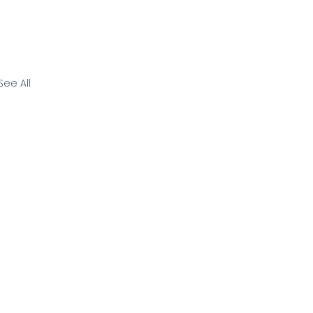
See All