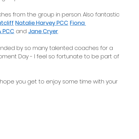
es from the group in person. Also fantastic 
cliff
Natalie Harvey PCC
Fiona 
A PCC
 and 
Jane Cryer
. 
rrounded by so many talented coaches for a 
pment Day - I feel so fortunate to be part of 
hope you get to enjoy some time with your 