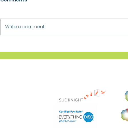
Growth
Ask For Help
Write a comment...