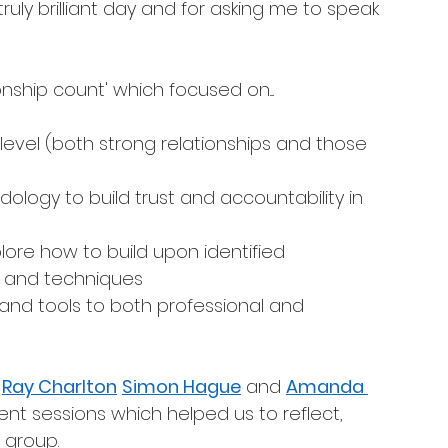
 truly brilliant day and for asking me to speak 
nship count' which focused on....
 level (both strong relationships and those 
ology to build trust and accountability in 
lore how to build upon identified 
ols and techniques
 and tools to both professional and 
 
Ray Charlton
Simon Hague
 and 
Amanda 
ent sessions which helped us to reflect, 
group. 