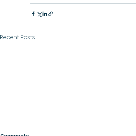
Recent Posts
Comments