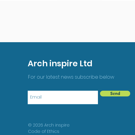
Arch inspire Ltd
For our latest news subscribe below
Send
© 2026 Arch inspire
Code of Ethics