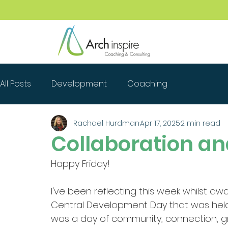
All Posts
Development
Coaching
Rachael Hurdman
Apr 17, 2025
2 min read
Collaboration a
Happy Friday!
I've been reflecting this week whilst a
Central Development Day that was held l
was a day of community, connection, g