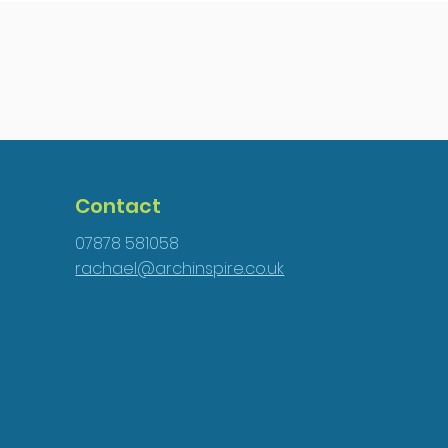
Contact
07878 581058
rachael@archinspire.co.uk