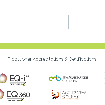
Move Forward with
Purpose
Practitioner Accreditations & Certifications