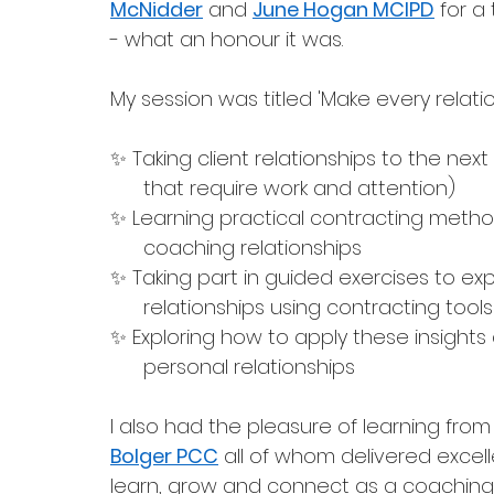
McNidder
 and 
June Hogan MCIPD
 for a
- what an honour it was. 
My session was titled 'Make every relatio
✨ Taking client relationships to the next
      that require work and attention)
✨ Learning practical contracting method
      coaching relationships 
✨ Taking part in guided exercises to exp
      relationships using contracting to
✨ Exploring how to apply these insights
      personal relationships
I also had the pleasure of learning from
Bolger PCC
 all of whom delivered excell
learn, grow and connect as a coaching 