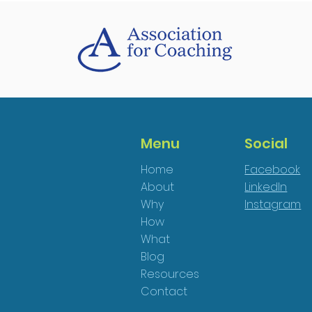
Menu
Social
Home
Facebook
About
LinkedIn
Why
Instagram
How
What
Blog
Resources
Contact