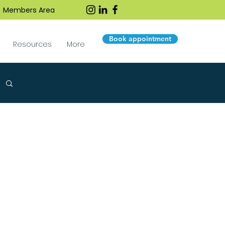
Members Area
Book appointment
Resources
More