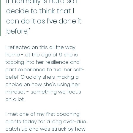
it normally is hard so I 
decide to think that I 
can do it as I've done it 
before." 
I reflected on this all the way 
home - at the age of 9 she is 
tapping into her resilience and 
past experience to fuel her self-
belief. Crucially she's making a 
choice on how she's using her 
mindset - something we focus 
on a lot.   
I met one of my first coaching 
clients today for a long over-due 
catch up and was struck by how 