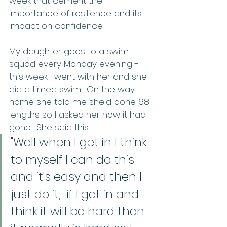
week that cement the 
importance of resilience and its 
impact on confidence.   
My daughter goes to a swim 
squad every Monday evening - 
this week I went with her and she 
did a timed swim.  On the way 
home she told me she'd done 68 
lengths so I asked her how it had 
gone.  She said this... 
"Well when I get in I think 
to myself I can do this 
and it's easy and then I 
just do it,  if I get in and 
think it will be hard then 