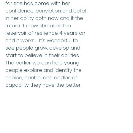
far she has come with her 
confidence, conviction and belief 
in her ability both now and it the 
future.  I know she uses the 
reservoir of resilience 4 years on 
and it works.   It's wonderful to 
see people grow, develop and 
start to believe in their abilities. 
The earlier we can help young 
people explore and identify the 
choice, control and oodles of 
capability they have the better.