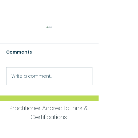
Comments
Growth
Write a comment...
Move Forward
Purpose
Practitioner Accreditations &
Certifications