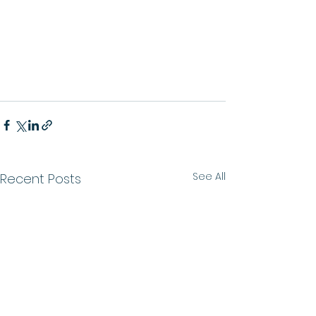
See All
Recent Posts