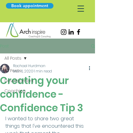
Book appointment
Post
All Posts
Rachael Hurdman
All Posts
Mar 6, 2020
1 min read
Creating your
Development
confidence -
Coaching
Confidence Tip 3
I wanted to share two great 
things that I've encountered this 