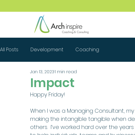
All Posts
Development
Coaching
Jan 13, 2023
1 min read
Impact
Happy Friday!
When I was a Managing Consultant, my
making the intangible tangible when des
others.  I’ve worked hard over the years 