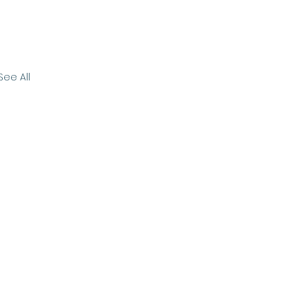
See All