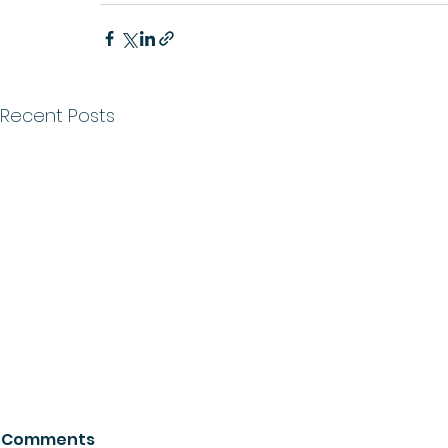
Recent Posts
Comments