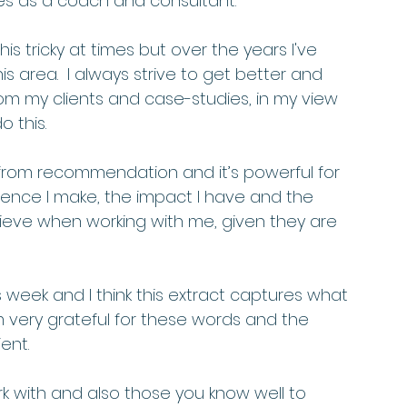
es as a coach and consultant.  
his tricky at times but over the years I've 
area.  I always strive to get better and 
m my clients and case-studies, in my view 
 this.  
 from recommendation and it’s powerful for 
erence I make, the impact I have and the 
hieve when working with me, given they are 
 week and I think this extract captures what 
am very grateful for these words and the 
ent. 
k with and also those you know well to 