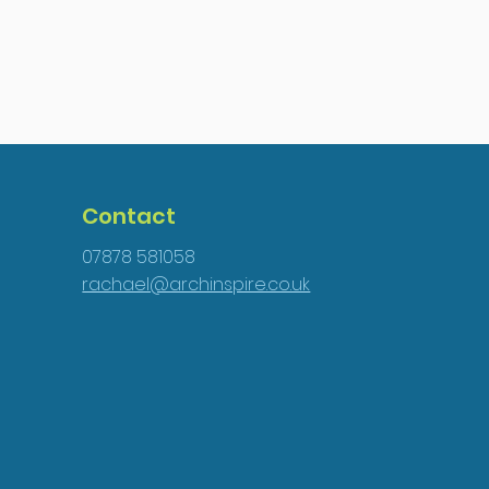
Contact
07878 581058
rachael@archinspire.co.uk