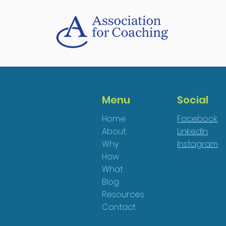
Menu
Social
Home
Facebook
About
LinkedIn
Why
Instagram
How
What
Blog
Resources
Contact