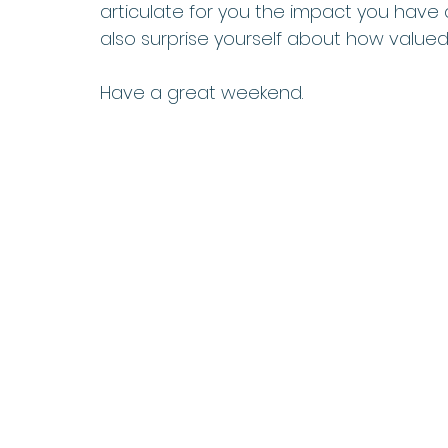
articulate for you the impact you have
also surprise yourself about how valued 
Have a great weekend.