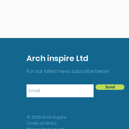
Arch inspire Ltd
For our latest news subscribe below
Send
© 2026 Arch inspire
Code of Ethics