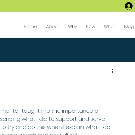
Home
About
Why
How
What
Blog
 mentor taught me the importance of 
cribing what I did to support and serve 
to try and do this when I explain what I do 