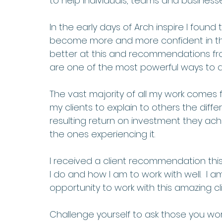
to help individuals, teams and business
In the early days of Arch inspire I found t
become more and more confident in this 
better at this and recommendations fro
are one of the most powerful ways to do
The vast majority of all my work comes
my clients to explain to others the diff
resulting return on investment they ac
the ones experiencing it.  
I received a client recommendation this
I do and how I am to work with well.  I 
opportunity to work with this amazing cli
Challenge yourself to ask those you wor