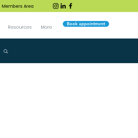
Members Area
Book appointment
Resources
More