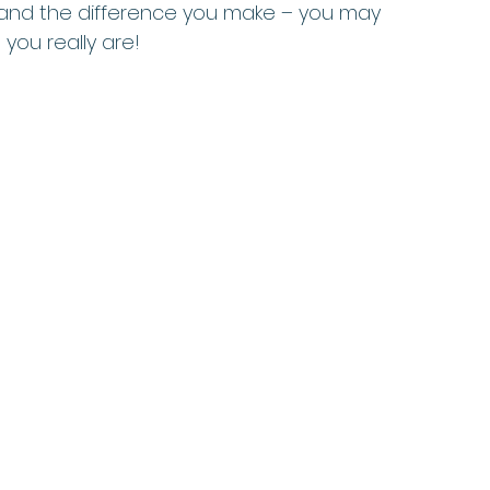
 and the difference you make – you may 
you really are!