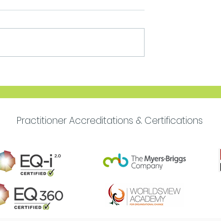
Move Forward with
Purpose
Practitioner Accreditations & Certifications