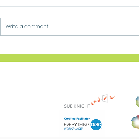
Growth
Ask For Help
Write a comment...