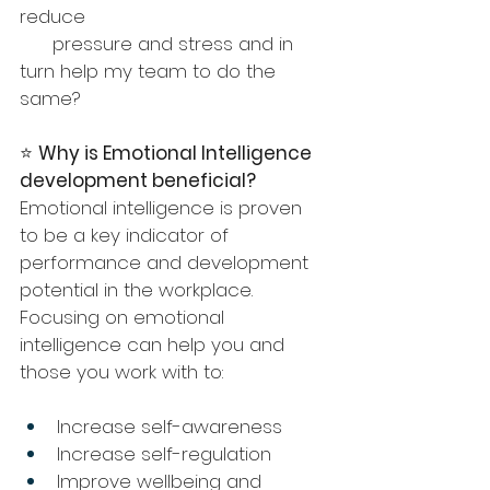
reduce 
      pressure and stress and in 
turn help my team to do the 
same?
⭐️ 
Why is Emotional Intelligence 
development beneficial?
Emotional intelligence is proven 
to be a key indicator of 
performance and development 
potential in the workplace. 
Focusing on emotional 
intelligence can help you and 
those you work with to:
Increase self-awareness
Increase self-regulation
Improve wellbeing and 