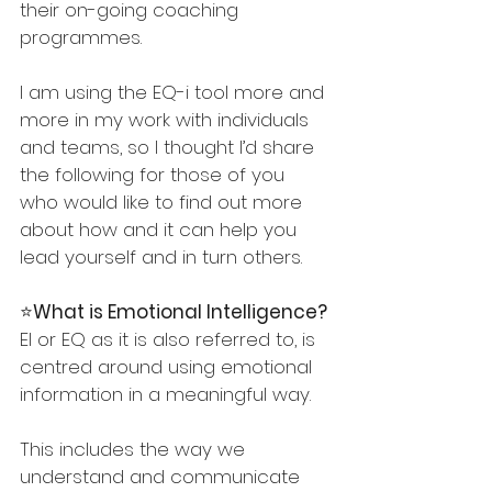
their on-going coaching 
programmes. 
I am using the EQ-i tool more and 
more in my work with individuals 
and teams, so I thought I’d share 
the following for those of you 
who would like to find out more 
about how and it can help you 
lead yourself and in turn others.
⭐️
What is Emotional Intelligence?
EI or EQ as it is also referred to, is 
centred around using emotional 
information in a meaningful way. 
This includes the way we 
understand and communicate 