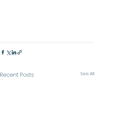
See All
Recent Posts