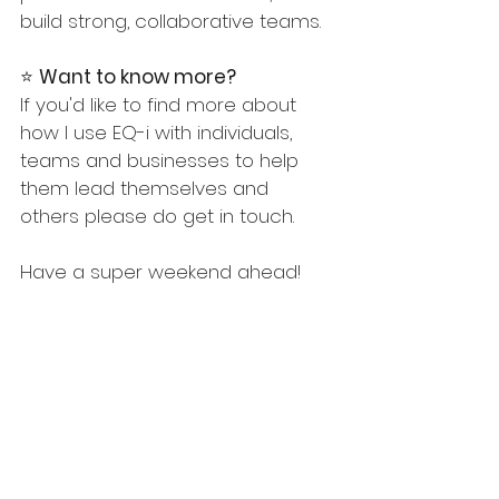
build strong, collaborative teams.
⭐️ 
Want to know more? 
If you'd like to find more about 
how I use EQ-i with individuals, 
teams and businesses to help 
them lead themselves and 
others please do get in touch.
Have a super weekend ahead!