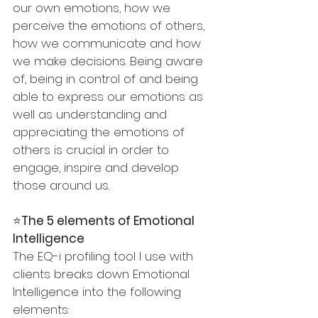
our own emotions, how we 
perceive the emotions of others, 
how we communicate and how 
we make decisions. Being aware 
of, being in control of and being 
able to express our emotions as 
well as understanding and 
appreciating the emotions of 
others is crucial in order to 
engage, inspire and develop 
those around us.
⭐️
The 5 elements of Emotional 
Intelligence 
The EQ-i profiling tool I use with 
clients breaks down Emotional 
Intelligence into the following 
elements: