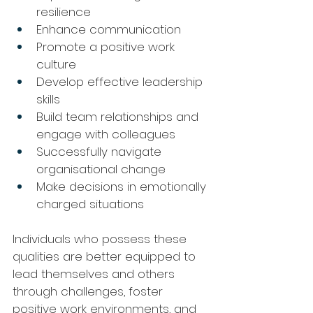
resilience
Enhance communication
Promote a positive work 
culture
Develop effective leadership 
skills
Build team relationships and 
engage with colleagues
Successfully navigate 
organisational change
Make decisions in emotionally 
charged situations
Individuals who possess these 
qualities are better equipped to 
lead themselves and others 
through challenges, foster 
positive work environments, and 