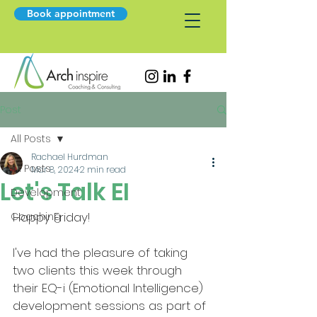
Book appointment
Post
All Posts
Rachael Hurdman
All Posts
Mar 8, 2024
2 min read
Let's Talk EI
Development
Happy Friday!
Coaching
I've had the pleasure of taking 
two clients this week through 
their EQ-i (Emotional Intelligence) 
development sessions as part of 