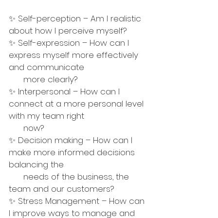
✨ Self-perception – Am I realistic 
about how I perceive myself?
✨ Self-expression – How can I 
express myself more effectively 
and communicate  
      more clearly?
✨ Interpersonal – How can I 
connect at a more personal level 
with my team right 
      now?
✨ Decision making – How can I 
make more informed decisions 
balancing the 
      needs of the business, the 
team and our customers?
✨ Stress Management – How can 
I improve ways to manage and 