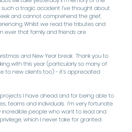
abbs Mill Lake yesterday in memory of the 
in such a tragic accident. I've thought about 
s week and cannot comprehend the grief, 
iencing. Whilst we read the tributes and 
ever that family and friends are 
istmas and New Year break.  Thank you to 
ing with this year (particularly so many of 
 to new clients too) - it's appreciated 
w projects I have ahead and for being able to 
, teams and individuals.  I'm very fortunate 
ny incredible people who want to lead and 
rivilege, which I never take for granted.