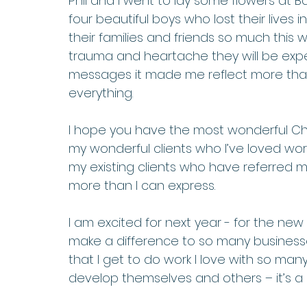
Phil and I went to lay some flowers at B
four beautiful boys who lost their lives 
their families and friends so much thi
trauma and heartache they will be exper
messages it made me reflect more than 
everything. 
I hope you have the most wonderful Chr
my wonderful clients who I’ve loved work
my existing clients who have referred me
more than I can express.  
I am excited for next year - for the ne
make a difference to so many businesses
that I get to do work I love with so ma
develop themselves and others – it’s a p