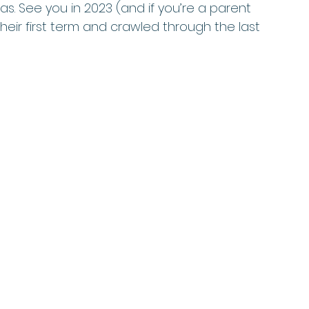
s. See you in 2023 (and if you’re a parent 
eir first term and crawled through the last 