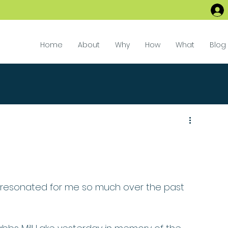
Home
About
Why
How
What
Blog
s resonated for me so much over the past 