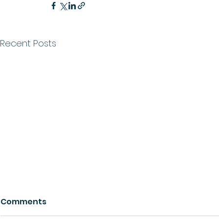
Recent Posts
Comments