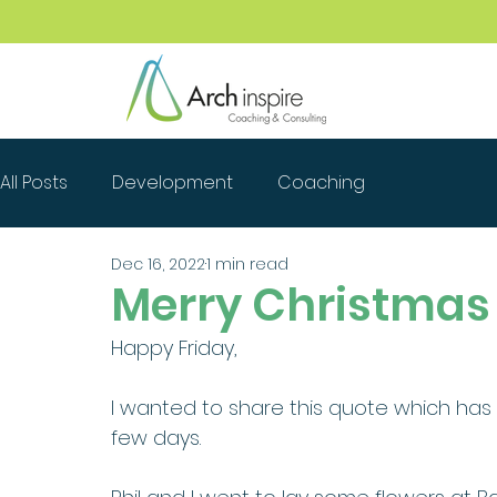
All Posts
Development
Coaching
Dec 16, 2022
1 min read
Merry Christmas
Happy Friday,
I wanted to share this quote which ha
few days. 