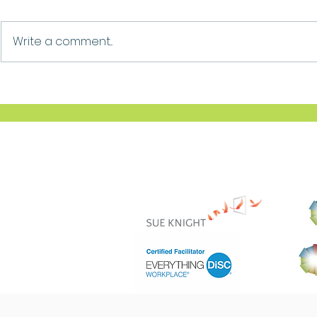
Growth
Ask For Help
Write a comment...