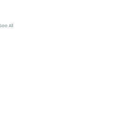
See All