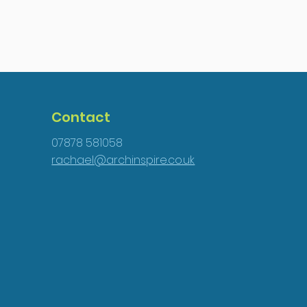
Contact
07878 581058
rachael@archinspire.co.uk