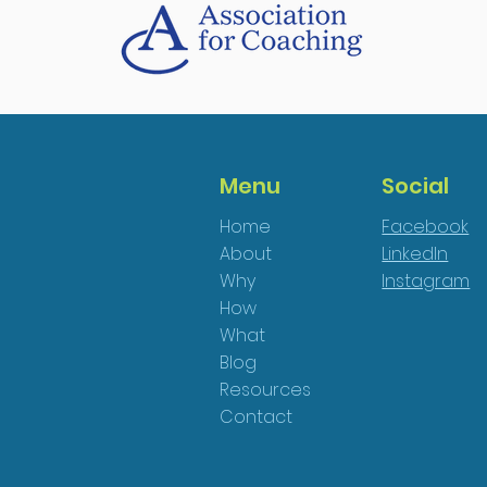
Menu
Social
Home
Facebook
About
LinkedIn
Why
Instagram
How
What
Blog
Resources
Contact