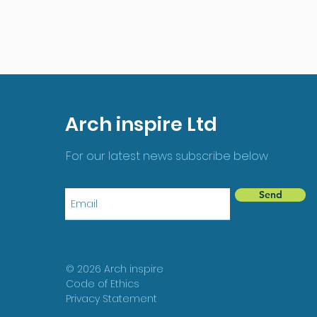
Arch inspire Ltd
For our latest news subscribe below
Send
© 2026 Arch inspire
Code of Ethics
Privacy Statement