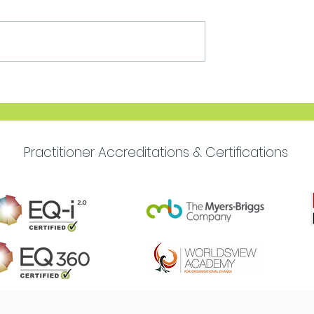
Move Forward with
Purpose
Practitioner Accreditations & Certifications