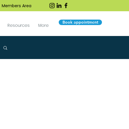
Members Area
Book appointment
Resources
More