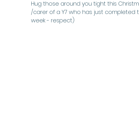
Hug those around you tight this Christma
/carer of a Y7 who has just completed th
week - respect)