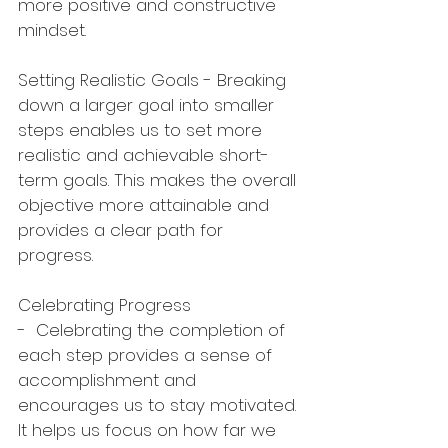
more positive and constructive 
mindset.
Setting Realistic Goals - Breaking 
down a larger goal into smaller 
steps enables us to set more 
realistic and achievable short-
term goals. This makes the overall 
objective more attainable and 
provides a clear path for 
progress.
Celebrating Progress 
-  Celebrating the completion of 
each step provides a sense of 
accomplishment and 
encourages us to stay motivated. 
It helps us focus on how far we 