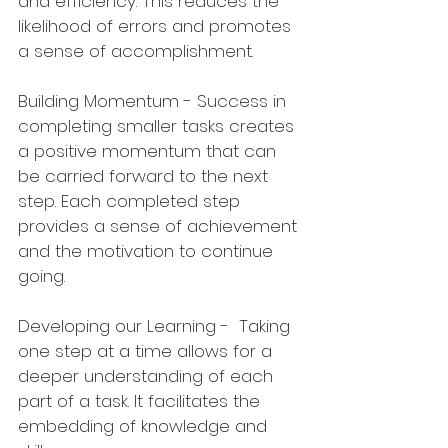
and efficiency. This reduces the 
likelihood of errors and promotes 
a sense of accomplishment.
Building Momentum - Success in 
completing smaller tasks creates 
a positive momentum that can 
be carried forward to the next 
step. Each completed step 
provides a sense of achievement 
and the motivation to continue 
going.
Developing our Learning -  Taking 
one step at a time allows for a 
deeper understanding of each 
part of a task. It facilitates the 
embedding of knowledge and 