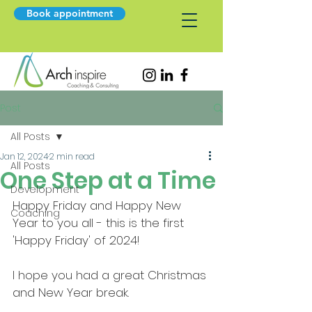
Book appointment
Post
All Posts
Jan 12, 2024
2 min read
All Posts
One Step at a Time
Development
Happy Friday and Happy New 
Coaching
Year to you all - this is the first 
'Happy Friday' of 2024!
I hope you had a great Christmas 
and New Year break. 