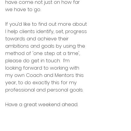
have come not just on how far 
we have to go. 
If you’d like to find out more about 
I help clients identify, set, progress 
towards and achieve their 
ambitions and goals by using the 
method of 'one step at a time', 
please do get in touch.  I’m 
looking forward to working with 
my own Coach and Mentors this 
year, to do exactly this for my 
professional and personal goals. 
Have a great weekend ahead.