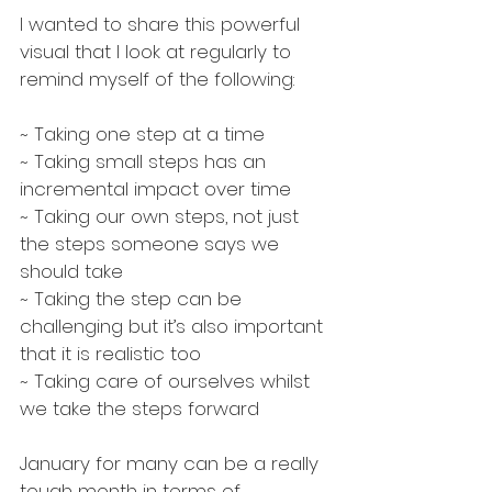
I wanted to share this powerful 
visual that I look at regularly to 
remind myself of the following:
~ Taking one step at a time 
~ Taking small steps has an 
incremental impact over time
~ Taking our own steps, not just 
the steps someone says we 
should take
~ Taking the step can be 
challenging but it’s also important 
that it is realistic too
~ Taking care of ourselves whilst 
we take the steps forward
January for many can be a really 
tough month in terms of 