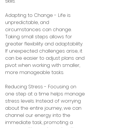
skills.
Adapting to Change - Life is 
unpredictable, and 
circumstances can change. 
Taking small steps allows for 
greater flexibility and adaptability. 
If unexpected challenges arise, it 
can be easier to adjust plans and 
pivot when working with smaller, 
more manageable tasks.
Reducing Stress - Focusing on 
one step at a time helps manage 
stress levels. Instead of worrying 
about the entire journey, we can 
channel our energy into the 
immediate task, promoting a 