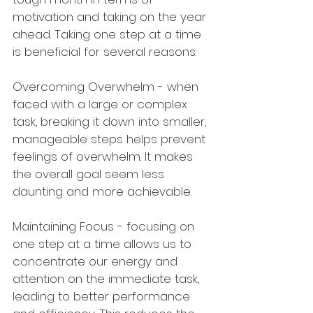
motivation and taking on the year 
ahead. Taking one step at a time 
is beneficial for several reasons:
Overcoming Overwhelm - when 
faced with a large or complex 
task, breaking it down into smaller, 
manageable steps helps prevent 
feelings of overwhelm. It makes 
the overall goal seem less 
daunting and more achievable.
Maintaining Focus - focusing on 
one step at a time allows us to 
concentrate our energy and 
attention on the immediate task, 
leading to better performance 