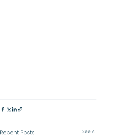
See All
Recent Posts