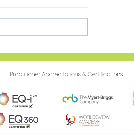
Move Forward with
Purpose
Practitioner Accreditations & Certifications