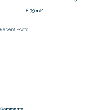
Recent Posts
Comments