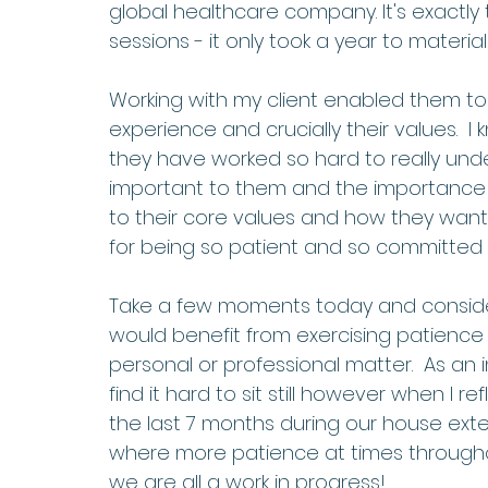
global healthcare company. It's exactly 
sessions - it only took a year to materiali
Working with my client enabled them to rea
experience and crucially their values.  I 
they have worked so hard to really unde
important to them and the importance of 
to their core values and how they want t
for being so patient and so committed to 
Take a few moments today and consider
would benefit from exercising patience 
personal or professional matter.  As an 
find it hard to sit still however when I r
the last 7 months during our house exten
where more patience at times through
we are all a work in progress!