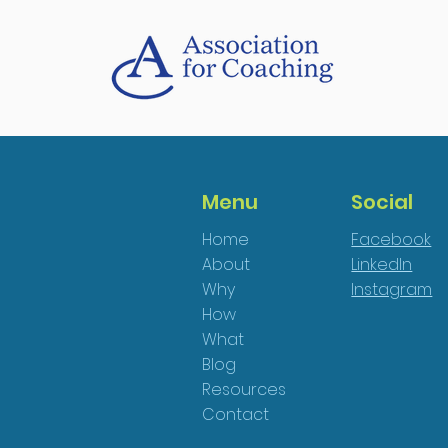
Menu
Social
Home
Facebook
About
LinkedIn
Why
Instagram
How
What
Blog
Resources
Contact