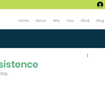
Home
About
Why
How
What
Blog
sistence
.... 