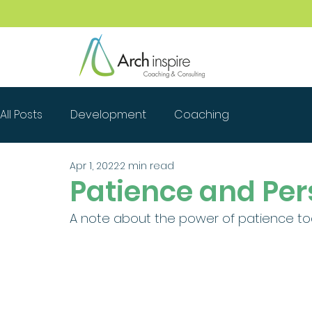
All Posts
Development
Coaching
Apr 1, 2022
2 min read
Patience and Per
A note about the power of patience today