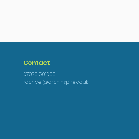
Contact
07878 581058
rachael@archinspire.co.uk