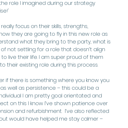
the role I imagined during our strategy 
se!'
lly focus on their skills, strengths, 
know they are going to fly in this new role as 
rstand what they bring to the party, what is 
not settling for a role that doesn’t align 
o live their life. I am super proud of them 
their existing role during this process. 
 if there is something where you know you 
as well as persistence – this could be a 
individual I am pretty goal orientated and 
eflect on this I know I’ve shown patience over 
sion and refurbishment.  I’ve also reflected 
out would have helped me stay calmer – 