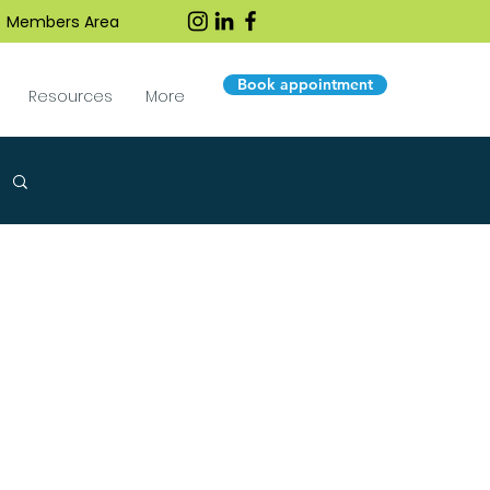
Members Area
Book appointment
Resources
More