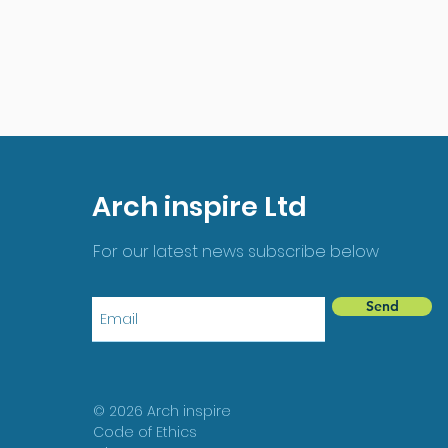
Arch inspire Ltd
For our latest news subscribe below
Send
© 2026 Arch inspire
Code of Ethics