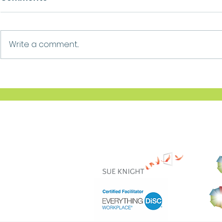
Growth
Ask For Help
Write a comment...