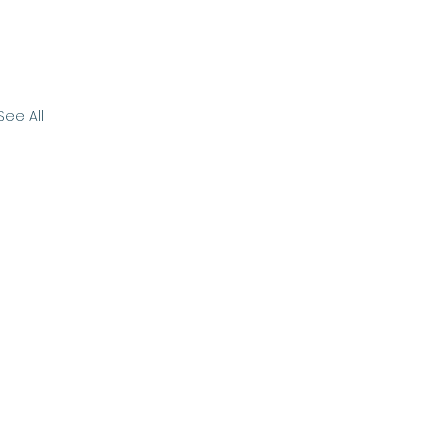
See All