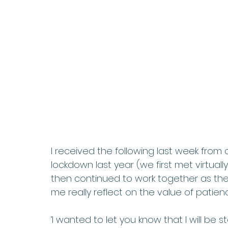
I received the following last week from a
lockdown last year (we first met virtuall
then continued to work together as the
me really reflect on the value of patien
‘I wanted to let you know that I will be s