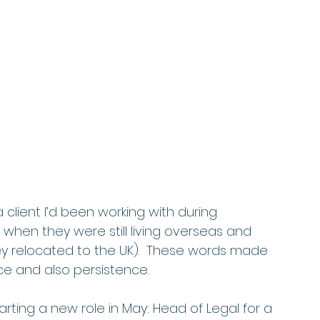
 client I’d been working with during 
y when they were still living overseas and 
y relocated to the UK).  These words made 
ce and also persistence. 
tarting a new role in May: Head of Legal for a 