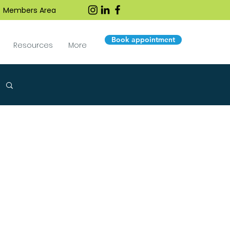
Members Area
Book appointment
Resources
More