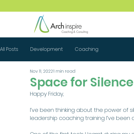
All Posts
Development
Coaching
Nov 11, 2022
1 min read
Space for Silence
Happy Friday, 
I’ve been thinking about the power of s
leadership coaching training I’ve been d