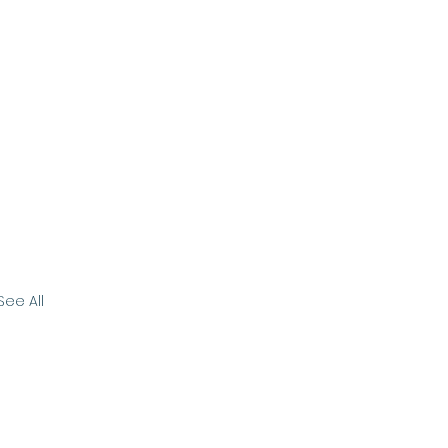
See All