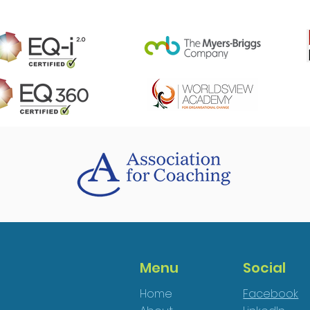
Menu
Social
Home
Facebook