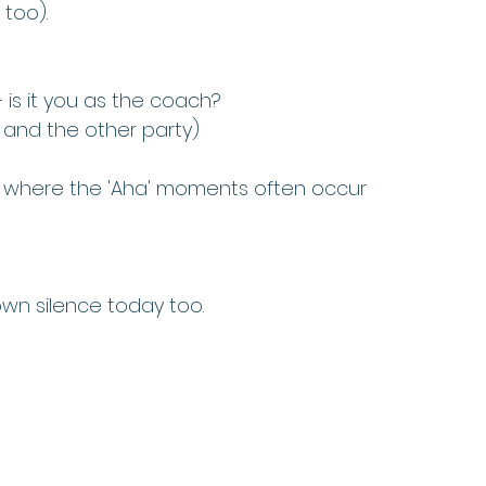
 too).
– is it you as the coach?
and the other party)
s is where the 'Aha' moments often occur
n silence today too. 