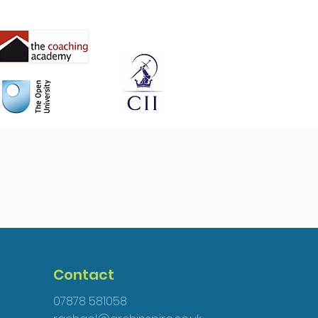
Contact
07878 581058