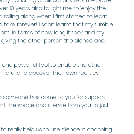
y early coaching qualifications was the power 
ver 10 years also taught me to ‘enjoy the 
rolling along when I first started to learn 
 take forever! I soon learnt that my tumble 
nt, in terms of how long it took and my 
iving the other person the silence and 
l and powerful tool to enable the other 
dful and discover their own realities, 
hen someone has come to you for support, 
nt the space and silence from you to just 
to really help us to use silence in coaching 