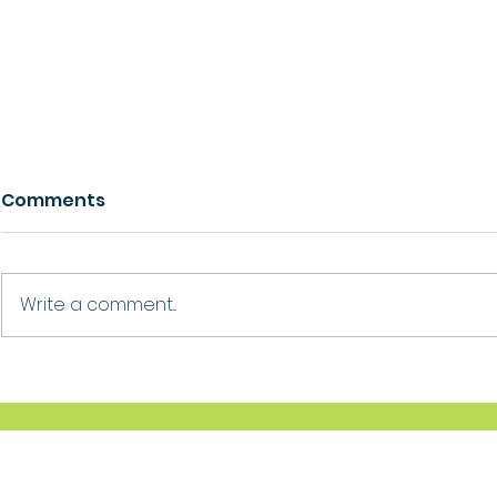
Comments
Growth
Ask For Help
Write a comment...