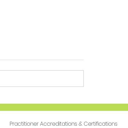
Move Forward with
Purpose
Practitioner Accreditations & Certifications