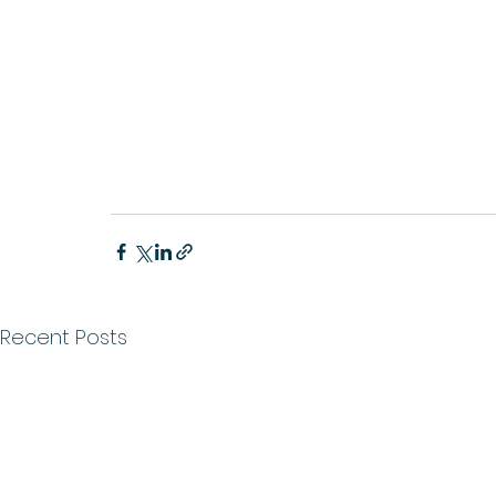
Recent Posts