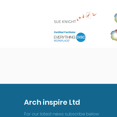
Arch inspire Ltd
For our latest news subscribe below