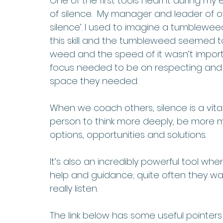
One of the first tools I learnt during m
of silence.  My manager and leader of o
silence’. I used to imagine a tumbleweed 
this skill and the tumbleweed seemed to
weed and the speed of it wasn’t importa
focus needed to be on respecting and g
space they needed. 
When we coach others, silence is a vita
person to think more deeply, be more min
options, opportunities and solutions. 
It’s also an incredibly powerful tool w
help and guidance; quite often they wa
really listen. 
The link below has some useful pointers 