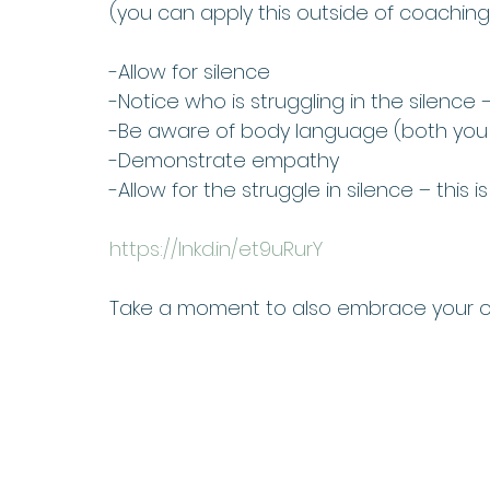
(you can apply this outside of coaching
-Allow for silence 
-Notice who is struggling in the silence 
-Be aware of body language (both you 
-Demonstrate empathy 
-Allow for the struggle in silence – thi
https://lnkd.in/et9uRurY
Take a moment to also embrace your ow