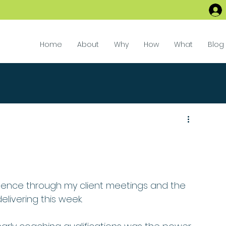
Home
About
Why
How
What
Blog
ilence through my client meetings and the 
elivering this week.