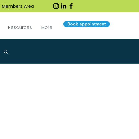
Members Area
Book appointment
Resources
More