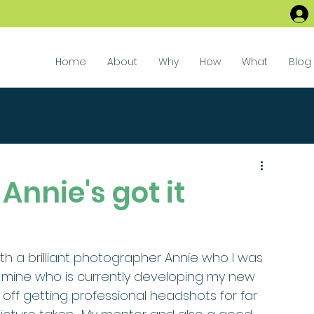
Home
About
Why
How
What
Blog
Annie's got it
 mine who is currently developing my new 
g off getting professional headshots for far 