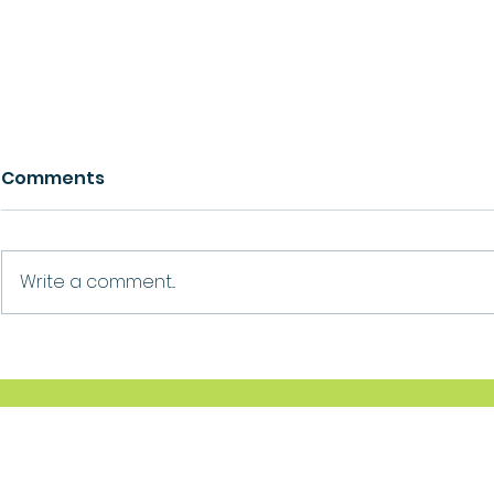
Comments
Growth
Ask For Help
Write a comment...