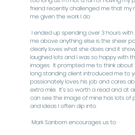
too long as I'm not a fan of having my 
friend recently challenged me that my
me given the work I do. 
 I ended up spending over 3 hours with Annie and she was awesome, what struck 
me above anything else is the sheer pa
clearly loves what she does and it show
laughed lots and I was so happy with t
images.  It prompted me to think about a
long standing client introduced me to ye
passionately loves his job and cares ab
extra mile.  It's so worth a read and at a
can see the image of mine has lots of 
and ideas I often dip into. 
 Mark Sanborn encourages us to: