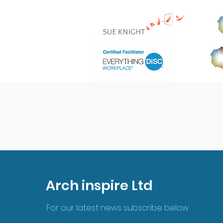
Arch inspire Ltd
For our latest news subscribe below