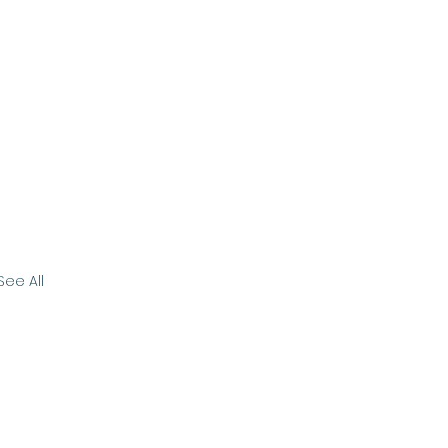
See All