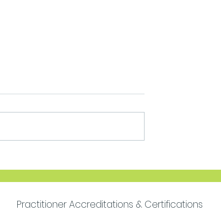
Move Forward with
Purpose
Practitioner Accreditations & Certifications