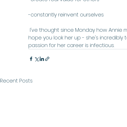
-constantly reinvent ourselves
 I've thought since Monday how Annie made me feel and the impression she left. I 
hope you look her up - she's incredibly 
passion for her career is infectious. 
Recent Posts