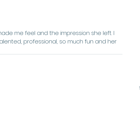
talented, professional, so much fun and her 