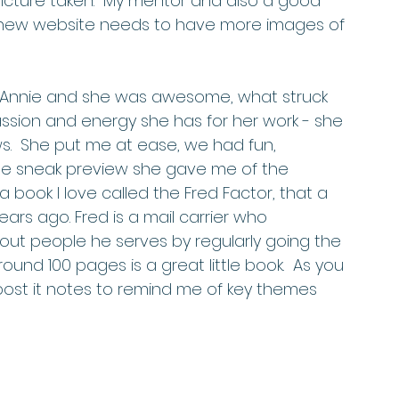
picture taken.  My mentor and also a good 
 new website needs to have more images of 
ssion and energy she has for her work - she 
s.  She put me at ease, we had fun, 
he sneak preview she gave me of the 
 book I love called the Fred Factor, that a 
ars ago. Fred is a mail carrier who 
out people he serves by regularly going the 
round 100 pages is a great little book.  As you 
post it notes to remind me of key themes 