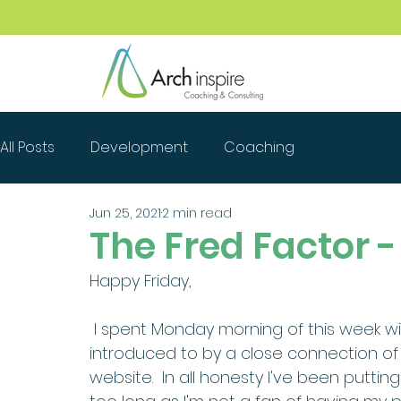
All Posts
Development
Coaching
Jun 25, 2021
2 min read
The Fred Factor - 
Happy Friday, 
 I spent Monday morning of this week with a brilliant photographer Annie who I was 
introduced to by a close connection of
website.  In all honesty I've been puttin