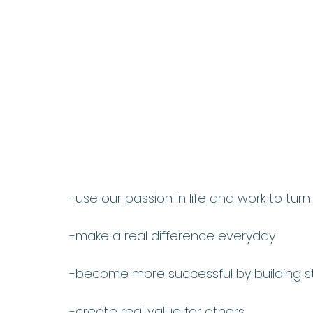
-use our passion in life and work to turn
-make a real difference everyday
-become more successful by building st
-create real value for others 