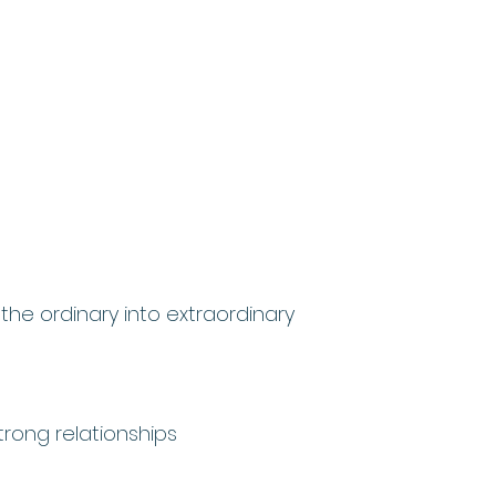
 the ordinary into extraordinary
rong relationships