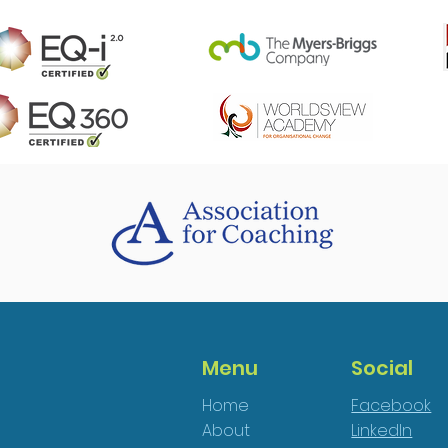
Menu
Social
Home
Facebook
About
LinkedIn