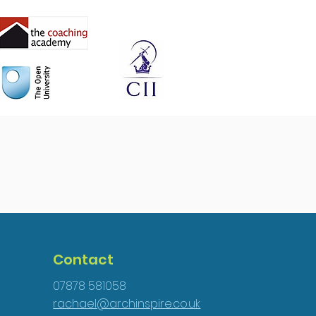
Contact
07878 581058
rachael@archinspire.co.uk