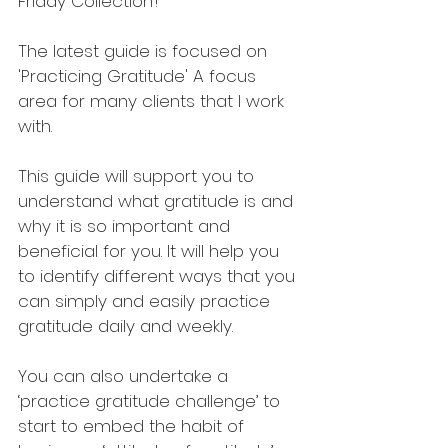
Friday Collection’!
The latest guide is focused on 
'Practicing Gratitude' A focus 
area for many clients that I work 
with. 
This guide will support you to 
understand what gratitude is and 
why it is so important and 
beneficial for you. It will help you 
to identify different ways that you 
can simply and easily practice 
gratitude daily and weekly.
You can also undertake a 
‘practice gratitude challenge’ to 
start to embed the habit of 