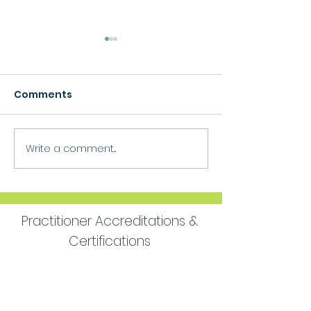
Comments
Growth
Write a comment...
Move Forward
Purpose
Practitioner Accreditations &
Certifications