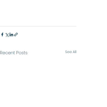
See All
Recent Posts