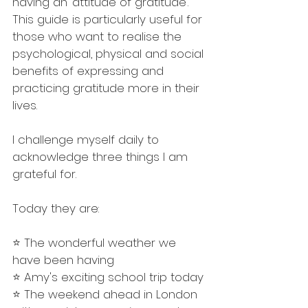
having an ‘attitude of gratitude’. 
This guide is particularly useful for 
those who want to realise the 
psychological, physical and social 
benefits of expressing and 
practicing gratitude more in their 
lives. 
I challenge myself daily to 
acknowledge three things I am 
grateful for. 
Today they are:
⭐️ The wonderful weather we 
have been having
⭐️ Amy's exciting school trip today
⭐️ The weekend ahead in London 