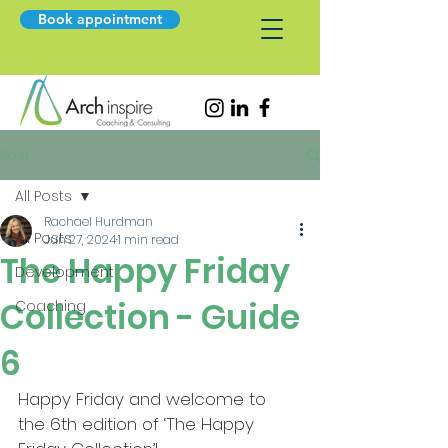
Book appointment
Post
All Posts
Rachael Hurdman
All Posts
Jun 27, 2024
1 min read
The Happy Friday
Development
Collection - Guide
Coaching
6
Happy Friday and welcome to 
the 6th edition of ‘The Happy 