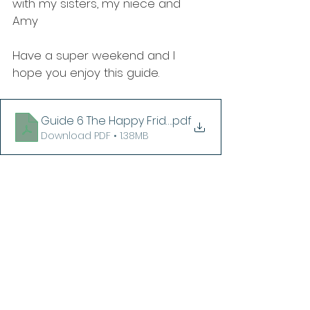
with my sisters, my niece and 
Amy
Have a super weekend and I 
hope you enjoy this guide.
Guide 6 The Happy Friday Collection
.pdf
Download PDF • 1.38MB