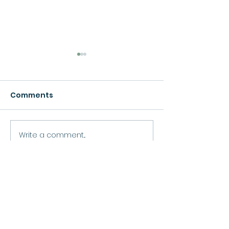
Comments
Growth
Write a comment...
Move Forward
Purpose
Practitioner Accreditations &
Certifications