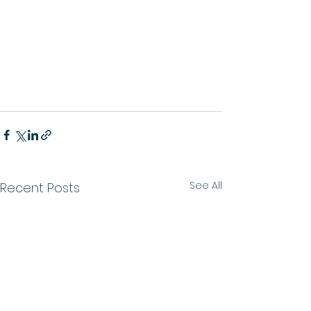
See All
Recent Posts