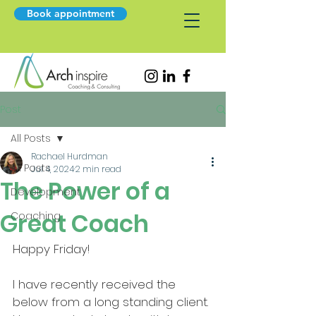
Book appointment
Post
All Posts
Rachael Hurdman
All Posts
Jul 4, 2024
2 min read
The Power of a
Development
Great Coach
Coaching
Happy Friday!
I have recently received the 
below from a long standing client. 