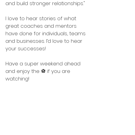
and build stronger relationships."
I love to hear stories of what 
great coaches and mentors 
have done for individuals, teams 
and businesses. I’d love to hear 
your successes! 
Have a super weekend ahead 
and enjoy the ⚽ if you are 
watching!