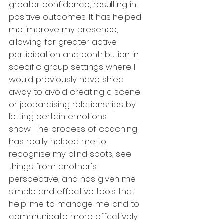
greater confidence, resulting in 
positive outcomes. It has helped 
me improve my presence, 
allowing for greater active 
participation and contribution in 
specific group settings where I 
would previously have shied 
away to avoid creating a scene 
or jeopardising relationships by 
letting certain emotions 
show. The process of coaching 
has really helped me to 
recognise my blind spots, see 
things from another's 
perspective, and has given me 
simple and effective tools that 
help ‘me to manage me’ and to 
communicate more effectively 