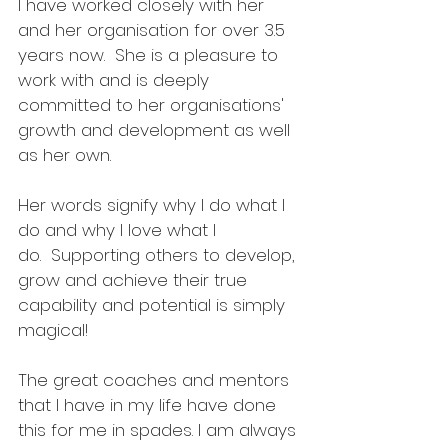
I have worked closely with her 
and her organisation for over 3.5 
years now.  She is a pleasure to 
work with and is deeply 
committed to her organisations' 
growth and development as well 
as her own. 
Her words signify why I do what I 
do and why I love what I 
do.  Supporting others to develop, 
grow and achieve their true 
capability and potential is simply 
magical!
The great coaches and mentors 
that I have in my life have done 
this for me in spades. I am always 