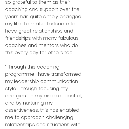
so grateful to them as their 
coaching and support over the 
years has quite simply changed 
my life.  I am also fortunate to 
have great relationships and 
friendships with many fabulous 
coaches and mentors who do 
this every day for others too.
"Through this coaching 
programme I have transformed 
my leadership communication 
style. Through focusing my 
energies on my circle of control, 
and by nurturing my 
assertiveness, this has enabled 
me to approach challenging 
relationships and situations with 