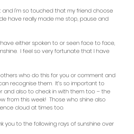
 it and I'm so touched that my friend choose 
nside have really made me stop, pause and 
 have either spoken to or seen face to face, 
hine.  I feel so very fortunate that I have 
h others who do this for you or comment and 
an recognise them.  It’s so important to 
her and also to check in with them too – the 
now from this week!  Those who shine also 
ence cloud at times too.
you to the following rays of sunshine over 