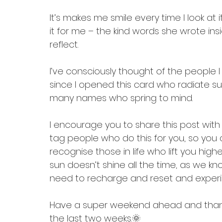
It’s makes me smile every time I look at
it for me – the kind words she wrote i
reflect.
I’ve consciously thought of the people I
since I opened this card who radiate suns
many names who spring to mind.
I encourage you to share this post wit
tag people who do this for you, so you c
recognise those in life who lift you hig
sun doesn’t shine all the time, as we k
need to recharge and reset and experi
Have a super weekend ahead and thank 
the last two weeks.🌞