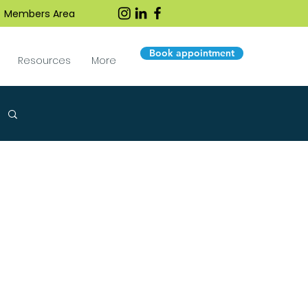
Members Area
Book appointment
Resources
More