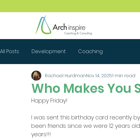
All Posts
Development
Coaching
Rachael Hurdman
Nov 14, 2025
1 min read
Who Makes You S
Happy Friday!
I was sent this birthday card recently b
been friends since we were 12 years ol
years!!!