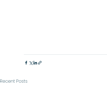
Recent Posts