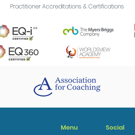
Practitioner Accreditations & Certifications
Menu
Social