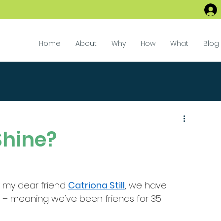
Home
About
Why
How
What
Blog
hine?
y my dear friend 
Catriona Still
, we have 
d – meaning we've been friends for 35 