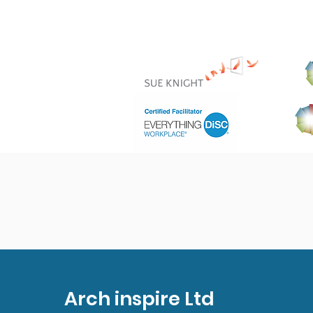
Arch inspire Ltd