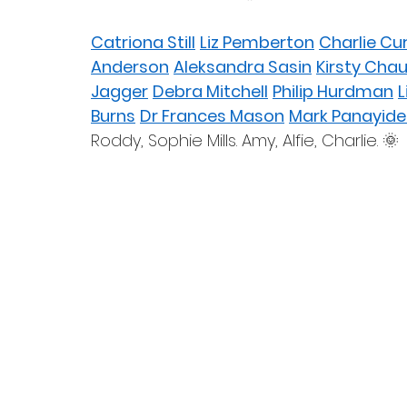
Catriona Still
Liz Pemberton
Charlie Cu
Anderson
Aleksandra Sasin
Kirsty Cha
Jagger
Debra Mitchell
Philip Hurdman
L
Burns
Dr Frances Mason
Mark Panayide
Roddy, Sophie Mills. Amy, Alfie, Charlie. 🌞