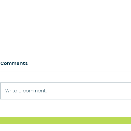
Comments
Growth
Ask For Help
Write a comment...