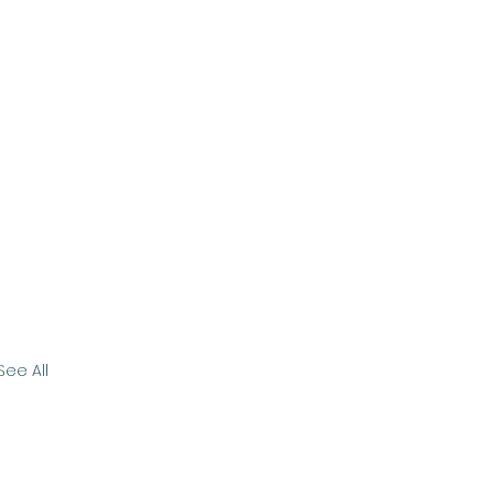
See All