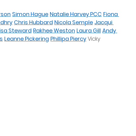
rson
Simon Hague
Natalie Harvey PCC
Fiona 
udhry
Chris Hubbard
Nicola Semple
Jacqui 
isa Steward
Rakhee Weston
Laura Gill
Andy 
s
Leanne Pickering
Phillipa Piercy
 Vicky 