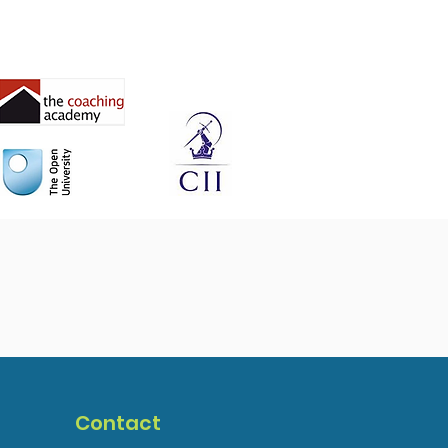
Contact