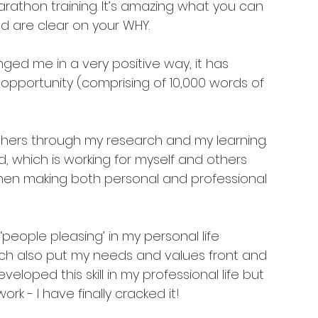
rathon training. It’s amazing what you can 
are clear on your WHY. 
ged me in a very positive way, it has 
 opportunity (comprising of 10,000 words of 
thers through my research and my learning. 
d, which is working for myself and others 
hen making both personal and professional 
people pleasing’ in my personal life 
ch also put my needs and values front and 
veloped this skill in my professional life but 
rk - I have finally cracked it! 