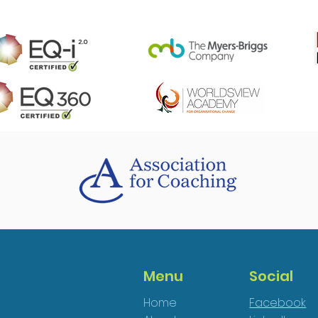
Menu
Social
Home
Facebook