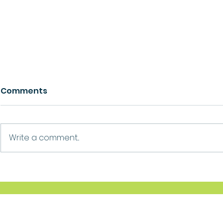
Comments
Growth
Ask For Help
Write a comment...