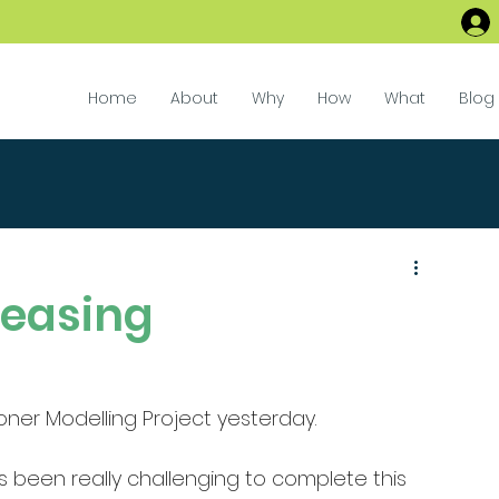
Home
About
Why
How
What
Blog
leasing
ioner Modelling Project yesterday. 
s been really challenging to complete this 