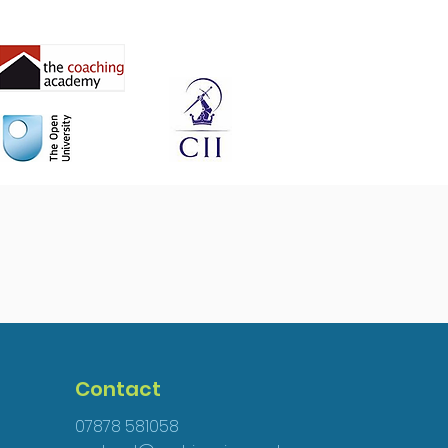
Contact
07878 581058