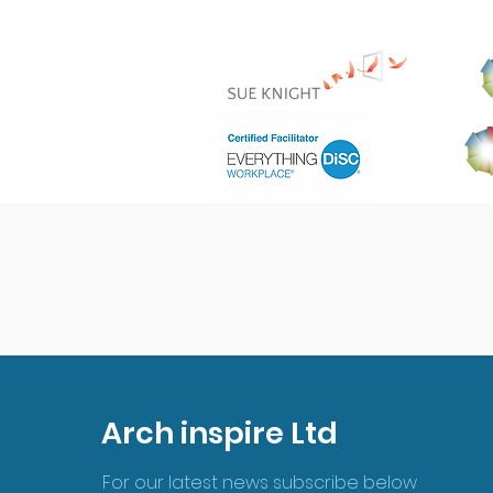
Arch inspire Ltd
For our latest news subscribe below