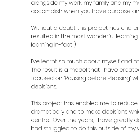
alongside my work, my family and my ma
accomplish when you have purpose and 
Without a doubt this project has challen
resulted in the most wonderful learning
learning in-fact!). 
I've learnt so much about myself and o
The result is a model that I have create
focused on 'Pausing before Pleasing' w
decisions. 
This project has enabled me to reduce ‘
dramatically and to make decisions whi
centre.  Over the years, I have greatly de
had struggled to do this outside of my wo