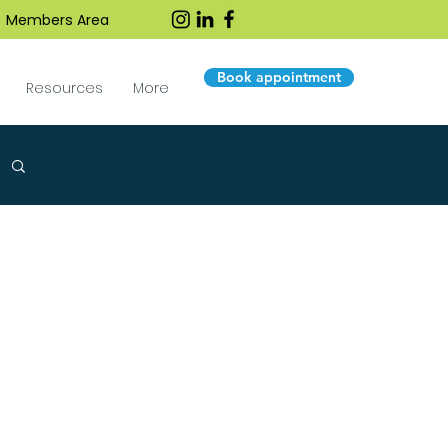
Members Area
Book appointment
Resources
More