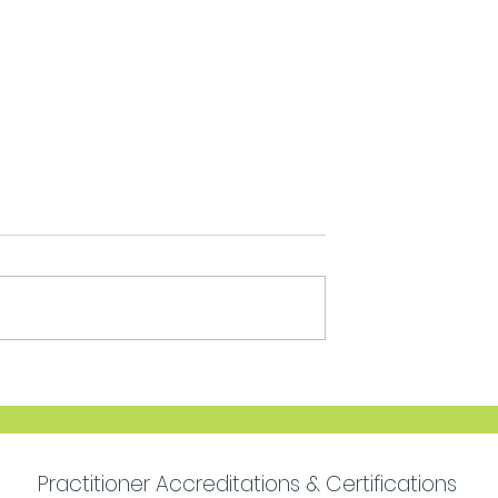
Move Forward with
Purpose
Practitioner Accreditations & Certifications