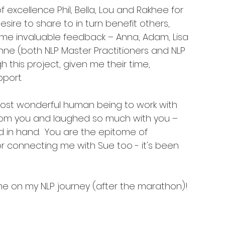
excellence Phil, Bella, Lou and Rakhee for 
esire to share to in turn benefit others, 
e invaluable feedback – Anna, Adam, Lisa 
nne (both NLP Master Practitioners and NLP 
this project, given me their time, 
port. 
most wonderful human being to work with 
 from you and laughed so much with you – 
in hand.  You are the epitome of 
or connecting me with Sue too - it's been 
 me on my NLP journey (after the marathon)! 