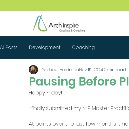
All Posts
Development
Coaching
Rachael Hurdman
Nov 15, 2024
2 min read
Pausing Before P
Happy Friday! 
I finally submitted my NLP Master Practit
At points over the last few months it ha