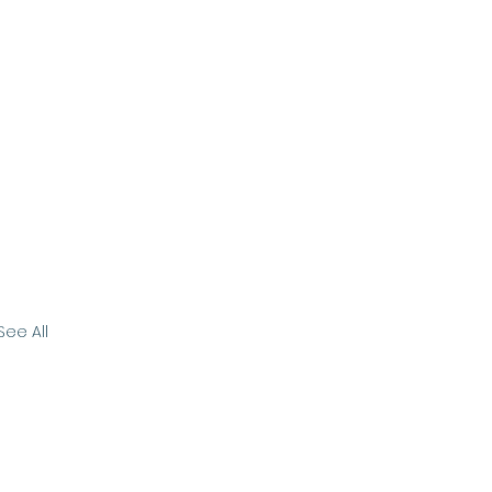
See All