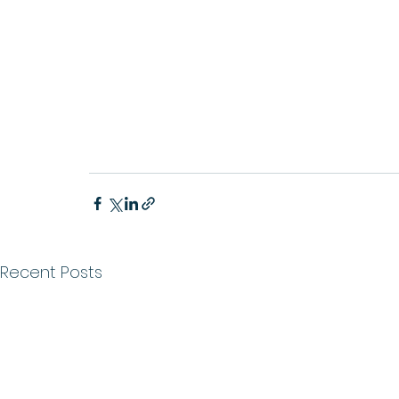
Recent Posts