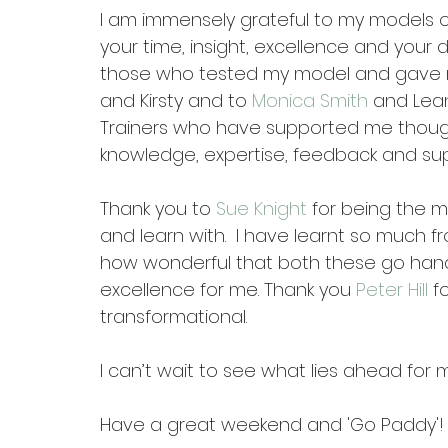
I am immensely grateful to my models of 
your time, insight, excellence and your d
those who tested my model and gave m
and Kirsty and to 
Monica Smith
 and Lea
Trainers who have supported me though 
knowledge, expertise, feedback and sup
Thank you to 
Sue Knight
 for being the 
and learn with.  I have learnt so much
how wonderful that both these go hand 
excellence for me. Thank you 
Peter Hill
 f
transformational. 
I can’t wait to see what lies ahead for
Have a great weekend and 'Go Paddy'!